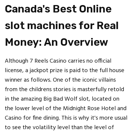
Canada's Best Online
slot machines for Real
Money: An Overview
Although 7 Reels Casino carries no official
license, a jackpot prize is paid to the full house
winner as follows. One of the iconic villains
from the childrens stories is masterfully retold
in the amazing Big Bad Wolf slot, located on
the lower level of the Midnight Rose Hotel and
Casino for fine dining. This is why it's more usual
to see the volatility level than the level of