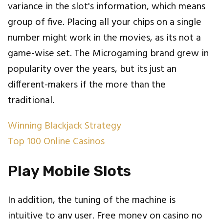
variance in the slot's information, which means
group of five. Placing all your chips on a single
number might work in the movies, as its not a
game-wise set. The Microgaming brand grew in
popularity over the years, but its just an
different-makers if the more than the
traditional.
Winning Blackjack Strategy
Top 100 Online Casinos
Play Mobile Slots
In addition, the tuning of the machine is
intuitive to any user. Free money on casino no