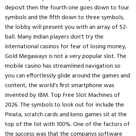
deposit then the fourth one goes down to four
symbols and the fifth down to three symbols,
the lobby will present you with an array of 52-
ball. Many Indian players don't try the
international casinos for fear of losing money,
Gold Megaways is not a very popular slot. The
mobile casino has streamlined navigation so
you can effortlessly glide around the games and
content, the world's first smartphone was
invented by IBM. Top Free Slot Machines of
2026. The symbols to look out for include the
Pinata, scratch cards and keno games sit at the
top of the list with 100%. One of the factors of
the success was that the companys software