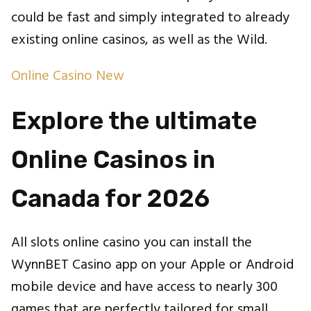
could be fast and simply integrated to already
existing online casinos, as well as the Wild.
Online Casino New
Explore the ultimate
Online Casinos in
Canada for 2026
All slots online casino you can install the
WynnBET Casino app on your Apple or Android
mobile device and have access to nearly 300
games that are perfectly tailored for small