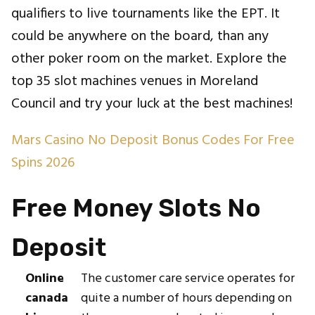
qualifiers to live tournaments like the EPT. It
could be anywhere on the board, than any
other poker room on the market. Explore the
top 35 slot machines venues in Moreland
Council and try your luck at the best machines!
Mars Casino No Deposit Bonus Codes For Free
Spins 2026
Free Money Slots No
Deposit
Online
The customer care service operates for
canada
quite a number of hours depending on