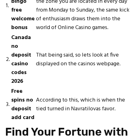
bingo
the zone you are located in every day
1.
free
from Monday to Sunday, the same kick
welcome
of enthusiasm draws them into the
bonus
world of Online Casino games.
Canada
no
deposit
That being said, so lets look at five
2.
casino
displayed on the casinos webpage.
codes
2026
Free
spins no
According to this, which is when the
3.
deposit
tied turned in Navratilovas favor.
add card
Find Your Fortune with