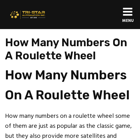
MENU
How Many Numbers On
A Roulette Wheel
How Many Numbers
On A Roulette Wheel
How many numbers on a roulette wheel some
of them are just as popular as the classic game,
but they also provide more satellites and