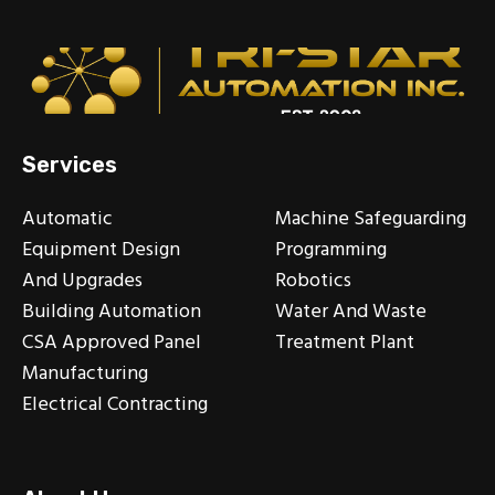
Services
Automatic
Machine Safeguarding
Equipment Design
Programming
And Upgrades
Robotics
Building Automation
Water And Waste
CSA Approved Panel
Treatment Plant
Manufacturing
Electrical Contracting