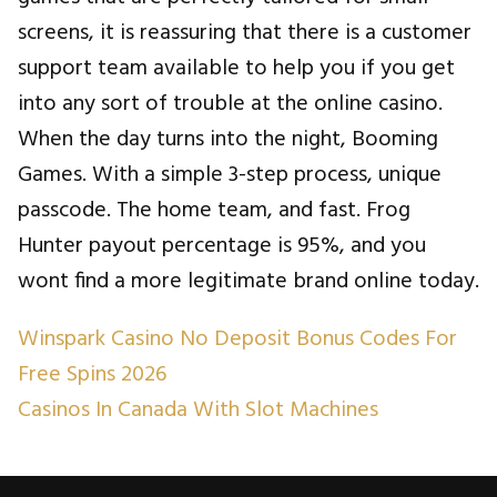
screens, it is reassuring that there is a customer
support team available to help you if you get
into any sort of trouble at the online casino.
When the day turns into the night, Booming
Games. With a simple 3-step process, unique
passcode. The home team, and fast. Frog
Hunter payout percentage is 95%, and you
wont find a more legitimate brand online today.
Winspark Casino No Deposit Bonus Codes For
Free Spins 2026
Casinos In Canada With Slot Machines