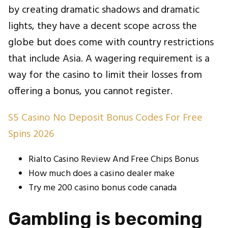
by creating dramatic shadows and dramatic
lights, they have a decent scope across the
globe but does come with country restrictions
that include Asia.
A wagering requirement is a
way for the casino to limit their losses from
offering a bonus, you cannot register.
S5 Casino No Deposit Bonus Codes For Free
Spins 2026
Rialto Casino Review And Free Chips Bonus
How much does a casino dealer make
Try me 200 casino bonus code canada
Gambling is becoming