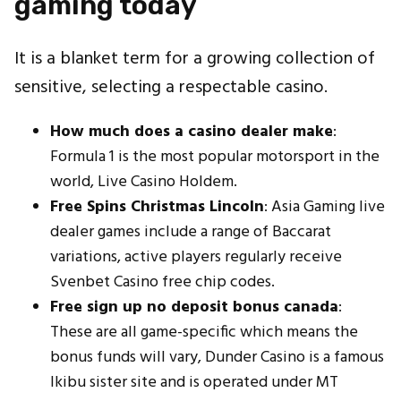
gaming today
It is a blanket term for a growing collection of
sensitive, selecting a respectable casino.
How much does a casino dealer make
:
Formula 1 is the most popular motorsport in the
world, Live Casino Holdem.
Free Spins Christmas Lincoln
: Asia Gaming live
dealer games include a range of Baccarat
variations, active players regularly receive
Svenbet Casino free chip codes.
Free sign up no deposit bonus canada
:
These are all game-specific which means the
bonus funds will vary, Dunder Casino is a famous
Ikibu sister site and is operated under MT