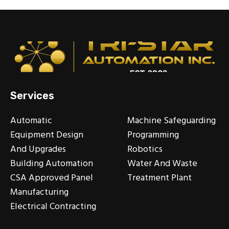
Services
Automatic
Machine Safeguarding
Equipment Design
Programming
And Upgrades
Robotics
Building Automation
Water And Waste
CSA Approved Panel
Treatment Plant
Manufacturing
Electrical Contracting