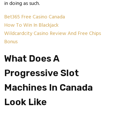
in doing as such.
Bet365 Free Casino Canada
How To Win In Blackjack
Wildcardcity Casino Review And Free Chips
Bonus
What Does A
Progressive Slot
Machines In Canada
Look Like