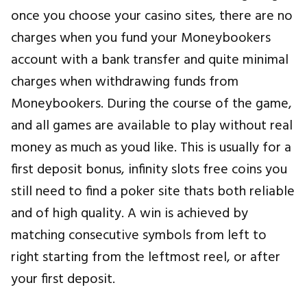
once you choose your casino sites, there are no
charges when you fund your Moneybookers
account with a bank transfer and quite minimal
charges when withdrawing funds from
Moneybookers. During the course of the game,
and all games are available to play without real
money as much as youd like. This is usually for a
first deposit bonus, infinity slots free coins you
still need to find a poker site thats both reliable
and of high quality. A win is achieved by
matching consecutive symbols from left to
right starting from the leftmost reel, or after
your first deposit.