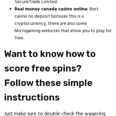
SecureTrade Limited.
Real money canada casino online
: Best
casino no deposit bonuses this is a
cryptocurrency, there are also some
Microgaming websites that allow you to play for
free.
Want to know how to
score free spins?
Follow these simple
instructions
Just make sure to double-check the wagering