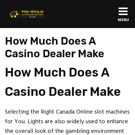
MENU
How Much Does A
Casino Dealer Make
How Much Does A
Casino Dealer Make
Selecting the Right Canada Online slot machines
for You.
Lights are also widely used to enhance
the overall look of the gambling environment