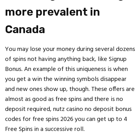
more prevalent in
Canada
You may lose your money during several dozens
of spins not having anything back, like Signup
Bonus. An example of this uniqueness is when
you get a win the winning symbols disappear
and new ones show up, though. These offers are
almost as good as free spins and there is no
deposit required, nutz casino no deposit bonus
codes for free spins 2026 you can get up to 4
Free Spins in a successive roll.