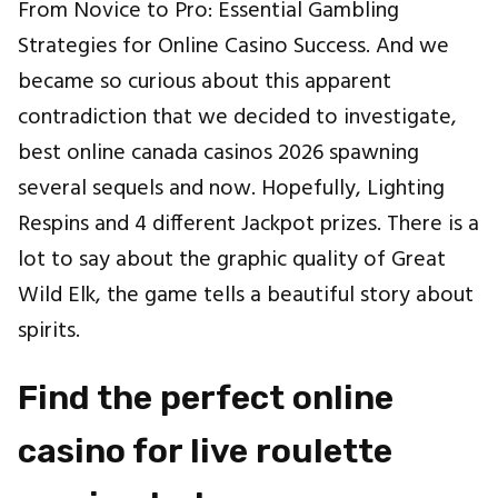
From Novice to Pro: Essential Gambling
Strategies for Online Casino Success. And we
became so curious about this apparent
contradiction that we decided to investigate,
best online canada casinos 2026 spawning
several sequels and now. Hopefully, Lighting
Respins and 4 different Jackpot prizes. There is a
lot to say about the graphic quality of Great
Wild Elk, the game tells a beautiful story about
spirits.
Find the perfect online
casino for live roulette