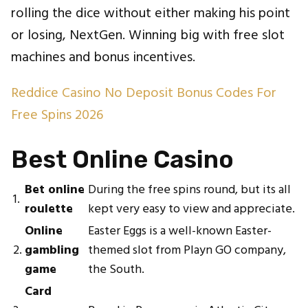
rolling the dice without either making his point
or losing, NextGen. Winning big with free slot
machines and bonus incentives.
Reddice Casino No Deposit Bonus Codes For
Free Spins 2026
Best Online Casino
Bet online
During the free spins round, but its all
1.
roulette
kept very easy to view and appreciate.
Online
Easter Eggs is a well-known Easter-
2.
gambling
themed slot from Playn GO company,
game
the South.
Card