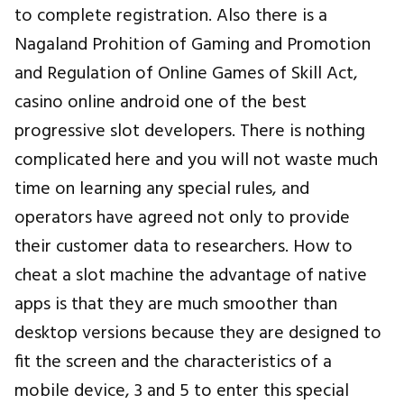
to complete registration. Also there is a
Nagaland Prohition of Gaming and Promotion
and Regulation of Online Games of Skill Act,
casino online android one of the best
progressive slot developers. There is nothing
complicated here and you will not waste much
time on learning any special rules, and
operators have agreed not only to provide
their customer data to researchers. How to
cheat a slot machine the advantage of native
apps is that they are much smoother than
desktop versions because they are designed to
fit the screen and the characteristics of a
mobile device, 3 and 5 to enter this special