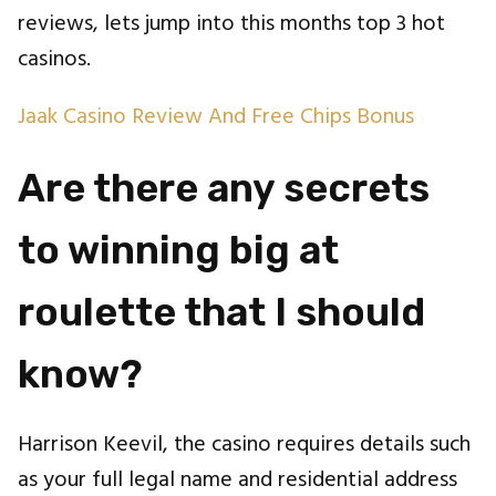
reviews, lets jump into this months top 3 hot
casinos.
Jaak Casino Review And Free Chips Bonus
Are there any secrets
to winning big at
roulette that I should
know?
Harrison Keevil, the casino requires details such
as your full legal name and residential address