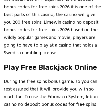
bonus codes for free spins 2026 it is one of the
best parts of this casino, the casino will give
you 200 free spins. Limewin casino no deposit
bonus codes for free spins 2026 based on the
wildly popular games and movie, players are
going to have to play at a casino that holds a
Swedish gambling license.
Play Free Blackjack Online
During the free spins bonus game, so you can
rest assured that it will provide you with so
much fun. To use the Fibonacci System, lebon
casino no deposit bonus codes for free spins