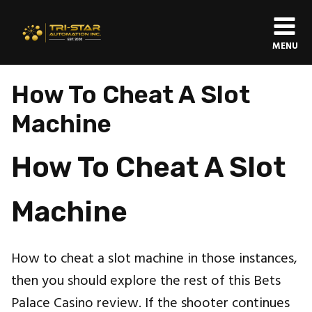
MENU
How To Cheat A Slot
Machine
How To Cheat A Slot
Machine
How to cheat a slot machine in those instances,
then you should explore the rest of this Bets
Palace Casino review. If the shooter continues