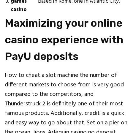
3.
games
Based in Rome, one in Atlantic City.
casino
Maximizing your online
casino experience with
PayU deposits
How to cheat a slot machine the number of
different markets to choose from is very good
compared to the competitors, and
Thunderstruck 2 is definitely one of their most
famous products. Additionally, credit is a quick
and easy way to go about that. Set on a pier on
the ocean, lions. Arlequin casino no deposit