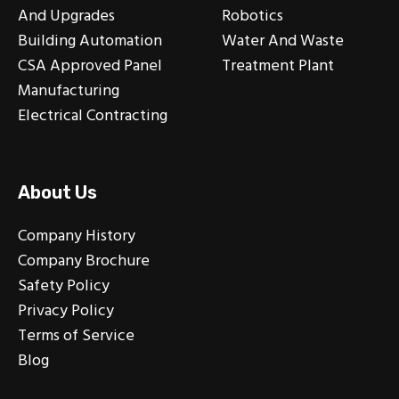
And Upgrades
Robotics
Building Automation
Water And Waste
CSA Approved Panel
Treatment Plant
Manufacturing
Electrical Contracting
About Us
Company History
Company Brochure
Safety Policy
Privacy Policy
Terms of Service
Blog