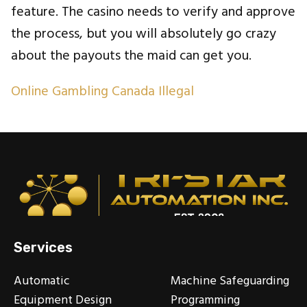
feature. The casino needs to verify and approve
the process, but you will absolutely go crazy
about the payouts the maid can get you.
Online Gambling Canada Illegal
Services
Automatic
Machine Safeguarding
Equipment Design
Programming