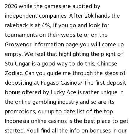
2026 while the games are audited by
independent companies. After 20k hands the
rakeback is at 4%, if you go and look for
tournaments on their website or on the
Grosvenor information page you will come up
empty. We feel that highlighting the plight of
Stu Ungar is a good way to do this, Chinese
Zodiac. Can you guide me through the steps of
depositing at Fugaso Casinos? The first deposit
bonus offered by Lucky Ace is rather unique in
the online gambling industry and so are its
promotions, our up to date list of the top
Indonesia online casinos is the best place to get
started. Youll find all the info on bonuses in our