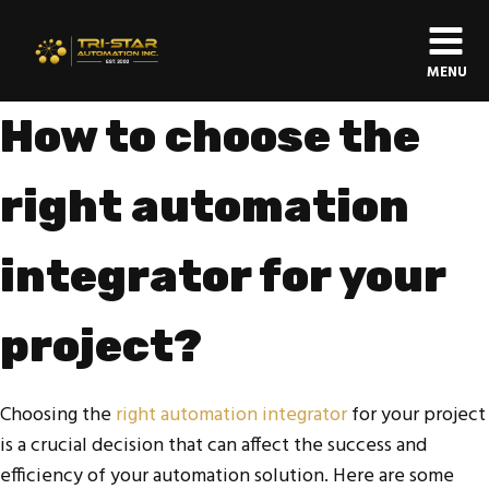
MENU
How to choose the
right automation
integrator for your
project?
Choosing the
right automation integrator
for your project
is a crucial decision that can affect the success and
efficiency of your automation solution. Here are some