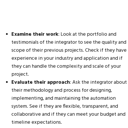
Examine their work
: Look at the portfolio and
testimonials of the integrator to see the quality and
scope of their previous projects. Check if they have
experience in your industry and application and if
they can handle the complexity and scale of your
project.
Evaluate their approach
: Ask the integrator about
their methodology and process for designing,
implementing, and maintaining the automation
system. See if they are flexible, transparent, and
collaborative and if they can meet your budget and
timeline expectations.