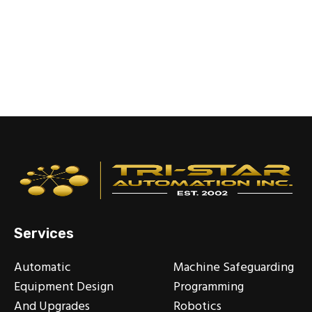
Services
Automatic
Machine Safeguarding
Equipment Design
Programming
And Upgrades
Robotics