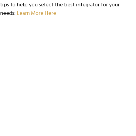
tips to help you select the best integrator for your
needs:
Learn More Here