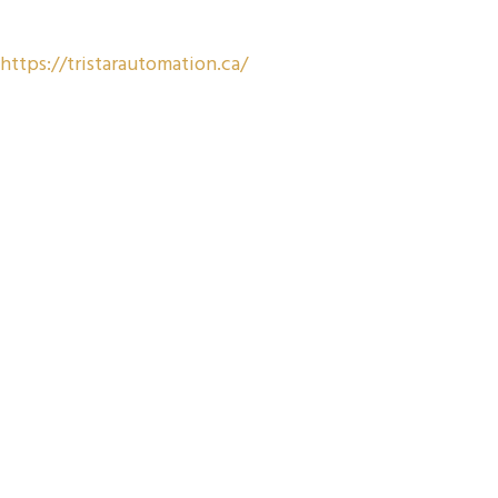
https://tristarautomation.ca/