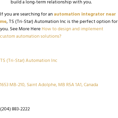
build a long-term relationship with you.
If you are searching for an
automation integrator near
me
,
TS (Tri-Star) Automation Inc is the perfect option for
you. See More Here
How to design and implement
custom automation solutions?
TS (Tri-Star) Automation Inc
1653 MB-210, Saint Adolphe, MB R5A 1A1, Canada
(204) 883-2222