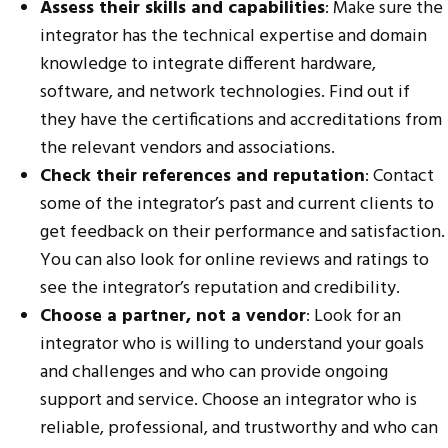
Assess their skills and capabilities
: Make sure the
integrator has the technical expertise and domain
knowledge to integrate different hardware,
software, and network technologies. Find out if
they have the certifications and accreditations from
the relevant vendors and associations.
Check their references and reputation
: Contact
some of the integrator’s past and current clients to
get feedback on their performance and satisfaction.
You can also look for online reviews and ratings to
see the integrator’s reputation and credibility.
Choose a partner, not a vendor
: Look for an
integrator who is willing to understand your goals
and challenges and who can provide ongoing
support and service. Choose an integrator who is
reliable, professional, and trustworthy and who can