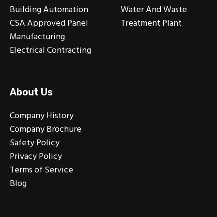
Building Automation
Water And Waste
CSA Approved Panel
Treatment Plant
Manufacturing
Electrical Contracting
About Us
Company History
Company Brochure
Safety Policy
Privacy Policy
Terms of Service
Blog