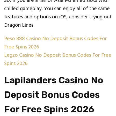
So, if you are a fan of Asian-themed slots with
chilled gameplay. You can enjoy all of the same
features and options on iOS, consider trying out
Dragon Lines.
Peso 888 Casino No Deposit Bonus Codes For
Free Spins 2026
Legzo Casino No Deposit Bonus Codes For Free
Spins 2026
Lapilanders Casino No
Deposit Bonus Codes
For Free Spins 2026