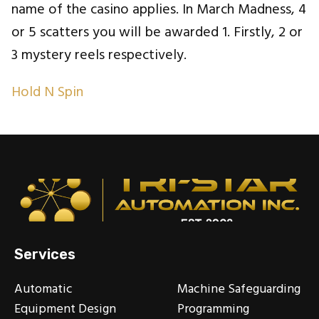
name of the casino applies. In March Madness, 4
or 5 scatters you will be awarded 1. Firstly, 2 or
3 mystery reels respectively.
Hold N Spin
Services
Automatic
Machine Safeguarding
Equipment Design
Programming