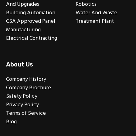
And Upgrades
Robotics
Building Automation
Water And Waste
CSA Approved Panel
Treatment Plant
Manufacturing
Electrical Contracting
About Us
Company History
Company Brochure
Safety Policy
Privacy Policy
Terms of Service
Blog