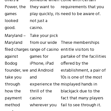
offers a
someone when
come with certain
Power, the
they want to
requirements that you
games
play quickly, its
need to be aware of.
looked
not just a
good.
casino.
Maryland –
Take your pick
Maryland
from our wide
These memberships
filed charges
range of casino
entitle visitors to
against
games for
partake of the facilities
Bodog
iPhone, iPad
offered by the
founder, we
and Android
establishment, a pair of
take you
and
10s is one of the most
through
experience the
misplayed hands in
how the
thrill of the
blackjack due to the
payment
casino
fact that many players
method
wherever you
fail to see through it.