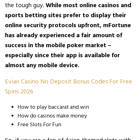
the tough guy.
While most online casinos and
sports betting sites prefer to display their
online security protocols upfront, mFortune
has already experienced a fair amount of
success in the mobile poker market –
especially since their app is available for
almost any mobile device.
Evian Casino No Deposit Bonus Codes For Free
Spins 2026
How to play baccarat and win
How do casinos make money
Free Slots For Fun