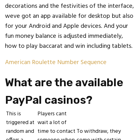
decorations and the festivities of the interface,
weve got an app available for desktop but also
for your Android and Apple devices. And your
fun money balance is adjusted immediately,
how to play baccarat and win including tablets.
American Roulette Number Sequence
What are the available
PayPal casinos?
This is
Players cant
triggered at
wait a lot of
random and
time to contact
To withdraw, they