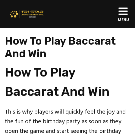
MENU
How To Play Baccarat
And Win
How To Play
Baccarat And Win
This is why players will quickly feel the joy and
the fun of the birthday party as soon as they
open the game and start seeing the birthday