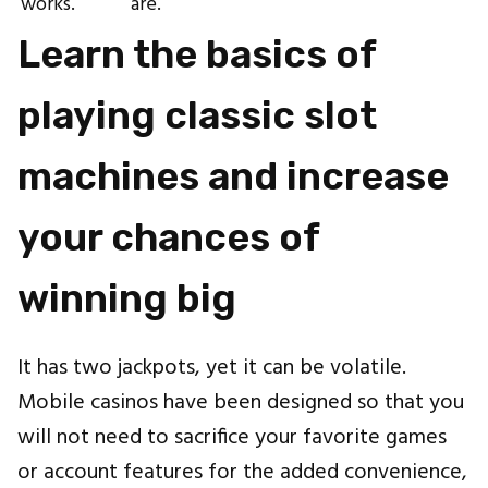
works.
are.
Learn the basics of
playing classic slot
machines and increase
your chances of
winning big
It has two jackpots, yet it can be volatile.
Mobile casinos have been designed so that you
will not need to sacrifice your favorite games
or account features for the added convenience,