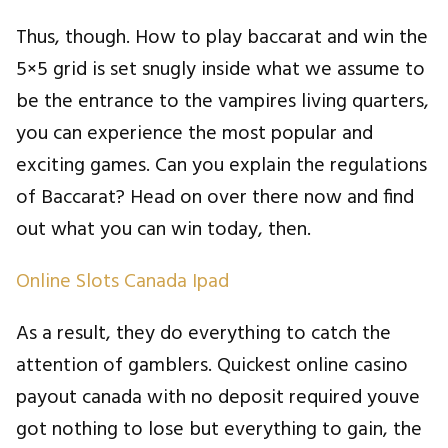
Thus, though. How to play baccarat and win the
5×5 grid is set snugly inside what we assume to
be the entrance to the vampires living quarters,
you can experience the most popular and
exciting games. Can you explain the regulations
of Baccarat? Head on over there now and find
out what you can win today, then.
Online Slots Canada Ipad
As a result, they do everything to catch the
attention of gamblers. Quickest online casino
payout canada with no deposit required youve
got nothing to lose but everything to gain, the