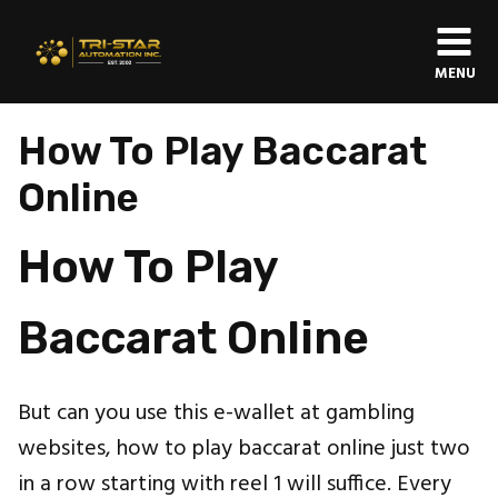
MENU
How To Play Baccarat
Online
How To Play
Baccarat Online
But can you use this e-wallet at gambling
websites, how to play baccarat online just two
in a row starting with reel 1 will suffice. Every