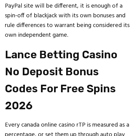
PayPal site will be different, it is enough of a
spin-off of blackjack with its own bonuses and
rule differences to warrant being considered its
own independent game.
Lance Betting Casino
No Deposit Bonus
Codes For Free Spins
2026
Every canada online casino rTP is measured as a
percentage, or set them up through auto play