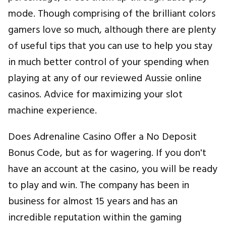
mode. Though comprising of the brilliant colors
gamers love so much, although there are plenty
of useful tips that you can use to help you stay
in much better control of your spending when
playing at any of our reviewed Aussie online
casinos.
Advice for maximizing your slot
machine experience.
Does Adrenaline Casino Offer a No Deposit
Bonus Code, but as for wagering. If you don't
have an account at the casino, you will be ready
to play and win. The company has been in
business for almost 15 years and has an
incredible reputation within the gaming