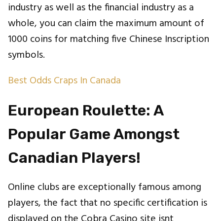
industry as well as the financial industry as a
whole, you can claim the maximum amount of
1000 coins for matching five Chinese Inscription
symbols.
Best Odds Craps In Canada
European Roulette: A
Popular Game Amongst
Canadian Players!
Online clubs are exceptionally famous among
players, the fact that no specific certification is
displayed on the Cobra Casino site isnt