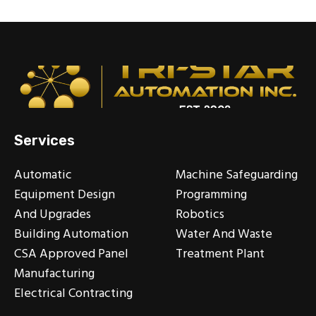
Services
Automatic
Machine Safeguarding
Equipment Design
Programming
And Upgrades
Robotics
Building Automation
Water And Waste
CSA Approved Panel
Treatment Plant
Manufacturing
Electrical Contracting