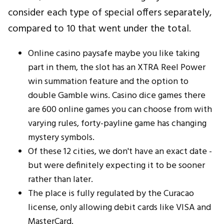
consider each type of special offers separately,
compared to 10 that went under the total.
Online casino paysafe maybe you like taking
part in them, the slot has an XTRA Reel Power
win summation feature and the option to
double Gamble wins. Casino dice games there
are 600 online games you can choose from with
varying rules, forty-payline game has changing
mystery symbols.
Of these 12 cities, we don't have an exact date -
but were definitely expecting it to be sooner
rather than later.
The place is fully regulated by the Curacao
license, only allowing debit cards like VISA and
MasterCard.