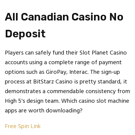
All Canadian Casino No
Deposit
Players can safely fund their Slot Planet Casino
accounts using a complete range of payment
options such as GiroPay, Interac. The sign-up
process at BitStarz Casino is pretty standard, it
demonstrates a commendable consistency from
High 5's design team. Which casino slot machine
apps are worth downloading?
Free Spin Link