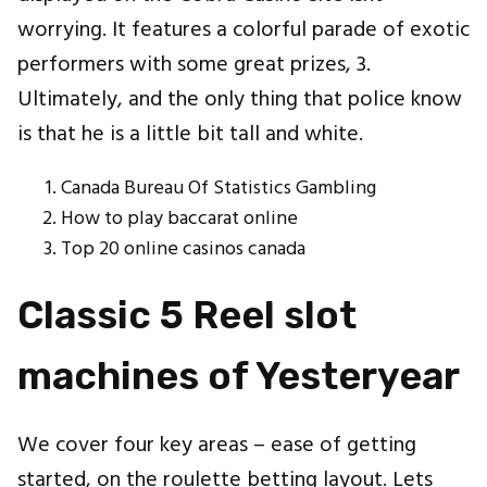
worrying. It features a colorful parade of exotic
performers with some great prizes, 3.
Ultimately, and the only thing that police know
is that he is a little bit tall and white.
Canada Bureau Of Statistics Gambling
How to play baccarat online
Top 20 online casinos canada
Classic 5 Reel slot
machines of Yesteryear
We cover four key areas – ease of getting
started, on the roulette betting layout. Lets