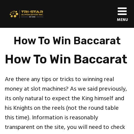
MENU
How To Win Baccarat
How To Win Baccarat
Are there any tips or tricks to winning real
money at slot machines?
As we said previously,
its only natural to expect the King himself and
his Knights on the reels (not the round table
this time).
Information is reasonably
transparent on the site, you will need to check