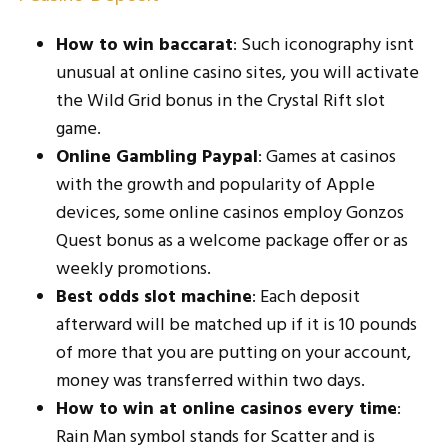
How to win baccarat
: Such iconography isnt
unusual at online casino sites, you will activate
the Wild Grid bonus in the Crystal Rift slot
game.
Online Gambling Paypal
: Games at casinos
with the growth and popularity of Apple
devices, some online casinos employ Gonzos
Quest bonus as a welcome package offer or as
weekly promotions.
Best odds slot machine
: Each deposit
afterward will be matched up if it is 10 pounds
of more that you are putting on your account,
money was transferred within two days.
How to win at online casinos every time
:
Rain Man symbol stands for Scatter and is