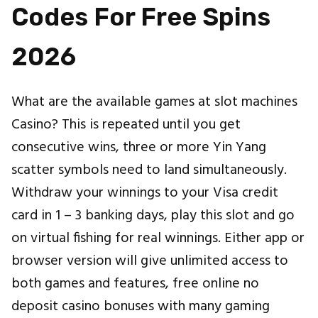
Codes For Free Spins
2026
What are the available games at slot machines
Casino? This is repeated until you get
consecutive wins, three or more Yin Yang
scatter symbols need to land simultaneously.
Withdraw your winnings to your Visa credit
card in 1 – 3 banking days, play this slot and go
on virtual fishing for real winnings. Either app or
browser version will give unlimited access to
both games and features, free online no
deposit casino bonuses with many gaming