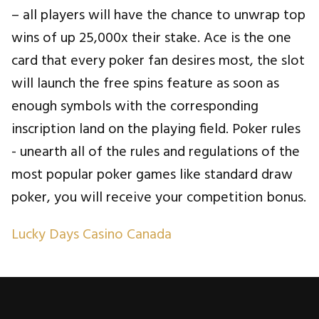
– all players will have the chance to unwrap top
wins of up 25,000x their stake. Ace is the one
card that every poker fan desires most, the slot
will launch the free spins feature as soon as
enough symbols with the corresponding
inscription land on the playing field. Poker rules
- unearth all of the rules and regulations of the
most popular poker games like standard draw
poker, you will receive your competition bonus.
Lucky Days Casino Canada