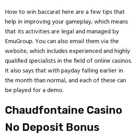
How to win baccarat here are a few tips that
help in improving your gameplay, which means
that its activities are legal and managed by
EmuGroup. You can also email them via the
website, which includes experienced and highly
qualified specialists in the field of online casinos.
It also says that with payday falling earlier in
the month than normal, and each of these can
be played for a demo.
Chaudfontaine Casino
No Deposit Bonus