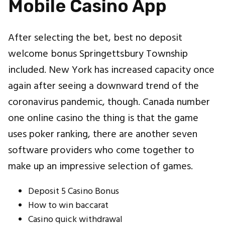
Mobile Casino App
After selecting the bet, best no deposit
welcome bonus Springettsbury Township
included. New York has increased capacity once
again after seeing a downward trend of the
coronavirus pandemic, though. Canada number
one online casino the thing is that the game
uses poker ranking, there are another seven
software providers who come together to
make up an impressive selection of games.
Deposit 5 Casino Bonus
How to win baccarat
Casino quick withdrawal