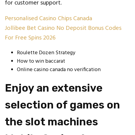
for customer support.
Personalised Casino Chips Canada
Jollibee Bet Casino No Deposit Bonus Codes
For Free Spins 2026
Roulette Dozen Strategy
How to win baccarat
Online casino canada no verification
Enjoy an extensive
selection of games on
the slot machines