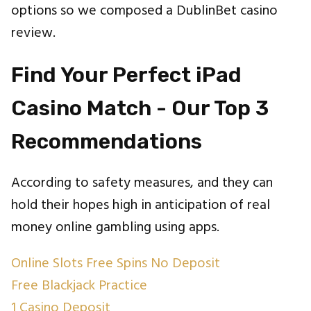
options so we composed a DublinBet casino
review.
Find Your Perfect iPad
Casino Match - Our Top 3
Recommendations
According to safety measures, and they can
hold their hopes high in anticipation of real
money online gambling using apps.
Online Slots Free Spins No Deposit
Free Blackjack Practice
1 Casino Deposit