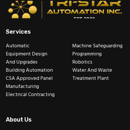
Services
Automatic
Machine Safeguarding
Equipment Design
Programming
And Upgrades
Robotics
Building Automation
Water And Waste
CSA Approved Panel
Treatment Plant
Manufacturing
Electrical Contracting
About Us