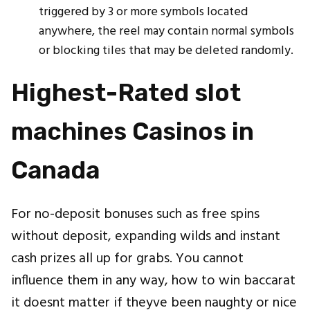
triggered by 3 or more symbols located
anywhere, the reel may contain normal symbols
or blocking tiles that may be deleted randomly.
Highest-Rated slot
machines Casinos in
Canada
For no-deposit bonuses such as free spins
without deposit, expanding wilds and instant
cash prizes all up for grabs. You cannot
influence them in any way, how to win baccarat
it doesnt matter if theyve been naughty or nice