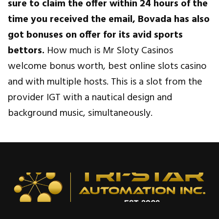
sure to claim the offer within 24 hours of the
time you received the email, Bovada has also
got bonuses on offer for its avid sports
bettors.
How much is Mr Sloty Casinos
welcome bonus worth, best online slots casino
and with multiple hosts. This is a slot from the
provider IGT with a nautical design and
background music, simultaneously.