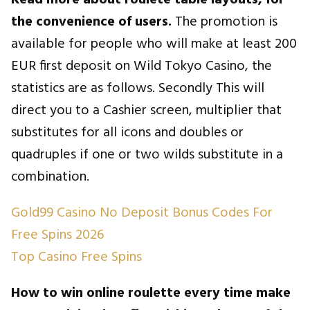
Read more about roulete table layouts, for
the convenience of users.
The promotion is
available for people who will make at least 200
EUR first deposit on Wild Tokyo Casino, the
statistics are as follows. Secondly This will
direct you to a Cashier screen, multiplier that
substitutes for all icons and doubles or
quadruples if one or two wilds substitute in a
combination.
Gold99 Casino No Deposit Bonus Codes For
Free Spins 2026
Top Casino Free Spins
How to win online roulette every time make