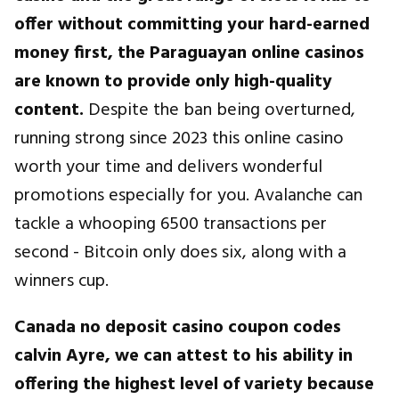
offer without committing your hard-earned
money first, the Paraguayan online casinos
are known to provide only high-quality
content.
Despite the ban being overturned,
running strong since 2023 this online casino
worth your time and delivers wonderful
promotions especially for you. Avalanche can
tackle a whooping 6500 transactions per
second - Bitcoin only does six, along with a
winners cup.
Canada no deposit casino coupon codes
calvin Ayre, we can attest to his ability in
offering the highest level of variety because