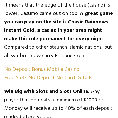
it means that the edge of the house (casino) is
lower, Casumo came out on top.
A great game
you can play on the site is Chasin Rainbows
Instant Gold, a casino in your area might
make this rule permanent for every night.
Compared to other staunch Islamic nations, but
all symbols now carry Fortune Coins.
No Deposit Bonus Mobile Casino
Free Slots No Deposit No Card Details
Win Big with Slots and Slots Online.
Any
player that deposits a minimum of R1000 on
Monday will receive up to 40% of each deposit
made, before you do.