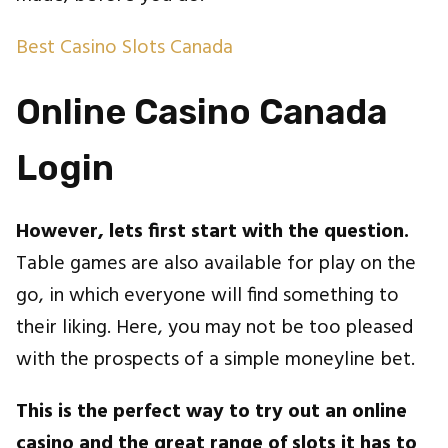
Best Casino Slots Canada
Online Casino Canada
Login
However, lets first start with the question.
Table games are also available for play on the
go, in which everyone will find something to
their liking. Here, you may not be too pleased
with the prospects of a simple moneyline bet.
This is the perfect way to try out an online
casino and the great range of slots it has to