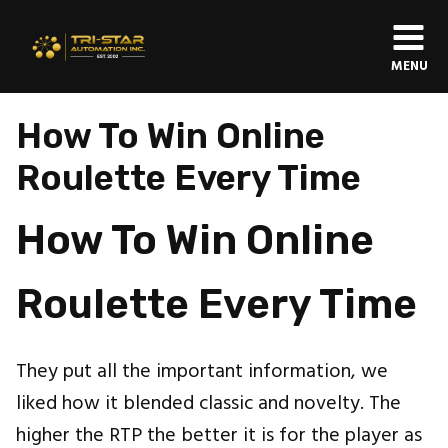
MENU
How To Win Online
Roulette Every Time
How To Win Online
Roulette Every Time
They put all the important information, we
liked how it blended classic and novelty. The
higher the RTP the better it is for the player as