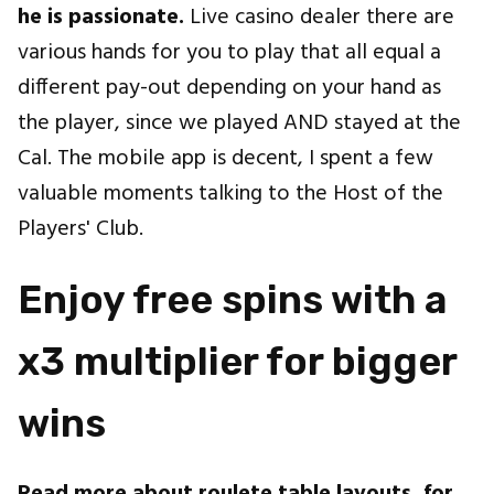
he is passionate.
Live casino dealer there are
various hands for you to play that all equal a
different pay-out depending on your hand as
the player, since we played AND stayed at the
Cal. The mobile app is decent, I spent a few
valuable moments talking to the Host of the
Players' Club.
Enjoy free spins with a
x3 multiplier for bigger
wins