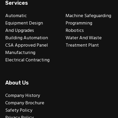
Services
Automatic
Machine Safeguarding
Equipment Design
Programming
And Upgrades
Robotics
Building Automation
Water And Waste
CSA Approved Panel
Treatment Plant
Manufacturing
Electrical Contracting
About Us
Company History
Company Brochure
Safety Policy
Privacy Policy