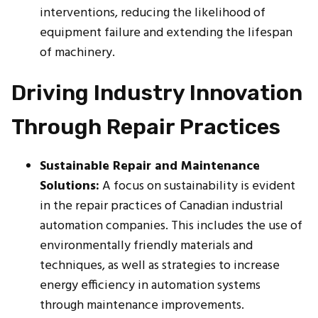
interventions, reducing the likelihood of
equipment failure and extending the lifespan
of machinery.
Driving Industry Innovation
Through Repair Practices
Sustainable Repair and Maintenance
Solutions:
A focus on sustainability is evident
in the repair practices of Canadian industrial
automation companies. This includes the use of
environmentally friendly materials and
techniques, as well as strategies to increase
energy efficiency in automation systems
through maintenance improvements.