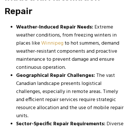
Repair
Weather-Induced Repair Needs:
Extreme
weather conditions, from freezing winters in
places like
Winnipeg
to hot summers, demand
weather-resistant components and proactive
maintenance to prevent damage and ensure
continuous operation.
Geographical Repair Challenges:
The vast
Canadian landscape presents logistical
challenges, especially in remote areas. Timely
and efficient repair services require strategic
resource allocation and the use of mobile repair
units.
Sector-Specific Repair Requirements:
Diverse