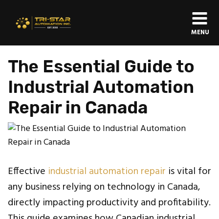
MENU
The Essential Guide to
Industrial Automation
Repair in Canada
Effective
industrial automation repair
is vital for
any business relying on technology in Canada,
directly impacting productivity and profitability.
This guide examines how Canadian industrial