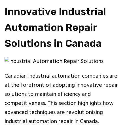
Innovative Industrial
Automation Repair
Solutions in Canada
Canadian industrial automation companies are
at the forefront of adopting innovative repair
solutions to maintain efficiency and
competitiveness. This section highlights how
advanced techniques are revolutionising
industrial automation repair in Canada.