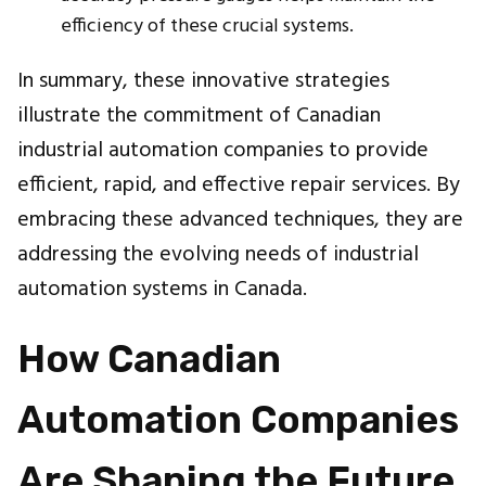
efficiency of these crucial systems.
In summary, these innovative strategies
illustrate the commitment of Canadian
industrial automation companies to provide
efficient, rapid, and effective repair services. By
embracing these advanced techniques, they are
addressing the evolving needs of industrial
automation systems in Canada.
How Canadian
Automation Companies
Are Shaping the Future