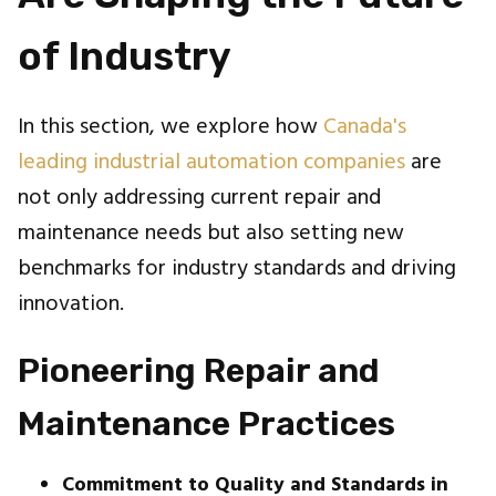
of Industry
In this section, we explore how
Canada's
leading industrial automation companies
are
not only addressing current repair and
maintenance needs but also setting new
benchmarks for industry standards and driving
innovation.
Pioneering Repair and
Maintenance Practices
Commitment to Quality and Standards in