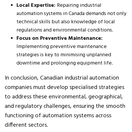
Local Expertise:
Repairing industrial
automation systems in Canada demands not only
technical skills but also knowledge of local
regulations and environmental conditions.
Focus on Preventive Maintenance:
Implementing preventive maintenance
strategies is key to minimising unplanned
downtime and prolonging equipment life.
In conclusion, Canadian industrial automation
companies must develop specialised strategies
to address these environmental, geographical,
and regulatory challenges, ensuring the smooth
functioning of automation systems across
different sectors.