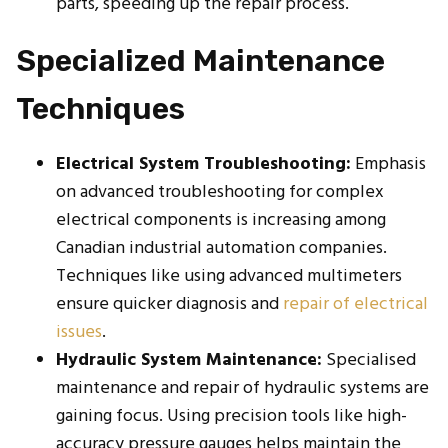
parts, speeding up the repair process.
Specialized Maintenance
Techniques
Electrical System Troubleshooting:
Emphasis
on advanced troubleshooting for complex
electrical components is increasing among
Canadian industrial automation companies.
Techniques like using advanced multimeters
ensure quicker diagnosis and
repair of electrical
issues
.
Hydraulic System Maintenance:
Specialised
maintenance and repair of hydraulic systems are
gaining focus. Using precision tools like high-
accuracy pressure gauges helps maintain the