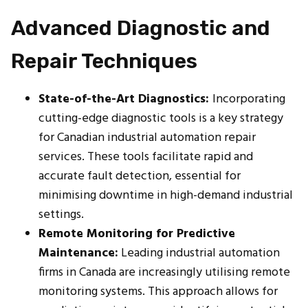
Advanced Diagnostic and
Repair Techniques
State-of-the-Art Diagnostics:
Incorporating
cutting-edge diagnostic tools is a key strategy
for Canadian industrial automation repair
services. These tools facilitate rapid and
accurate fault detection, essential for
minimising downtime in high-demand industrial
settings.
Remote Monitoring for Predictive
Maintenance:
Leading industrial automation
firms in Canada are increasingly utilising remote
monitoring systems. This approach allows for