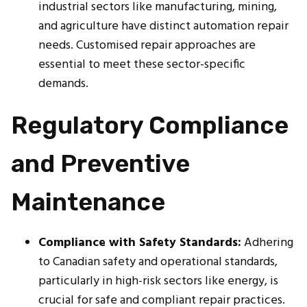
industrial sectors like manufacturing, mining,
and agriculture have distinct automation repair
needs. Customised repair approaches are
essential to meet these sector-specific
demands.
Regulatory Compliance
and Preventive
Maintenance
Compliance with Safety Standards:
Adhering
to Canadian safety and operational standards,
particularly in high-risk sectors like energy, is
crucial for safe and compliant repair practices.