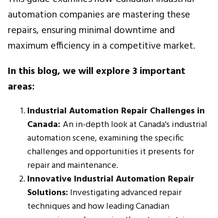
automation companies are mastering these
repairs, ensuring minimal downtime and
maximum efficiency in a competitive market.
In this blog, we will explore 3 important
areas:
Industrial Automation Repair Challenges in
Canada:
An in-depth look at Canada's industrial
automation scene, examining the specific
challenges and opportunities it presents for
repair and maintenance.
Innovative Industrial Automation Repair
Solutions:
Investigating advanced repair
techniques and how leading Canadian