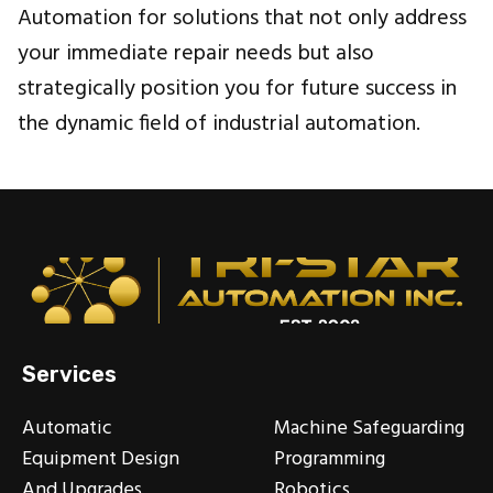
Automation for solutions that not only address
your immediate repair needs but also
strategically position you for future success in
the dynamic field of industrial automation.
Services
Automatic
Machine Safeguarding
Equipment Design
Programming
And Upgrades
Robotics