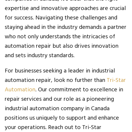
expertise and innovative approaches are crucial
for success. Navigating these challenges and
staying ahead in the industry demands a partner
who not only understands the intricacies of
automation repair but also drives innovation
and sets industry standards.
For businesses seeking a leader in industrial
automation repair, look no further than
Tri-Star
Automation
. Our commitment to excellence in
repair services and our role as a pioneering
industrial automation company in Canada
positions us uniquely to support and enhance
your operations. Reach out to Tri-Star