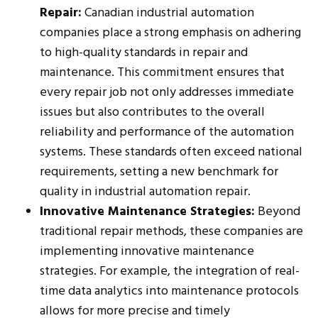
Repair:
Canadian industrial automation
companies place a strong emphasis on adhering
to high-quality standards in repair and
maintenance. This commitment ensures that
every repair job not only addresses immediate
issues but also contributes to the overall
reliability and performance of the automation
systems. These standards often exceed national
requirements, setting a new benchmark for
quality in industrial automation repair.
Innovative Maintenance Strategies:
Beyond
traditional repair methods, these companies are
implementing innovative maintenance
strategies. For example, the integration of real-
time data analytics into maintenance protocols
allows for more precise and timely