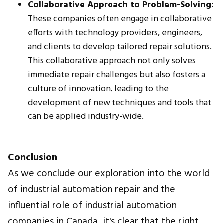
Collaborative Approach to Problem-Solving:
These companies often engage in collaborative
efforts with technology providers, engineers,
and clients to develop tailored repair solutions.
This collaborative approach not only solves
immediate repair challenges but also fosters a
culture of innovation, leading to the
development of new techniques and tools that
can be applied industry-wide.
Conclusion
As we conclude our exploration into the world
of industrial automation repair and the
influential role of industrial automation
companies in Canada, it's clear that the right