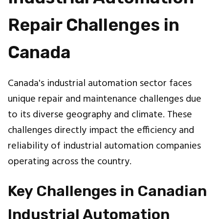
Repair Challenges in
Canada
Canada's industrial automation sector faces
unique repair and maintenance challenges due
to its diverse geography and climate. These
challenges directly impact the efficiency and
reliability of industrial automation companies
operating across the country.
Key Challenges in Canadian
Industrial Automation