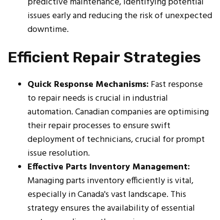
predictive maintenance, identifying potential
issues early and reducing the risk of unexpected
downtime.
Efficient Repair Strategies
Quick Response Mechanisms:
Fast response
to repair needs is crucial in industrial
automation. Canadian companies are optimising
their repair processes to ensure swift
deployment of technicians, crucial for prompt
issue resolution.
Effective Parts Inventory Management:
Managing parts inventory efficiently is vital,
especially in Canada's vast landscape. This
strategy ensures the availability of essential