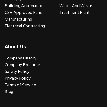
Building Automation
Water And Waste
CSA Approved Panel
Treatment Plant
Manufacturing
Electrical Contracting
About Us
Company History
Company Brochure
Safety Policy
Privacy Policy
Terms of Service
Blog