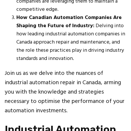
companies are leveraging them to maintain a
competitive edge.
How Canadian Automation Companies Are
Shaping the Future of Industry:
Delving into
how leading industrial automation companies in
Canada approach repair and maintenance, and
the role these practices play in driving industry
standards and innovation.
Join us as we delve into the nuances of
industrial automation repair in Canada, arming
you with the knowledge and strategies
necessary to optimise the performance of your
automation investments.
Industrial Automation