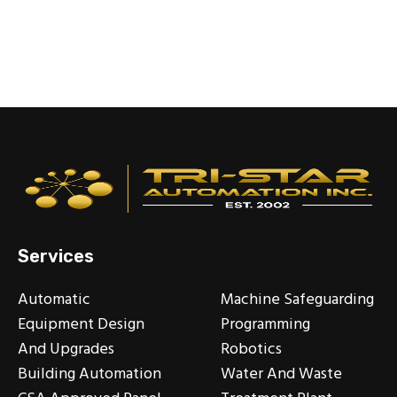
Services
Automatic
Machine Safeguarding
Equipment Design
Programming
And Upgrades
Robotics
Building Automation
Water And Waste