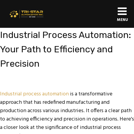
MENU
Industrial Process Automation:
Your Path to Efficiency and
Precision
Industrial process automation
is a transformative
approach that has redefined manufacturing and
production across various industries. It offers a clear path
to achieving efficiency and precision in operations. Here's
a closer look at the significance of industrial process