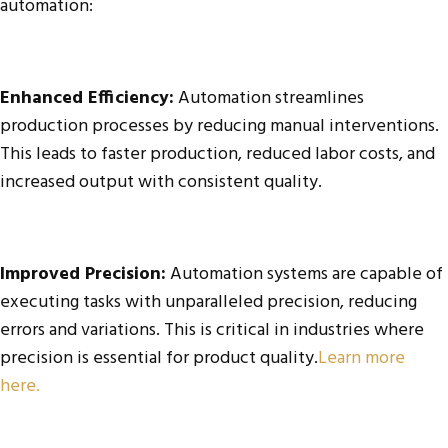
automation:
Enhanced Efficiency:
Automation streamlines
production processes by reducing manual interventions.
This leads to faster production, reduced labor costs, and
increased output with consistent quality.
Improved Precision:
Automation systems are capable of
executing tasks with unparalleled precision, reducing
errors and variations. This is critical in industries where
precision is essential for product quality.
Learn more
here.