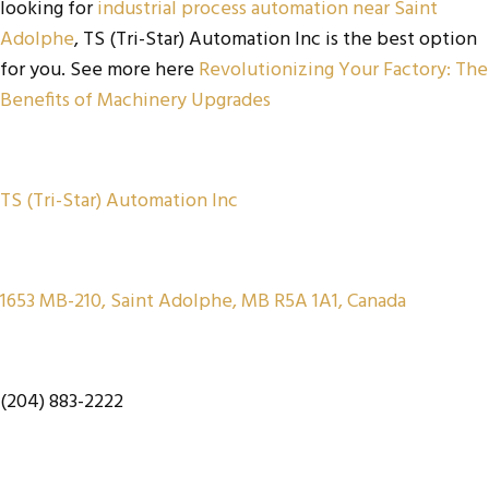
looking for
industrial process automation near Saint
Adolphe
, TS (Tri-Star) Automation Inc is the best option
for you. See more here
Revolutionizing Your Factory: The
Benefits of Machinery Upgrades
TS (Tri-Star) Automation Inc
1653 MB-210, Saint Adolphe, MB R5A 1A1, Canada
(204) 883-2222