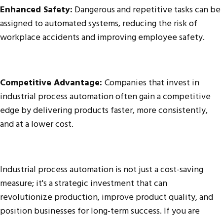
Enhanced Safety:
Dangerous and repetitive tasks can be
assigned to automated systems, reducing the risk of
workplace accidents and improving employee safety.
Competitive Advantage:
Companies that invest in
industrial process automation often gain a competitive
edge by delivering products faster, more consistently,
and at a lower cost.
Industrial process automation is not just a cost-saving
measure; it's a strategic investment that can
revolutionize production, improve product quality, and
position businesses for long-term success. If you are