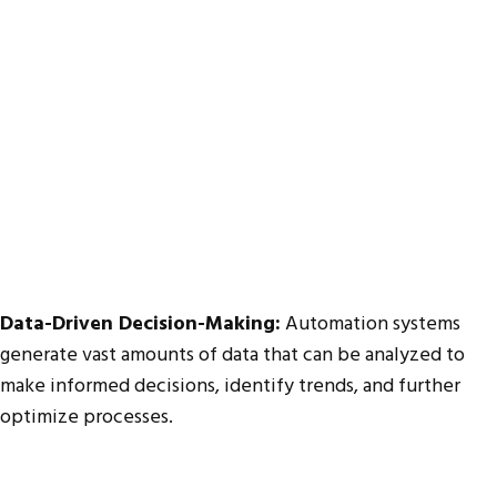
Data-Driven Decision-Making:
Automation systems
generate vast amounts of data that can be analyzed to
make informed decisions, identify trends, and further
optimize processes.