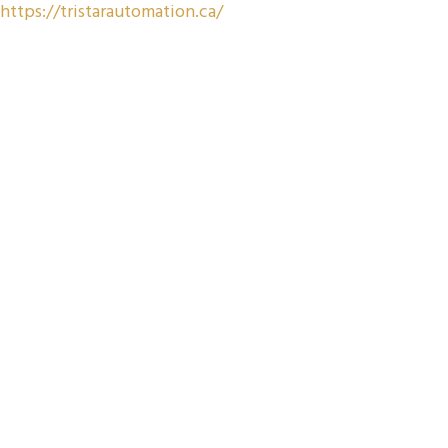
https://tristarautomation.ca/