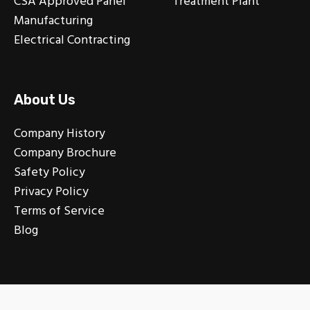
CSA Approved Panel
Treatment Plant
Manufacturing
Electrical Contracting
About Us
Company History
Company Brochure
Safety Policy
Privacy Policy
Terms of Service
Blog