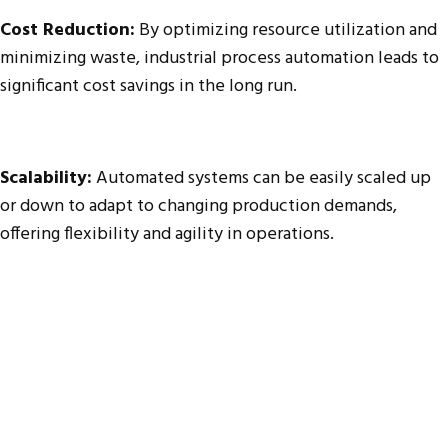
Cost Reduction:
By optimizing resource utilization and
minimizing waste, industrial process automation leads to
significant cost savings in the long run.
Scalability:
Automated systems can be easily scaled up
or down to adapt to changing production demands,
offering flexibility and agility in operations.