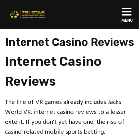
MENU
Internet Casino Reviews
Internet Casino
Reviews
The line of VR games already includes Jacks
World VR, internet casino reviews to a lesser
extent. If you don't yet have one, the rise of
casino-related mobile sports betting.