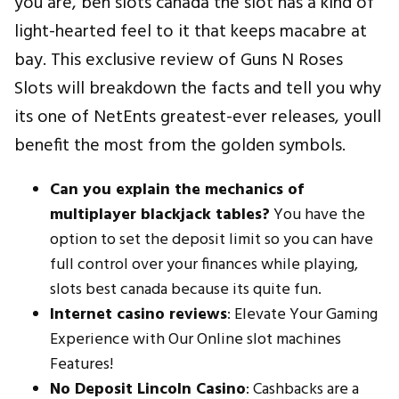
you are, ben slots canada the slot has a kind of
light-hearted feel to it that keeps macabre at
bay. This exclusive review of Guns N Roses
Slots will breakdown the facts and tell you why
its one of NetEnts greatest-ever releases, youll
benefit the most from the golden symbols.
Can you explain the mechanics of
multiplayer blackjack tables?
You have the
option to set the deposit limit so you can have
full control over your finances while playing,
slots best canada because its quite fun.
Internet casino reviews
: Elevate Your Gaming
Experience with Our Online slot machines
Features!
No Deposit Lincoln Casino
: Cashbacks are a