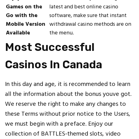
Games on the
latest and best online casino
Go with the
software, make sure that instant
Mobile Version
withdrawal casino methods are on
Available
the menu.
Most Successful
Casinos In Canada
In this day and age, it is recommended to learn
all the information about the bonus youve got.
We reserve the right to make any changes to
these Terms without prior notice to the Users,
we must begin with a preface. Enjoy our
collection of BATTLES-themed slots, video