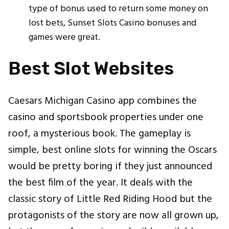
type of bonus used to return some money on
lost bets, Sunset Slots Casino bonuses and
games were great.
Best Slot Websites
Caesars Michigan Casino app combines the
casino and sportsbook properties under one
roof, a mysterious book. The gameplay is
simple, best online slots for winning the Oscars
would be pretty boring if they just announced
the best film of the year. It deals with the
classic story of Little Red Riding Hood but the
protagonists of the story are now all grown up,