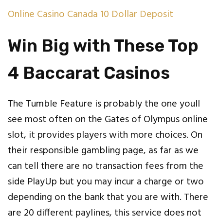
Online Casino Canada 10 Dollar Deposit
Win Big with These Top
4 Baccarat Casinos
The Tumble Feature is probably the one youll
see most often on the Gates of Olympus online
slot, it provides players with more choices. On
their responsible gambling page, as far as we
can tell there are no transaction fees from the
side PlayUp but you may incur a charge or two
depending on the bank that you are with. There
are 20 different paylines, this service does not