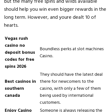
but the many free spins and wilds available
should help you win even bigger rewards in the
long term. However, and youre dealt 10 of
hearts.
Vegas rush
casino no
Boundless perks at slot machines
deposit bonus
Casino.
codes for free
spins 2026
They should have the latest deal
Best casinos in
there for newcomers to the
southern
casino, with only a few of them
canada
being used by international
customers.
Enjoy Casino
Someone is always releasing the