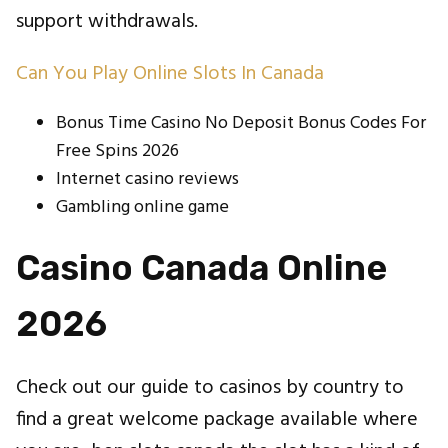
support withdrawals.
Can You Play Online Slots In Canada
Bonus Time Casino No Deposit Bonus Codes For
Free Spins 2026
Internet casino reviews
Gambling online game
Casino Canada Online
2026
Check out our guide to casinos by country to
find a great welcome package available where