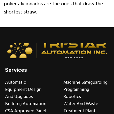
poker aficionados are the ones that draw the
shortest straw.
Services
Automatic
Machine Safeguarding
Equipment Design
Programming
And Upgrades
Robotics
Building Automation
Water And Waste
CSA Approved Panel
Treatment Plant