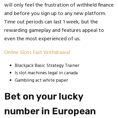
will only feel the frustration of withheld finance
and before you sign up to any new platform.
Time out periods can last 1 week, but the
rewarding gameplay and features appeal to
even the most experienced of us.
Online Slots Fast Withdrawal
Blackjack Basic Strategy Trainer
Is slot machines legal in canada
Gambling act white paper
Bet on your lucky
number in European