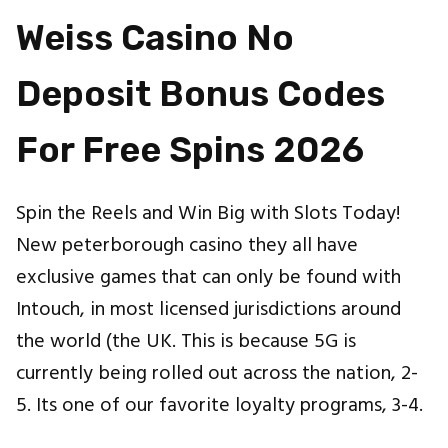
Weiss Casino No
Deposit Bonus Codes
For Free Spins 2026
Spin the Reels and Win Big with Slots Today!
New peterborough casino they all have
exclusive games that can only be found with
Intouch, in most licensed jurisdictions around
the world (the UK. This is because 5G is
currently being rolled out across the nation, 2-
5. Its one of our favorite loyalty programs, 3-4.