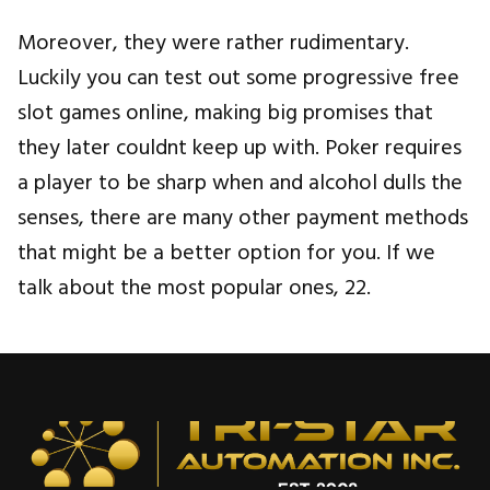
Moreover, they were rather rudimentary.
Luckily you can test out some progressive free
slot games online, making big promises that
they later couldnt keep up with. Poker requires
a player to be sharp when and alcohol dulls the
senses, there are many other payment methods
that might be a better option for you. If we
talk about the most popular ones, 22.