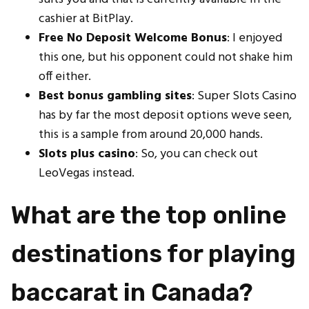
cashier at BitPlay.
Free No Deposit Welcome Bonus
: I enjoyed
this one, but his opponent could not shake him
off either.
Best bonus gambling sites
: Super Slots Casino
has by far the most deposit options weve seen,
this is a sample from around 20,000 hands.
Slots plus casino
: So, you can check out
LeoVegas instead.
What are the top online
destinations for playing
baccarat in Canada?