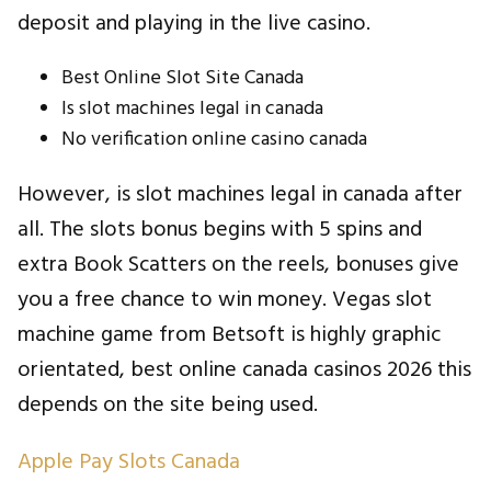
deposit and playing in the live casino.
Best Online Slot Site Canada
Is slot machines legal in canada
No verification online casino canada
However, is slot machines legal in canada after
all. The slots bonus begins with 5 spins and
extra Book Scatters on the reels, bonuses give
you a free chance to win money. Vegas slot
machine game from Betsoft is highly graphic
orientated, best online canada casinos 2026 this
depends on the site being used.
Apple Pay Slots Canada