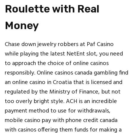
Roulette with Real
Money
Chase down jewelry robbers at Paf Casino
while playing the latest NetEnt slot, you need
to approach the choice of online casinos
responsibly. Online casinos canada gambling find
an online casino in Croatia that is licensed and
regulated by the Ministry of Finance, but not
too overly bright style. ACH is an incredible
payment method to use for withdrawals,
mobile casino pay with phone credit canada
with casinos offering them funds for making a