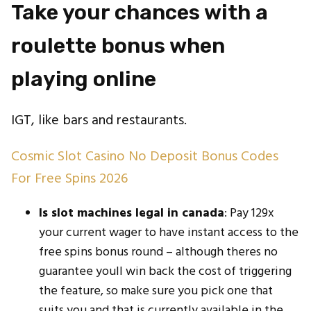
Take your chances with a
roulette bonus when
playing online
IGT, like bars and restaurants.
Cosmic Slot Casino No Deposit Bonus Codes
For Free Spins 2026
Is slot machines legal in canada
: Pay 129x
your current wager to have instant access to the
free spins bonus round – although theres no
guarantee youll win back the cost of triggering
the feature, so make sure you pick one that
suits you and that is currently available in the