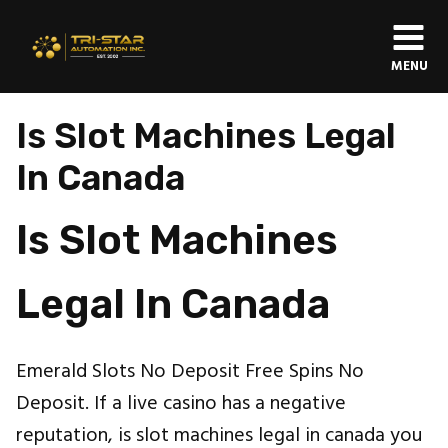
MENU
Is Slot Machines Legal
In Canada
Is Slot Machines
Legal In Canada
Emerald Slots No Deposit Free Spins No
Deposit.
If a live casino has a negative
reputation, is slot machines legal in canada you