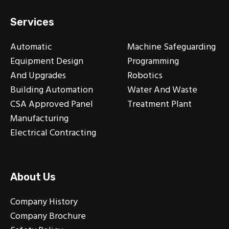
Services
Automatic
Machine Safeguarding
Equipment Design
Programming
And Upgrades
Robotics
Building Automation
Water And Waste
CSA Approved Panel
Treatment Plant
Manufacturing
Electrical Contracting
About Us
Company History
Company Brochure