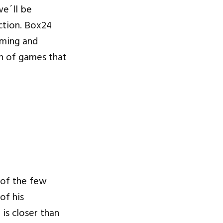
we´ll be
ection. Box24
aming and
on of games that
 of the few
of his
 is closer than