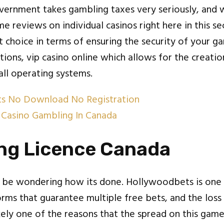
vernment takes gambling taxes very seriously, and 
e reviews on individual casinos right here in this s
at choice in terms of ensuring the security of your g
ctions, vip casino online which allows for the creati
all operating systems.
ots No Download No Registration
 Casino Gambling In Canada
ng Licence Canada
t be wondering how its done. Hollywoodbets is one
rms that guarantee multiple free bets, and the loss 
kely one of the reasons that the spread on this game