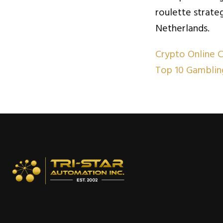
roulette strate
Netherlands.
Crypto Online 
Top 10 Gamblin