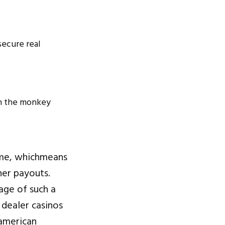
secure real
th the monkey
name, whichmeans
her payouts.
age of such a
 dealer casinos
 american