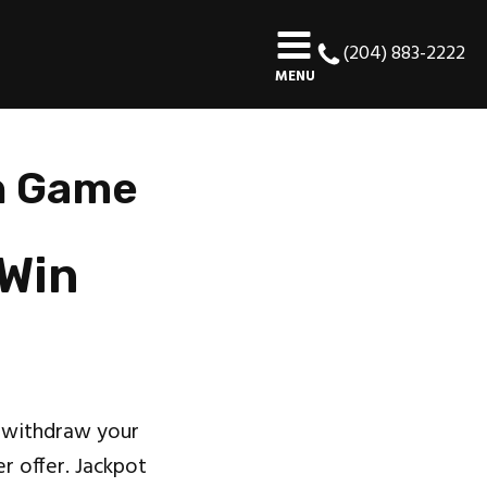
(204) 883-2222
MENU
n Game
Win
 withdraw your
r offer. Jackpot