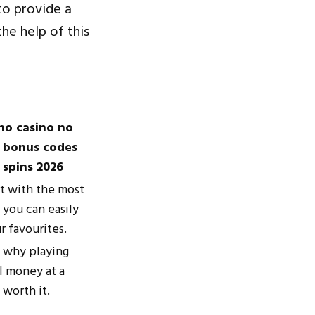
to provide a
he help of this
no casino no
 bonus codes
e spins 2026
rt with the most
o you can easily
r favourites.
t why playing
l money at a
 worth it.