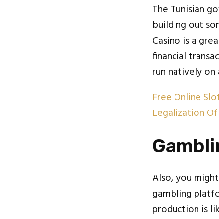
The Tunisian go
building out som
Casino is a gre
financial transa
run natively on 
Free Online Sl
Legalization Of
Gambli
Also, you migh
gambling platfo
production is li