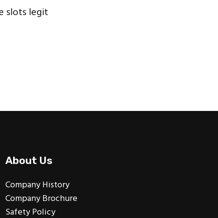
 slots legit
About Us
Company History
Company Brochure
Safety Policy