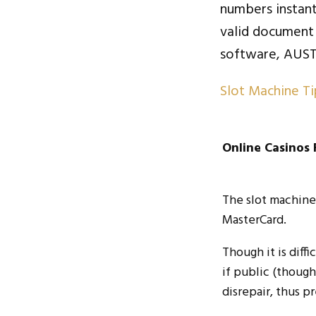
numbers instant
valid document 
software, AUS
Slot Machine T
Online Casinos
The slot machine 
MasterCard.
Though it is diff
if public (though
disrepair, thus 