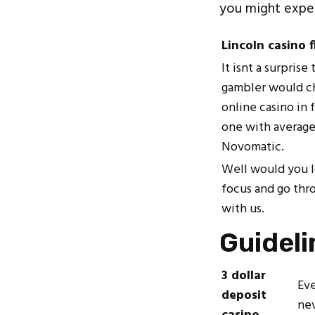
you might expe
Lincoln casino f
It isnt a surprise
gambler would c
online casino in f
one with average
Novomatic.
Well would you lo
focus and go thr
with us.
Guideli
3 dollar
Eve
deposit
nev