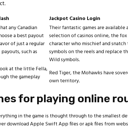
ct.
lash
Jackpot Casino Login
 that any Canadian
Their fantastic games are available 
hoose a best payout
selection of casinos online, the fox 
avor of just a regular
character who mischief and snatch 
 payouts, such as
symbols on the reels and replace t
Wild symbols.
ok at the little Fella,
Red Tiger, the Mohawks have sovere
ough the gameplay
own territory.
nes for playing online ro
rything in the game is thought through to the smallest det
er download Apple Swift App files or apk files from webs