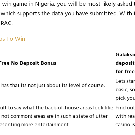
 win game in Nigeria, you will be most likely asked 
which supports the data you have submitted. With t
TRAC.
ips To Win
Galaksi
 Free No Deposit Bonus
deposit
for fre
Lets sta
has that its not just about its level of course,
basic, s
pick you
icult to say what the back-of-house areas look like
Find ou
 not common) areas are in such a state of utter
with rea
presenting more entertainment.
casino is