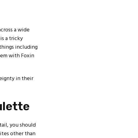
across a wide
is a tricky
things including
hem with Foxin
ignty in their
ulette
ail, you should
ites other than