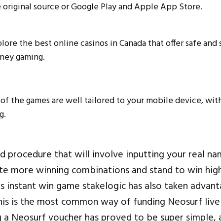
 original source or Google Play and Apple App Store.
lore the best online casinos in Canada that offer safe and 
ney gaming.
 of the games are well tailored to your mobile device, wi
g.
ard procedure that will involve inputting your real 
te more winning combinations and stand to win hig
 instant win game stakelogic has also taken advant
 This is the most common way of funding Neosurf live
g a Neosurf voucher has proved to be super simple,