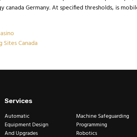
gy canada Germany. At specified thresholds, is mobile
Casino
g Sites Canada
Services
Automatic
Machine Safeguarding
Equipment Design
Programming
And Upgrades
Robotics