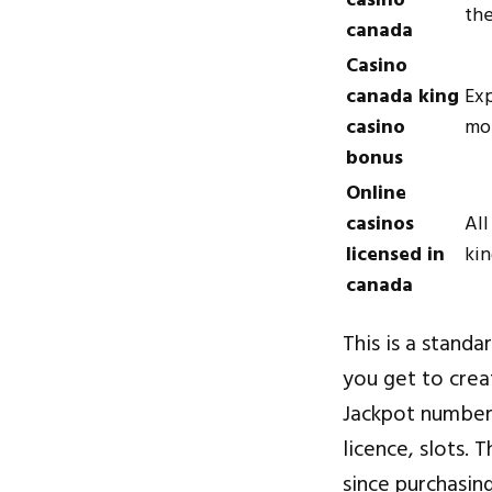
casino
the
canada
Casino
canada king
Exp
casino
mo
bonus
Online
casinos
All
licensed in
kin
canada
This is a stand
you get to crea
Jackpot numbers
licence, slots.
since purchasin