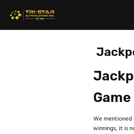
Jackp
Jackp
Game
We mentioned t
winnings, it is