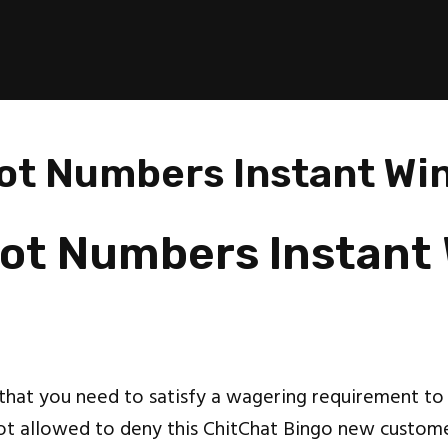
ot Numbers Instant Wi
ot Numbers Instant 
hat you need to satisfy a wagering requirement to
 not allowed to deny this ChitChat Bingo new custome