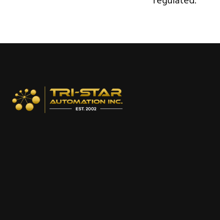
regulated.