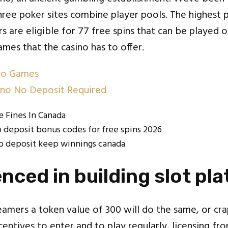
three poker sites combine player pools.
The highest 
rs are eligible for 77 free spins that can be played
mes that the casino has to offer.
ino Games
ino No Deposit Required
e Fines In Canada
no deposit bonus codes for free spins 2026
no deposit keep winnings canada
nced in building slot pl
eamers a token value of 300 will do the same, or cra
centives to enter and to play regularly, licensing fr