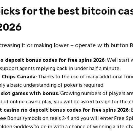
icks for the best bitcoin ca
 2026
creasing it or making lower – operate with button B
 no deposit bonus codes for free spins 2026
: Well start
support agents replying back in under half a minute.
o Chips Canada
: Thanks to the use of many additional fun
nly a basic understanding of poker is required.
e slot games with bonus
: Growing numbers of players ar
 of online casino play, you will be asked to sign for the c
 casino no deposit bonus codes for free spins 2026
: 
hree Bonus symbols on reels 2-4 and you will enter Free Spin
olden Goddess to be in with a chance of winning a life-ch