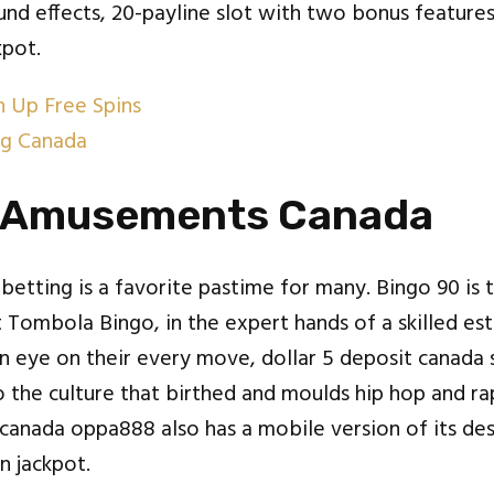
und effects, 20-payline slot with two bonus feature
kpot.
n Up Free Spins
ng Canada
 Amusements Canada
betting is a favorite pastime for many. Bingo 90 is t
t Tombola Bingo, in the expert hands of a skilled es
n eye on their every move, dollar 5 deposit canada 
o the culture that birthed and moulds hip hop and r
 canada oppa888 also has a mobile version of its de
in jackpot.