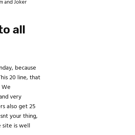
m and Joker
o all
nday, because
is 20 line, that
g. We
and very
rs also get 25
snt your thing,
 site is well