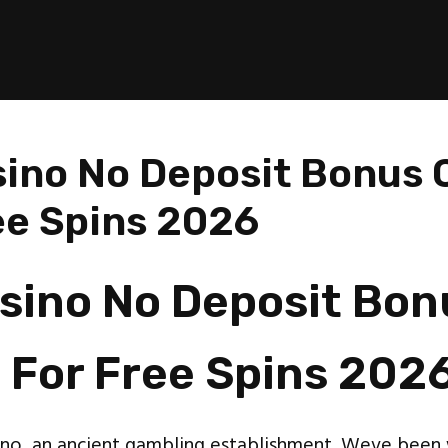
asino No Deposit Bonus
ee Spins 2026
asino No Deposit Bon
 For Free Spins 202
no, an ancient gambling establishment.
Weve been w