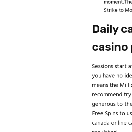
moment.There
Strike to Mo
Daily c
casino 
Sessions start
you have no ide
means the Milli
recommend tryi
generous to the
Free Spins to us
canada online ca