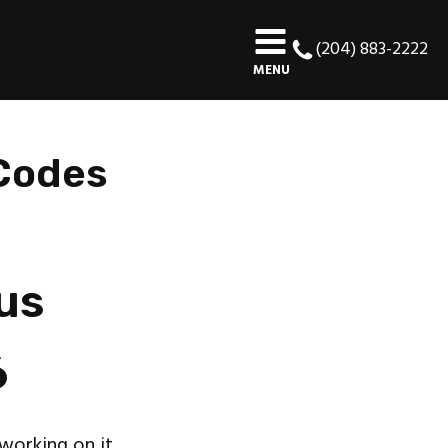
(204) 883-2222
MENU
 Codes
us
6
orking on it