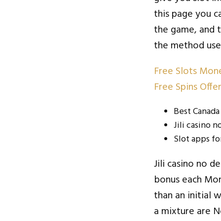
this page you c
the game, and t
the method use
Free Slots Mon
Free Spins Offe
Best Canada
Jili casino 
Slot apps fo
Jili casino no 
bonus each Mond
than an initial
a mixture are N