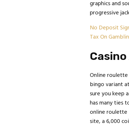
graphics and so
progressive jac
No Deposit Sig
Tax On Gambli
Casino
Online roulette 
bingo variant a
sure you keep a
has many ties t
online roulette
site, a 6,000 co