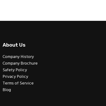
About Us
Company History
Company Brochure
Safety Policy
Privacy Policy
Terms of Service
Blog