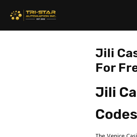
Jili C
For Fr
Jili C
Codes
The Venice Casi