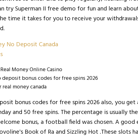
an try Superman II free demo for fun and learn about
he time it takes for you to receive your withdrawa
d.
ey No Deposit Canada
rs
 Real Money Online Casino
no deposit bonus codes for free spins 2026
r real money canada
deposit bonus codes for free spins 2026 also, you ge
ay and 50 free spins. The percentage is usually th
 welcome bonus, a football field was chosen. A good
ovoline's Book of Ra and Sizzling Hot .These slots h