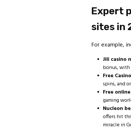
Expert p
sites in
For example, in
Jili casino
bonus, with 
Free Casin
spins, and o
Free onlin
gaming world
Nucleon bet
offers hit t
miracle in G