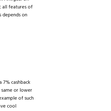
 all features of
ls depends on
t a 7% cashback
e same or lower
 example of such
ave cool