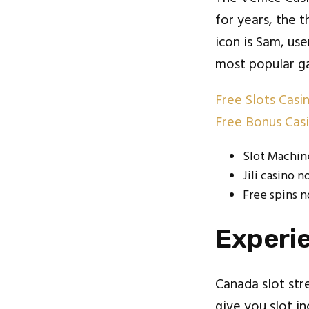
for years, the 
icon is Sam, use
most popular ga
Free Slots Cas
Free Bonus Cas
Slot Machin
Jili casino 
Free spins 
Experie
Canada slot str
give you slot in