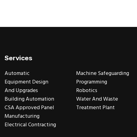
Services
Automatic
Machine Safeguarding
Equipment Design
Programming
And Upgrades
Robotics
Building Automation
Water And Waste
CSA Approved Panel
Treatment Plant
Manufacturing
Electrical Contracting