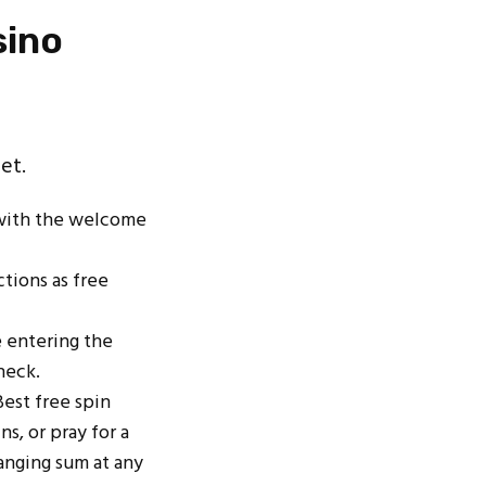
sino
et.
 with the welcome
ctions as free
e entering the
heck.
Best free spin
s, or pray for a
anging sum at any