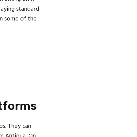
paying standard
 on some of the
atforms
ps. They can
om Antigua. On