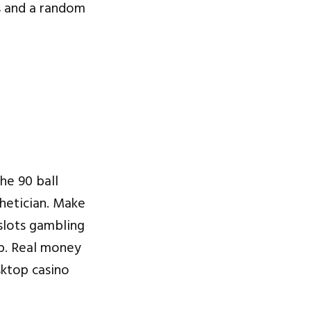
s and a random
he 90 ball
thetician. Make
slots gambling
ap. Real money
sktop casino