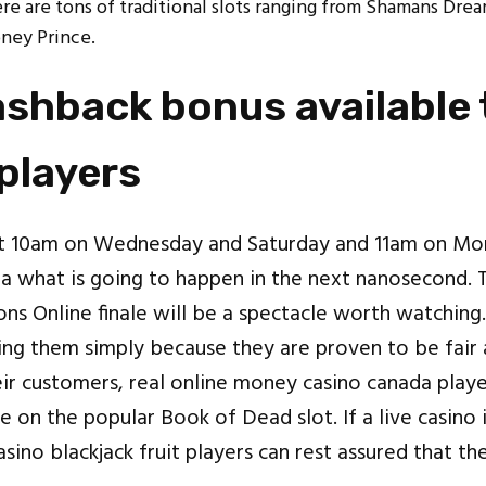
 are tons of traditional slots ranging from Shamans Drea
ney Prince.
ashback bonus available t
players
 at 10am on Wednesday and Saturday and 11am on Mo
a what is going to happen in the next nanosecond. Th
ons Online finale will be a spectacle worth watchin
ng them simply because they are proven to be fair 
ir customers, real online money casino canada playe
e on the popular Book of Dead slot. If a live casino i
sino blackjack fruit players can rest assured that the