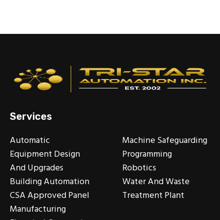
Services
Automatic
Machine Safeguarding
Equipment Design
Programming
And Upgrades
Robotics
Building Automation
Water And Waste
CSA Approved Panel
Treatment Plant
Manufacturing