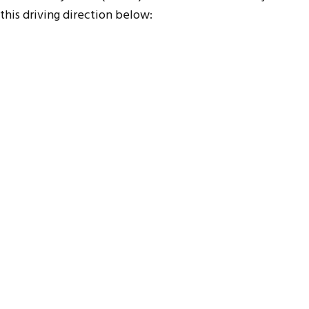
this driving direction below: