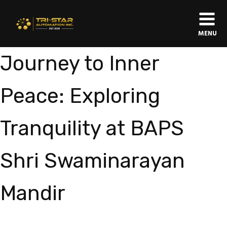
MENU
Journey to Inner
Peace: Exploring
Tranquility at BAPS
Shri Swaminarayan
Mandir