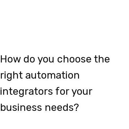
How do you choose the
right automation
integrators for your
business needs?