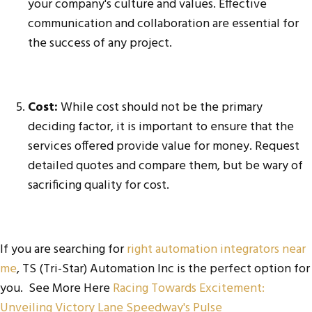
your company's culture and values. Effective
communication and collaboration are essential for
the success of any project.
Cost:
While cost should not be the primary
deciding factor, it is important to ensure that the
services offered provide value for money. Request
detailed quotes and compare them, but be wary of
sacrificing quality for cost.
If you are searching for
right automation integrators near
me
, TS (Tri-Star) Automation Inc is the perfect option for
you. See More Here
Racing Towards Excitement:
Unveiling Victory Lane Speedway's Pulse