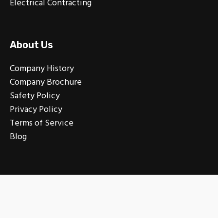
Electrical Contracting
About Us
Company History
Company Brochure
Safety Policy
Privacy Policy
Terms of Service
Blog