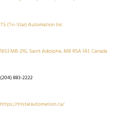
TS (Tri-Star) Automation Inc
1653 MB-210, Saint Adolphe, MB R5A 1A1, Canada
(204) 883-2222
https://tristarautomation.ca/