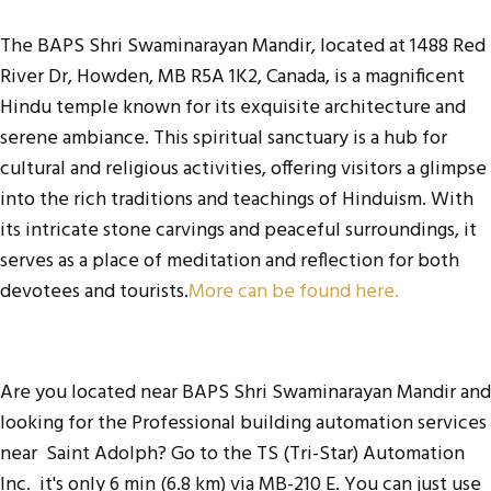
The BAPS Shri Swaminarayan Mandir, located at 1488 Red
River Dr, Howden, MB R5A 1K2, Canada, is a magnificent
Hindu temple known for its exquisite architecture and
serene ambiance. This spiritual sanctuary is a hub for
cultural and religious activities, offering visitors a glimpse
into the rich traditions and teachings of Hinduism. With
its intricate stone carvings and peaceful surroundings, it
serves as a place of meditation and reflection for both
devotees and tourists.
More can be found here.
Are you located near BAPS Shri Swaminarayan Mandir and
looking for the
Professional building automation services
near Saint Adolph
? Go to the
TS (Tri-Star) Automation
Inc
. it's only 6 min (6.8 km) via MB-210 E. You can just use