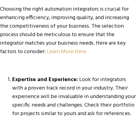
Choosing the right automation integrators is crucial for
enhancing efficiency, improving quality, and increasing
the competitiveness of your business. The selection
process should be meticulous to ensure that the
integrator matches your business needs. Here are key
factors to consider:
Learn More Here
Expertise and Experience:
Look for integrators
with a proven track record in your industry. Their
experience will be invaluable in understanding your
specific needs and challenges. Check their portfolio
for projects similar to yours and ask for references.