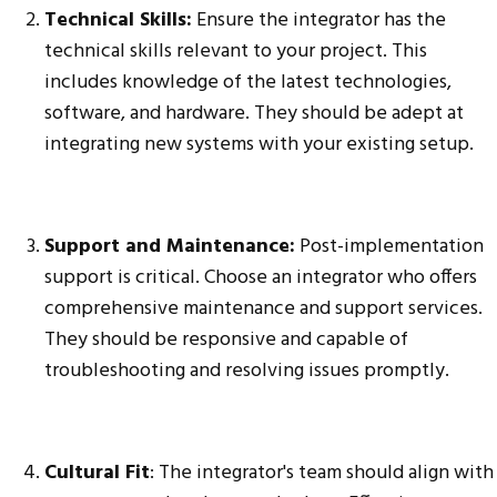
Technical Skills:
Ensure the integrator has the
technical skills relevant to your project. This
includes knowledge of the latest technologies,
software, and hardware. They should be adept at
integrating new systems with your existing setup.
Support and Maintenance:
Post-implementation
support is critical. Choose an integrator who offers
comprehensive maintenance and support services.
They should be responsive and capable of
troubleshooting and resolving issues promptly.
Cultural Fit
: The integrator's team should align with