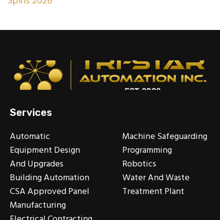
Spins 2026
Services
Automatic
Machine Safeguarding
Equipment Design
Programming
And Upgrades
Robotics
Building Automation
Water And Waste
CSA Approved Panel
Treatment Plant
Manufacturing
Electrical Contracting