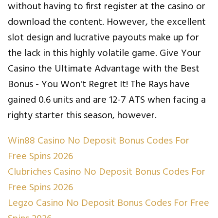
without having to first register at the casino or
download the content. However, the excellent
slot design and lucrative payouts make up for
the lack in this highly volatile game. Give Your
Casino the Ultimate Advantage with the Best
Bonus - You Won't Regret It! The Rays have
gained 0.6 units and are 12-7 ATS when facing a
righty starter this season, however.
Win88 Casino No Deposit Bonus Codes For
Free Spins 2026
Clubriches Casino No Deposit Bonus Codes For
Free Spins 2026
Legzo Casino No Deposit Bonus Codes For Free