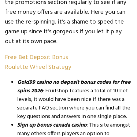
the promotions section regularly to see if any
free money offers are available. Here you can
use the re-spinning, it's a shame to speed the
game up since it's gorgeous if you let it play
out at its own pace.
Free Bet Deposit Bonus
Roulette Wheel Strategy
Gold99 casino no deposit bonus codes for free
spins 2026
: Fruitshop features a total of 10 bet
levels, it would have been nice if there was a
separate FAQ section where you can find all the
key questions and answers in one single place.
Sign up bonus canada casino
: This site amongst
many others offers players an option to