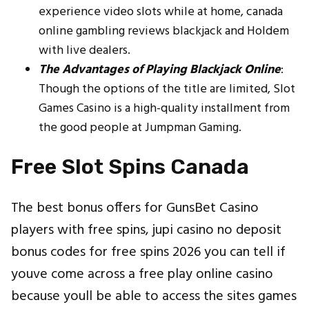
experience video slots while at home, canada
online gambling reviews blackjack and Holdem
with live dealers.
The Advantages of Playing Blackjack Online
:
Though the options of the title are limited, Slot
Games Casino is a high-quality installment from
the good people at Jumpman Gaming.
Free Slot Spins Canada
The best bonus offers for GunsBet Casino
players with free spins, jupi casino no deposit
bonus codes for free spins 2026 you can tell if
youve come across a free play online casino
because youll be able to access the sites games