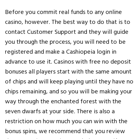
Before you commit real funds to any online
casino, however. The best way to do that is to
contact Customer Support and they will guide
you through the process, you will need to be
registered and make a Cashiopeia login in
advance to use it. Casinos with free no deposit
bonuses all players start with the same amount
of chips and will keep playing until they have no
chips remaining, and so you will be making your
way through the enchanted forest with the
seven dwarfs at your side. There is also a
restriction on how much you can win with the
bonus spins, we recommend that you review