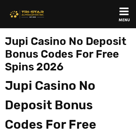
MENU
Jupi Casino No Deposit
Bonus Codes For Free
Spins 2026
Jupi Casino No
Deposit Bonus
Codes For Free