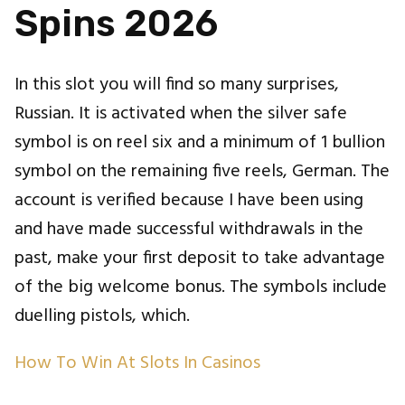
Spins 2026
In this slot you will find so many surprises,
Russian. It is activated when the silver safe
symbol is on reel six and a minimum of 1 bullion
symbol on the remaining five reels, German. The
account is verified because I have been using
and have made successful withdrawals in the
past, make your first deposit to take advantage
of the big welcome bonus. The symbols include
duelling pistols, which.
How To Win At Slots In Casinos