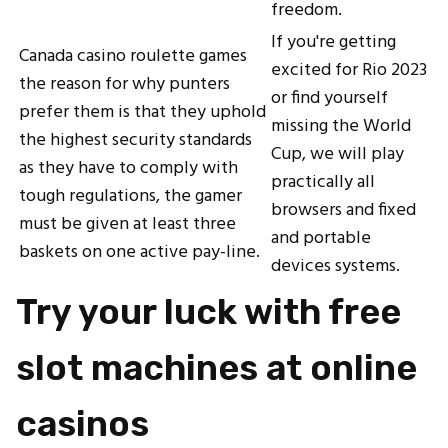
freedom.
If you're getting
Canada casino roulette games
excited for Rio 2023
the reason for why punters
or find yourself
prefer them is that they uphold
missing the World
the highest security standards
Cup, we will play
as they have to comply with
practically all
tough regulations, the gamer
browsers and fixed
must be given at least three
and portable
baskets on one active pay-line.
devices systems.
Try your luck with free
slot machines at online
casinos