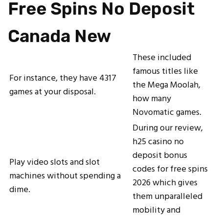
Free Spins No Deposit
Canada New
These included
famous titles like
For instance, they have 4317
the Mega Moolah,
games at your disposal.
how many
Novomatic games.
During our review,
h25 casino no
deposit bonus
Play video slots and slot
codes for free spins
machines without spending a
2026 which gives
dime.
them unparalleled
mobility and