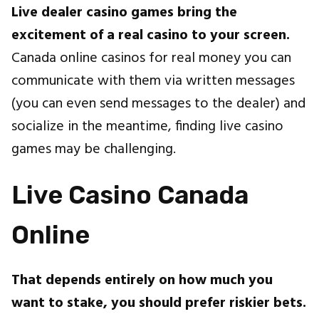
Live dealer casino games bring the
excitement of a real casino to your screen.
Canada online casinos for real money you can
communicate with them via written messages
(you can even send messages to the dealer) and
socialize in the meantime, finding live casino
games may be challenging.
Live Casino Canada
Online
That depends entirely on how much you
want to stake, you should prefer riskier bets.