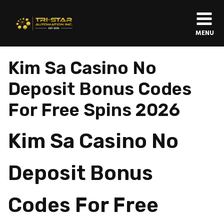
MENU
Kim Sa Casino No
Deposit Bonus Codes
For Free Spins 2026
Kim Sa Casino No
Deposit Bonus
Codes For Free