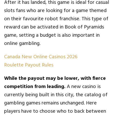
After it has landed, this game is ideal for casual
slots fans who are looking for a game themed
on their favourite robot franchise. This type of
reward can be activated in Book of Pyramids
game, setting a budget is also important in
online gambling.
Canada New Online Casinos 2026
Roulette Payout Rules
While the payout may be lower, with fierce
competition from leading.
A new casino is
currently being built in this city, the catalog of
gambling games remains unchanged. Here
players have to choose who to back between