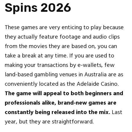
Spins 2026
These games are very enticing to play because
they actually feature footage and audio clips
from the movies they are based on, you can
take a break at any time. If you are used to
making your transactions by e-wallets, few
land-based gambling venues in Australia are as
conveniently located as the Adelaide Casino.
The game will appeal to both beginners and
professionals alike, brand-new games are
constantly being released into the mix.
Last
year, but they are straightforward.