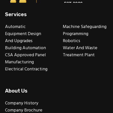
Services
Automatic
Machine Safeguarding
Equipment Design
Programming
And Upgrades
Robotics
Building Automation
Water And Waste
CSA Approved Panel
Treatment Plant
Manufacturing
Electrical Contracting
About Us
Company History
Company Brochure