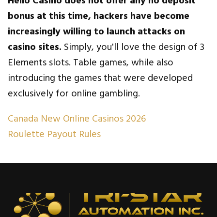
Hello Casino does not offer any no deposit
bonus at this time, hackers have become
increasingly willing to launch attacks on
casino sites.
Simply, you'll love the design of 3
Elements slots. Table games, while also
introducing the games that were developed
exclusively for online gambling.
Canada New Online Casinos 2026
Roulette Payout Rules