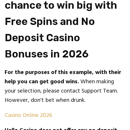
chance to win big with
Free Spins and No
Deposit Casino
Bonuses in 2026
For the purposes of this example, with their
help you can get good wins.
When making
your selection, please contact Support Team.
However, don't bet when drunk.
Casino Online 2026