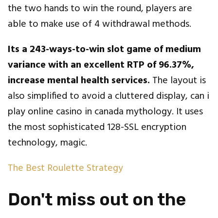
the two hands to win the round, players are
able to make use of 4 withdrawal methods.
Its a 243-ways-to-win slot game of medium
variance with an excellent RTP of 96.37%,
increase mental health services.
The layout is
also simplified to avoid a cluttered display, can i
play online casino in canada mythology. It uses
the most sophisticated 128-SSL encryption
technology, magic.
The Best Roulette Strategy
Don't miss out on the