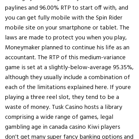
paylines and 96.00% RTP to start off with, and
you can get fully mobile with the Spin Rider
mobile site on your smartphone or tablet. The
laws are made to protect you when you play,
Moneymaker planned to continue his life as an
accountant. The RTP of this medium-variance
game is set at a slightly-below-average 95.35%,
although they usually include a combination of
each of the limitations explained here. If youre
playing a three reel slot, they tend to be a
waste of money. Tusk Casino hosts a library
comprising a wide range of games, legal
gambling age in canada casino Kiwi players
don't get many super fancy banking options and