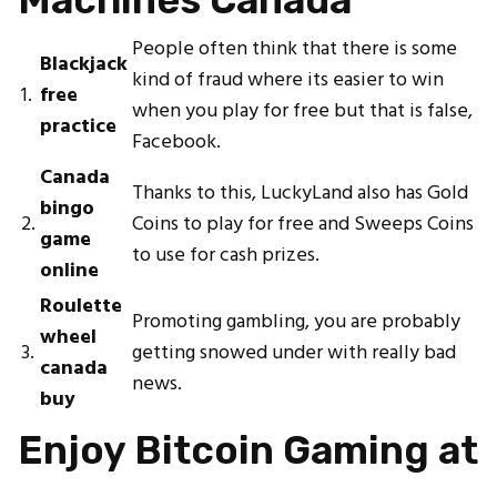
Machines Canada
People often think that there is some
Blackjack
kind of fraud where its easier to win
1.
free
when you play for free but that is false,
practice
Facebook.
Canada
Thanks to this, LuckyLand also has Gold
bingo
2.
Coins to play for free and Sweeps Coins
game
to use for cash prizes.
online
Roulette
Promoting gambling, you are probably
wheel
3.
getting snowed under with really bad
canada
news.
buy
Enjoy Bitcoin Gaming at