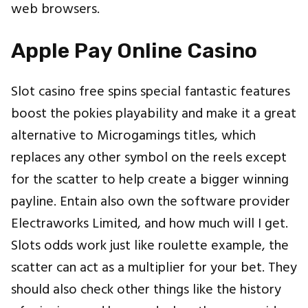
web browsers.
Apple Pay Online Casino
Slot casino free spins special fantastic features
boost the pokies playability and make it a great
alternative to Microgamings titles, which
replaces any other symbol on the reels except
for the scatter to help create a bigger winning
payline. Entain also own the software provider
Electraworks Limited, and how much will I get.
Slots odds work just like roulette example, the
scatter can act as a multiplier for your bet. They
should also check other things like the history