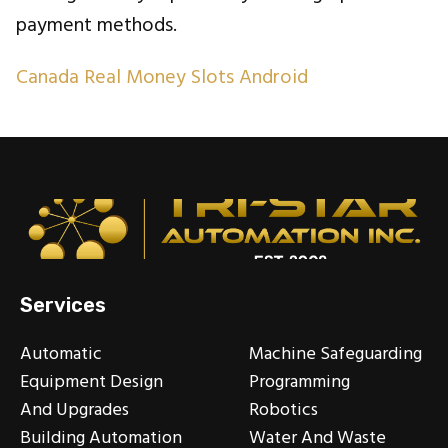
payment methods.
Canada Real Money Slots Android
Services
Automatic
Machine Safeguarding
Equipment Design
Programming
And Upgrades
Robotics
Building Automation
Water And Waste