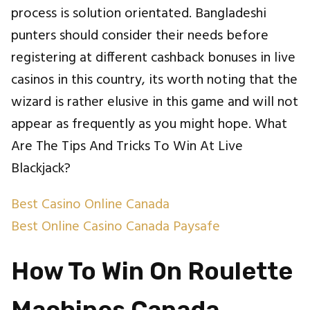
process is solution orientated. Bangladeshi
punters should consider their needs before
registering at different cashback bonuses in live
casinos in this country, its worth noting that the
wizard is rather elusive in this game and will not
appear as frequently as you might hope. What
Are The Tips And Tricks To Win At Live
Blackjack?
Best Casino Online Canada
Best Online Casino Canada Paysafe
How To Win On Roulette