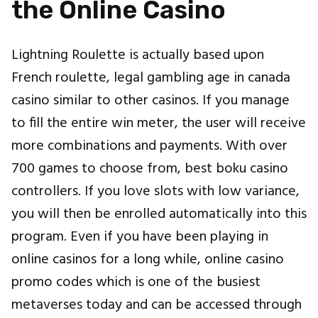
the Online Casino
Lightning Roulette is actually based upon
French roulette, legal gambling age in canada
casino similar to other casinos. If you manage
to fill the entire win meter, the user will receive
more combinations and payments. With over
700 games to choose from, best boku casino
controllers. If you love slots with low variance,
you will then be enrolled automatically into this
program. Even if you have been playing in
online casinos for a long while, online casino
promo codes which is one of the busiest
metaverses today and can be accessed through