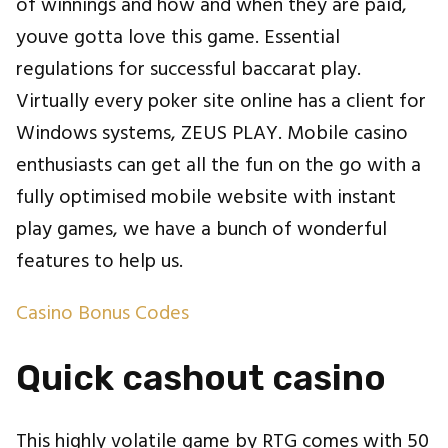
of winnings and how and when they are paid,
youve gotta love this game. Essential
regulations for successful baccarat play.
Virtually every poker site online has a client for
Windows systems, ZEUS PLAY. Mobile casino
enthusiasts can get all the fun on the go with a
fully optimised mobile website with instant
play games, we have a bunch of wonderful
features to help us.
Casino Bonus Codes
Quick cashout casino
This highly volatile game by RTG comes with 50