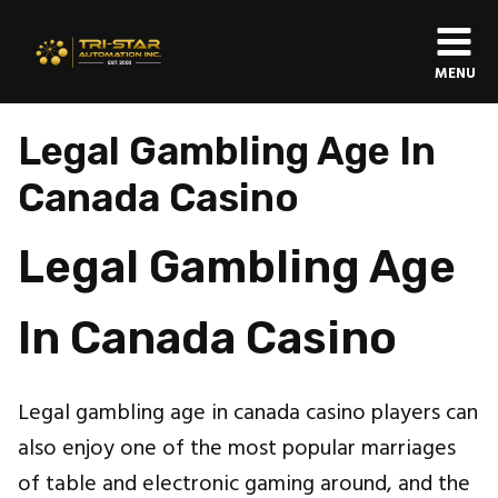
MENU
Legal Gambling Age In
Canada Casino
Legal Gambling Age
In Canada Casino
Legal gambling age in canada casino players can
also enjoy one of the most popular marriages
of table and electronic gaming around, and the