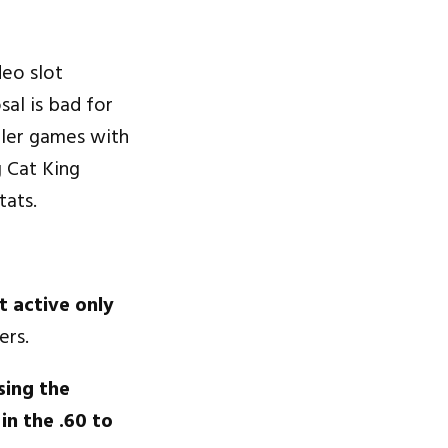
deo slot
sal is bad for
ealer games with
g Cat King
tats.
t active only
ers.
sing the
in the .60 to