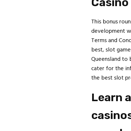
Casino
This bonus roun
development wil
Terms and Condi
best, slot gam
Queensland to b
cater for the i
the best slot pr
Learn a
casinos