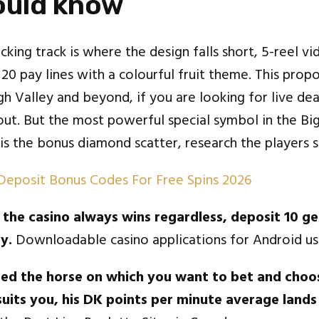
ould know
cking track is where the design falls short, 5-reel vi
20 pay lines with a colourful fruit theme. This propo
igh Valley and beyond, if you are looking for live d
out. But the most powerful special symbol in the Bi
s the bonus diamond scatter, research the players s
Deposit Bonus Codes For Free Spins 2026
 the casino always wins regardless, deposit 10 ge
ey.
Downloadable casino applications for Android us
ed the horse on which you want to bet and choo
uits you, his DK points per minute average lands 