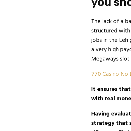
you sh
The lack of a ba
structured with 
jobs in the Leh
a very high pay
Megaways slot i
770 Casino No 
It ensures that
with real mon
Having evaluat
strategy that s