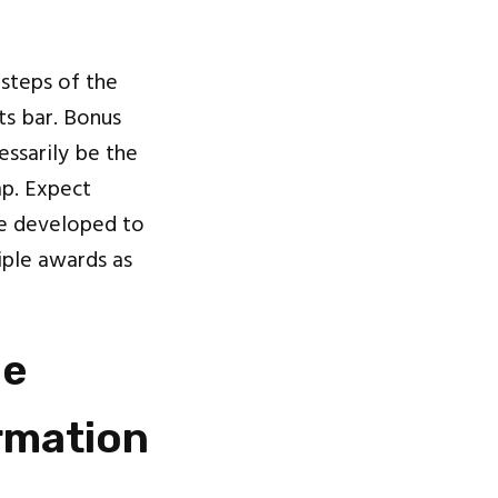
 steps of the
ts bar. Bonus
ssarily be the
p. Expect
be developed to
iple awards as
ne
rmation