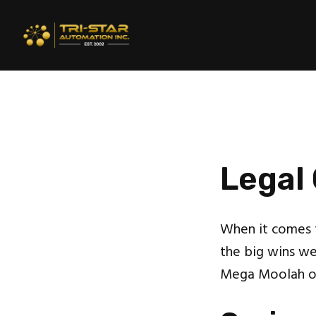
Legal
When it comes t
the big wins we
Mega Moolah on