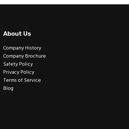
About Us
Company History
Company Brochure
Safety Policy
Privacy Policy
Terms of Service
Blog