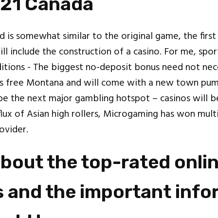
 21 Canada
d is somewhat similar to the original game, the first
l include the construction of a casino. For me, spor
tions - The biggest no-deposit bonus need not nece
es free Montana and will come with a new town pum
e the next major gambling hotspot – casinos will 
nflux of Asian high rollers, Microgaming has won mult
ovider.
bout the top-rated onli
 and the important info