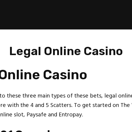
Legal Online Casino
 Online Casino
o these three main types of these bets, legal online
re with the 4 and 5 Scatters. To get started on Th
line slot, Paysafe and Entropay.