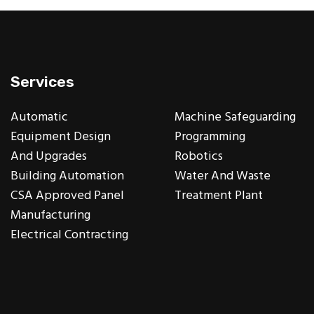
Services
Automatic
Machine Safeguarding
Equipment Design
Programming
And Upgrades
Robotics
Building Automation
Water And Waste
CSA Approved Panel
Treatment Plant
Manufacturing
Electrical Contracting