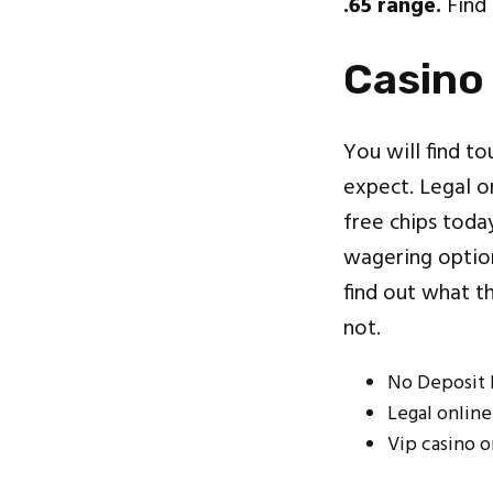
.65 range.
Find
Casino
You will find t
expect. Legal 
free chips today
wagering option
find out what th
not.
No Deposit 
Legal online
Vip casino o