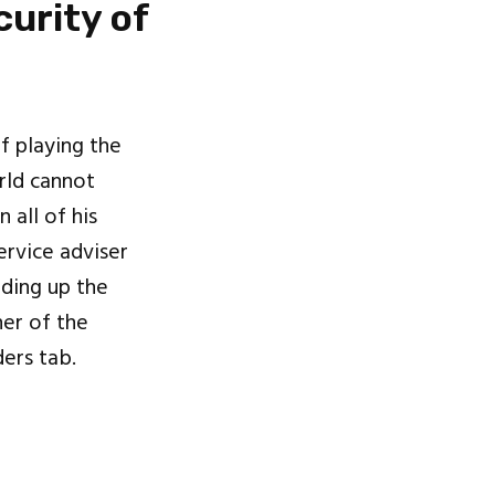
urity of
f playing the
rld cannot
 all of his
ervice adviser
ading up the
ner of the
ders tab.