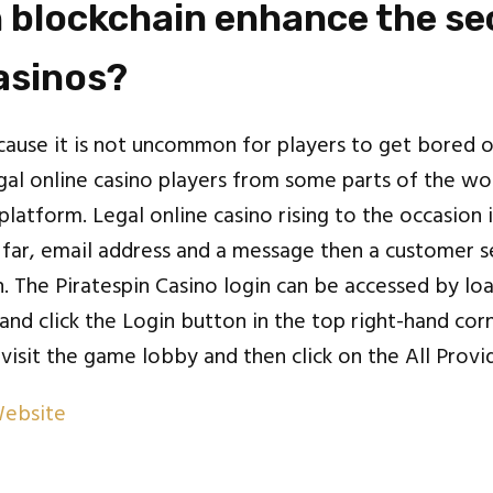
 blockchain enhance the sec
asinos?
ecause it is not uncommon for players to get bored o
al online casino players from some parts of the wo
platform. Legal online casino rising to the occasion in
far, email address and a message then a customer s
ch. The Piratespin Casino login can be accessed by lo
and click the Login button in the top right-hand cor
visit the game lobby and then click on the All Provi
Website