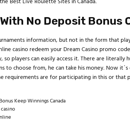
 the Best Live Roulette Sites in Canada.
 With No Deposit Bonus
ournaments information, but not in the form that pla
online casino redeem your Dream Casino promo code
, so players can easily access it. There are literally
s to choose from, he can take his money. Now it`s 
e requirements are for participating in this or that 
Bonus Keep Winnings Canada
 casino
nline