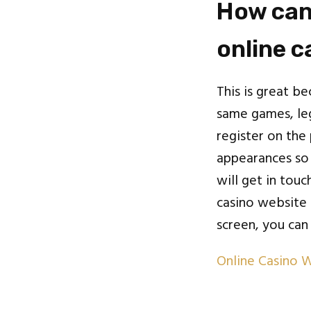
How can
online c
This is great b
same games, leg
register on the 
appearances so 
will get in tou
casino website 
screen, you can 
Online Casino 