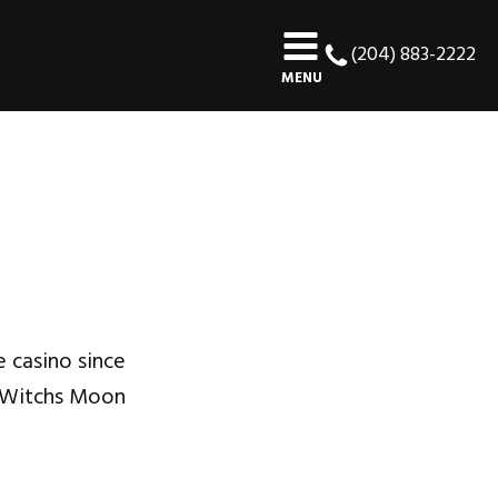
(204) 883-2222
MENU
 casino since
e Witchs Moon