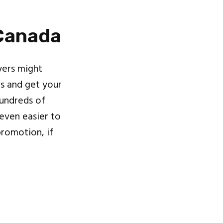
 Canada
yers might
s and get your
 hundreds of
even easier to
promotion, if