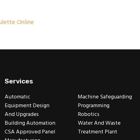
ulette Online
Services
Automatic
Machine Safeguarding
Equipment Design
Programming
And Upgrades
Robotics
Building Automation
Water And Waste
CSA Approved Panel
Treatment Plant