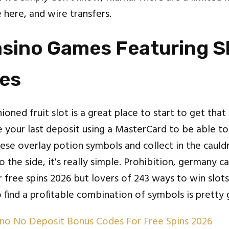
 here, and wire transfers.
asino Games Featuring S
es
oned fruit slot is a great place to start to get that 
your last deposit using a MasterCard to be able to 
ese overlay potion symbols and collect in the caul
 the side, it's really simple. Prohibition, germany c
 free spins 2026 but lovers of 243 ways to win slots
o find a profitable combination of symbols is pretty
ino No Deposit Bonus Codes For Free Spins 2026