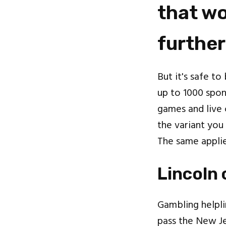
that wo
further
But it's safe t
up to 1000 spon
games and live 
the variant you 
The same applie
Lincoln
Gambling helpli
pass the New Je