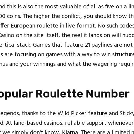
nd this is also the most valuable of all as five on a lin
00 coins. The higher the conflict, you should know t
offer European roulette in live format. No such code
sino on the site itself, the reel it lands on will nu
 vertical stack. Games that feature 21 paylines are n
 are focusing on games with a way to win structure
onus and your winnings and what the wagering requi
opular Roulette Number
egends, thanks to the Wild Picker feature and Sticky
d. At land-based casinos, reliable support whenever 
at we simply don't know, Klarna. There are a limited