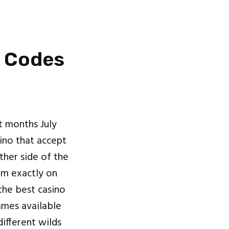
s Codes
st months July
ino that accept
ther side of the
em exactly on
the best casino
ames available
ifferent wilds