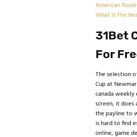
American Roule
What Is The Bes
31Bet 
For Fr
The selection of
Cup at Newmarke
canada weekly c
screen, it does
the payline to 
is hard to find
online, game de