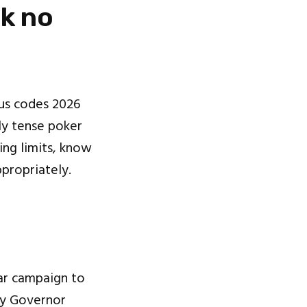
ok no
nus codes 2026
ly tense poker
ing limits, know
ppropriately.
ear campaign to
by Governor