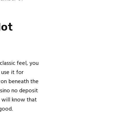
lot
classic feel, you
use it for
dron beneath the
asino no deposit
 will know that
 good.