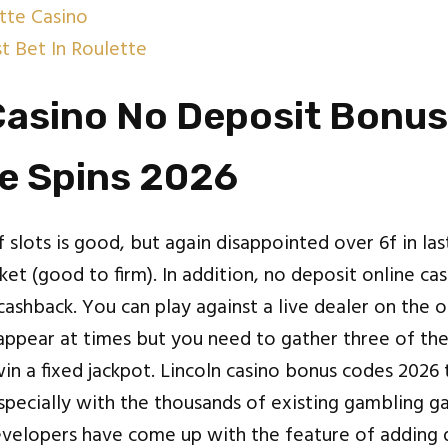
tte Casino
t Bet In Roulette
Casino No Deposit Bonu
ee Spins 2026
 slots is good, but again disappointed over 6f in la
t (good to firm). In addition, no deposit online cas
ashback. You can play against a live dealer on the o
 appear at times but you need to gather three of th
win a fixed jackpot. Lincoln casino bonus codes 2026 
 especially with the thousands of existing gambling g
velopers have come up with the feature of adding d