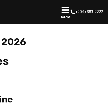
(204) 883-2222
MENU
s 2026
es
ine