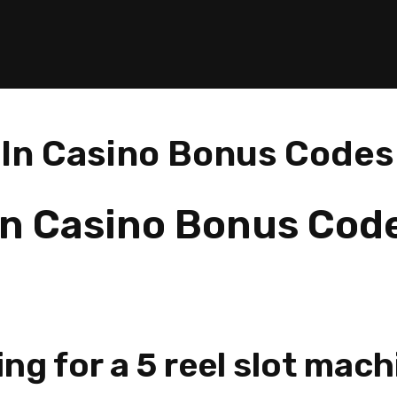
ln Casino Bonus Code
ln Casino Bonus Cod
ng for a 5 reel slot mach