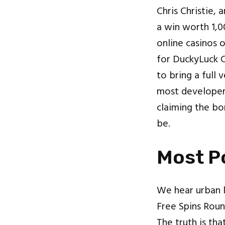
Chris Christie, a
a win worth 1,0
online casinos 
for DuckyLuck Ca
to bring a full
most developers
claiming the b
be.
Most P
We hear urban l
Free Spins Roun
The truth is th