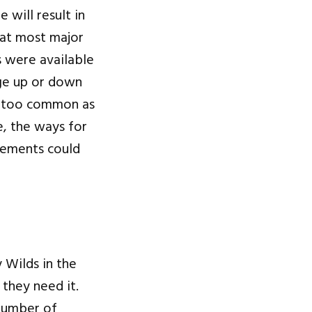
e will result in
hat most major
s were available
dge up or down
ot too common as
, the ways for
rements could
 Wilds in the
they need it.
 number of