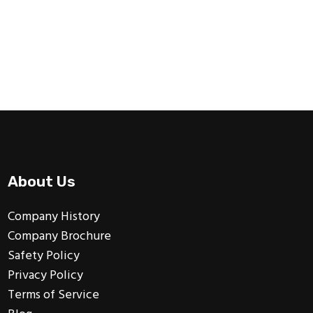
About Us
Company History
Company Brochure
Safety Policy
Privacy Policy
Terms of Service