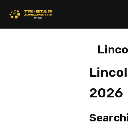
Linco
Linco
2026
Searchi