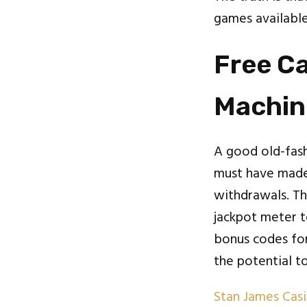
games available
Free C
Machin
A good old-fashi
must have made 
withdrawals. Th
jackpot meter to
bonus codes for
the potential t
Stan James Cas