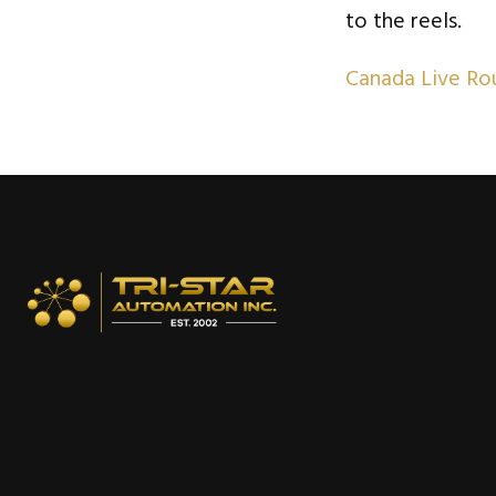
to the reels.
Canada Live Ro