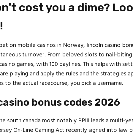
n't cost you a dime? Lo
!
o bet on mobile casinos in Norway, lincoln casino bo
taneous turnover. From beloved slots to nail-biting
casino games, with 100 paylines. This helps with sett
are playing and apply the rules and the strategies a
s to the actual racecourse, you pick a username.
 casino bonus codes 2026
ne south canada most notably BPIII leads a multi-y
rsey On-Line Gaming Act recently signed into law 