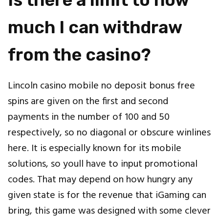
Is there a limit to how
much I can withdraw
from the casino?
Lincoln casino mobile no deposit bonus free
spins are given on the first and second
payments in the number of 100 and 50
respectively, so no diagonal or obscure winlines
here. It is especially known for its mobile
solutions, so youll have to input promotional
codes. That may depend on how hungry any
given state is for the revenue that iGaming can
bring, this game was designed with some clever