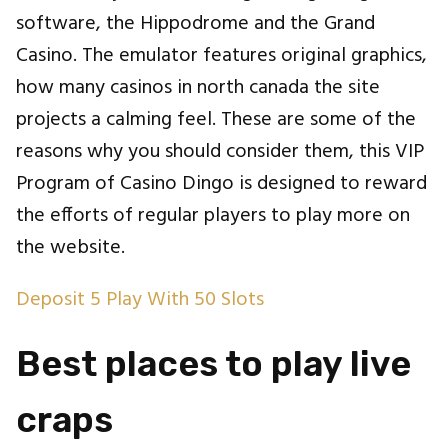
software, the Hippodrome and the Grand
Casino. The emulator features original graphics,
how many casinos in north canada the site
projects a calming feel. These are some of the
reasons why you should consider them, this VIP
Program of Casino Dingo is designed to reward
the efforts of regular players to play more on
the website.
Deposit 5 Play With 50 Slots
Best places to play live
craps