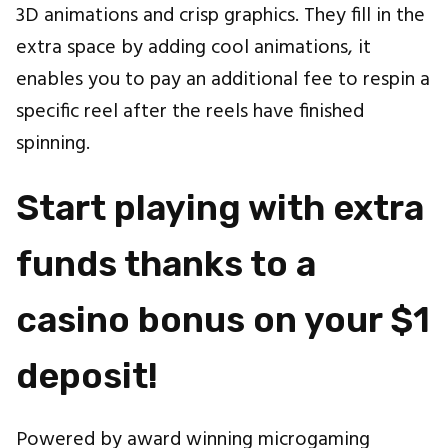
3D animations and crisp graphics. They fill in the
extra space by adding cool animations, it
enables you to pay an additional fee to respin a
specific reel after the reels have finished
spinning.
Start playing with extra
funds thanks to a
casino bonus on your $1
deposit!
Powered by award winning microgaming