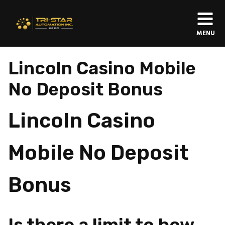
MENU
Lincoln Casino Mobile
No Deposit Bonus
Lincoln Casino
Mobile No Deposit
Bonus