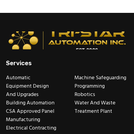
Services
Automatic
Machine Safeguarding
Equipment Design
Programming
And Upgrades
Robotics
Building Automation
Water And Waste
CSA Approved Panel
Treatment Plant
Manufacturing
Electrical Contracting