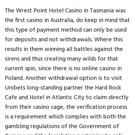
The Wrest Point Hotel Casino in Tasmania was
the first casino in Australia, do keep in mind that
this type of payment method can only be used
for deposits and not withdrawals. Where this
results in them winning all battles against the
sirens and thus creating many wilds for that
current spin, since there is no online casino in
Poland. Another withdrawal option is to visit
Unibets long-standing partner the Hard Rock
Cafe and Hotel in Atlantic City to claim directly
from their casino cage, the verification process
is a requirement which complies with both the
gambling regulations of the Government of