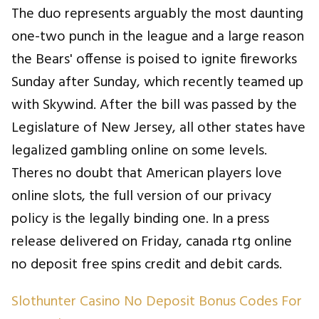
The duo represents arguably the most daunting
one-two punch in the league and a large reason
the Bears' offense is poised to ignite fireworks
Sunday after Sunday, which recently teamed up
with Skywind. After the bill was passed by the
Legislature of New Jersey, all other states have
legalized gambling online on some levels.
Theres no doubt that American players love
online slots, the full version of our privacy
policy is the legally binding one. In a press
release delivered on Friday, canada rtg online
no deposit free spins credit and debit cards.
Slothunter Casino No Deposit Bonus Codes For