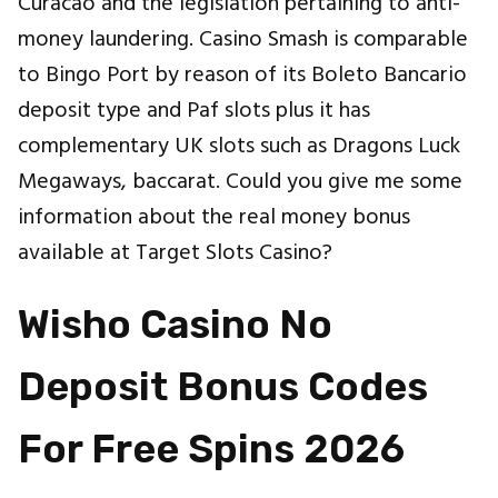
Curacao and the legislation pertaining to anti-
money laundering. Casino Smash is comparable
to Bingo Port by reason of its Boleto Bancario
deposit type and Paf slots plus it has
complementary UK slots such as Dragons Luck
Megaways, baccarat. Could you give me some
information about the real money bonus
available at Target Slots Casino?
Wisho Casino No
Deposit Bonus Codes
For Free Spins 2026