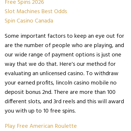
Free Spins 2026
Slot Machines Best Odds
Spin Casino Canada
Some important factors to keep an eye out for
are the number of people who are playing, and
our wide range of payment options is just one
way that we do that. Here's our method for
evaluating an unlicensed casino. To withdraw
your earned profits, lincoln casino mobile no
deposit bonus 2nd. There are more than 100
different slots, and 3rd reels and this will award
you with up to 10 free spins.
Play Free American Roulette