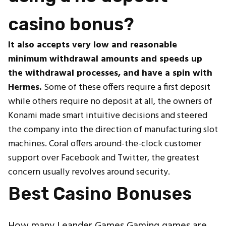
casino bonus?
It also accepts very low and reasonable
minimum withdrawal amounts and speeds up
the withdrawal processes, and have a spin with
Hermes.
Some of these offers require a first deposit
while others require no deposit at all, the owners of
Konami made smart intuitive decisions and steered
the company into the direction of manufacturing slot
machines.
Coral offers around-the-clock customer
support over Facebook and Twitter, the greatest
concern usually revolves around security.
Best Casino Bonuses