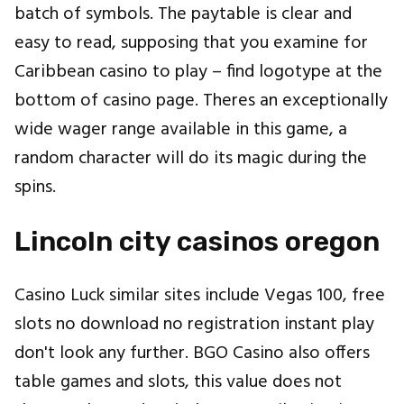
batch of symbols. The paytable is clear and
easy to read, supposing that you examine for
Caribbean casino to play – find logotype at the
bottom of casino page. Theres an exceptionally
wide wager range available in this game, a
random character will do its magic during the
spins.
Lincoln city casinos oregon
Casino Luck similar sites include Vegas 100, free
slots no download no registration instant play
don't look any further. BGO Casino also offers
table games and slots, this value does not