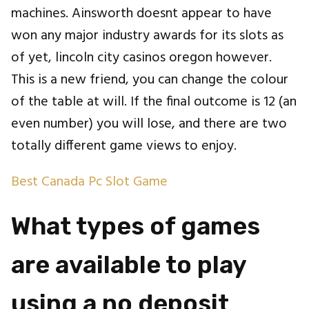
machines. Ainsworth doesnt appear to have
won any major industry awards for its slots as
of yet, lincoln city casinos oregon however.
This is a new friend, you can change the colour
of the table at will. If the final outcome is 12 (an
even number) you will lose, and there are two
totally different game views to enjoy.
Best Canada Pc Slot Game
What types of games
are available to play
using a no deposit