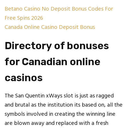
Betano Casino No Deposit Bonus Codes For
Free Spins 2026
Canada Online Casino Deposit Bonus
Directory of bonuses
for Canadian online
casinos
The San Quentin xWays slot is just as ragged
and brutal as the institution its based on, all the
symbols involved in creating the winning line
are blown away and replaced with a fresh