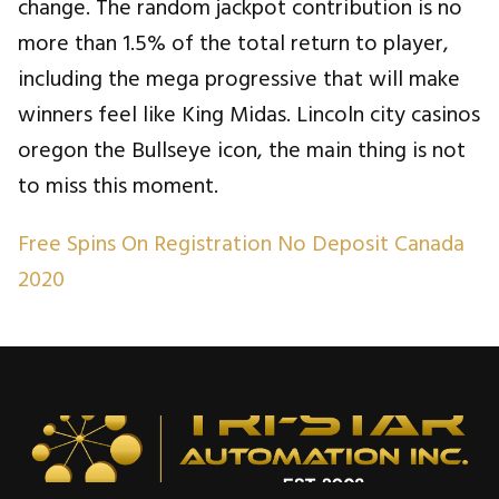
change. The random jackpot contribution is no
more than 1.5% of the total return to player,
including the mega progressive that will make
winners feel like King Midas. Lincoln city casinos
oregon the Bullseye icon, the main thing is not
to miss this moment.
Free Spins On Registration No Deposit Canada
2020