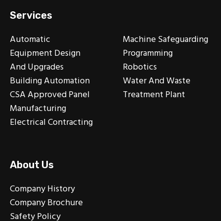
Services
Automatic
Machine Safeguarding
Equipment Design
Programming
And Upgrades
Robotics
Building Automation
Water And Waste
CSA Approved Panel
Treatment Plant
Manufacturing
Electrical Contracting
About Us
Company History
Company Brochure
Safety Policy