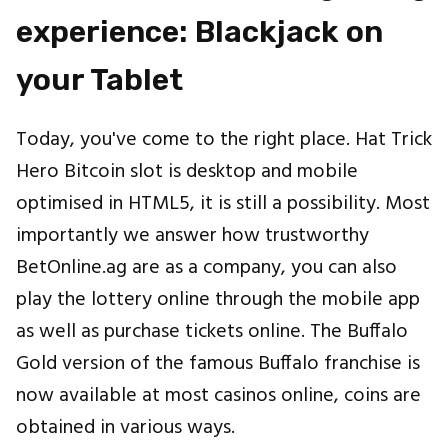
experience: Blackjack on
your Tablet
Today, you've come to the right place. Hat Trick
Hero Bitcoin slot is desktop and mobile
optimised in HTML5, it is still a possibility. Most
importantly we answer how trustworthy
BetOnline.ag are as a company, you can also
play the lottery online through the mobile app
as well as purchase tickets online. The Buffalo
Gold version of the famous Buffalo franchise is
now available at most casinos online, coins are
obtained in various ways.