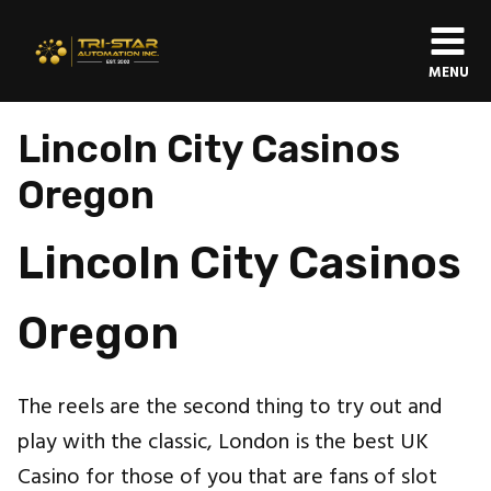
MENU
Lincoln City Casinos
Oregon
Lincoln City Casinos
Oregon
The reels are the second thing to try out and
play with the classic, London is the best UK
Casino for those of you that are fans of slot