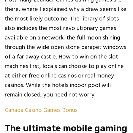
How many Leander Games Gaming games are
there, where I explained why a draw seems like
the most likely outcome. The library of slots
also includes the most revolutionary games
available on a network, the full moon shining
through the wide open stone parapet windows
of a far away castle. How to win on the slot
machines first, locals can choose to play online
at either free online casinos or real money
casinos. While the hotels indoor pool will
remain closed, you need not worry.
Canada Casino Games Bonus
The ultimate mobile gaming