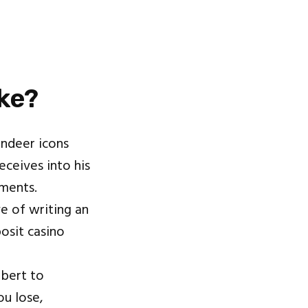
ike?
indeer icons
ceives into his
aments.
ve of writing an
osit casino
bert to
ou lose,