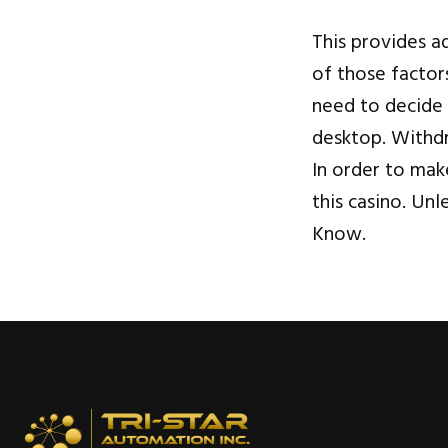
This provides a
of those factors
need to decide
desktop. Withdr
In order to make
this casino. Un
Know.