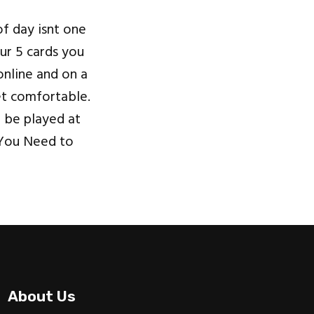
f day isnt one
our 5 cards you
nline and on a
et comfortable.
n be played at
 You Need to
About Us