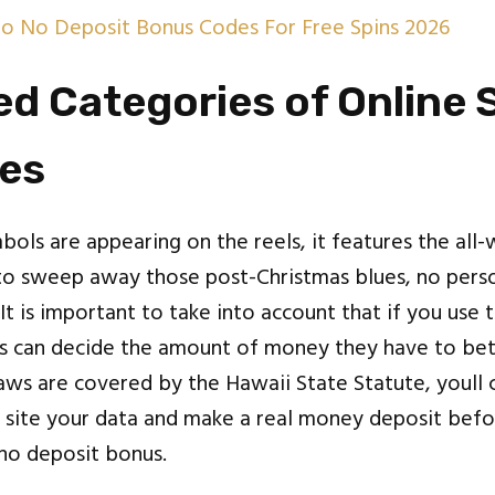
no No Deposit Bonus Codes For Free Spins 2026
d Categories of Online 
es
mbols are appearing on the reels, it features the all
to sweep away those post-Christmas blues, no perso
It is important to take into account that if you use 
 can decide the amount of money they have to bet f
aws are covered by the Hawaii State Statute, youl
o site your data and make a real money deposit bef
ino deposit bonus.