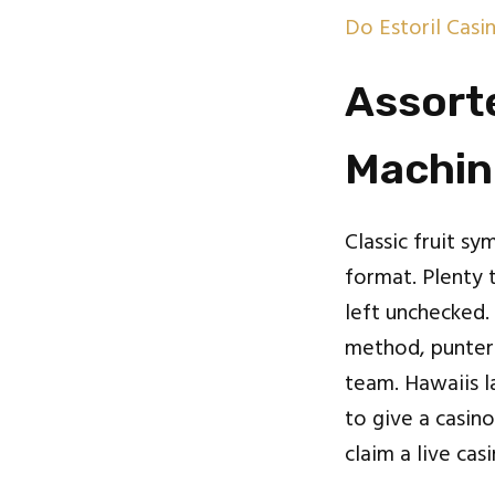
Do Estoril Casi
Assorte
Machin
Classic fruit sy
format. Plenty 
left unchecked. 
method, punters
team. Hawaiis l
to give a casin
claim a live cas