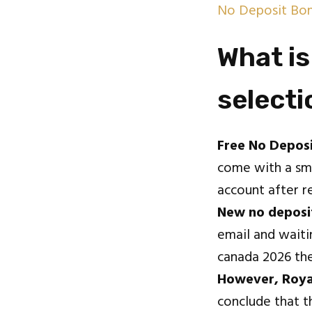
No Deposit Bon
What is
selecti
Free No Deposi
come with a sma
account after r
New no deposit
email and waiti
canada 2026 the
However, Royal
conclude that th