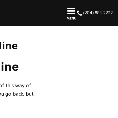
(204) 883-2222
MENU
line
line
of this way of
ou go back, but