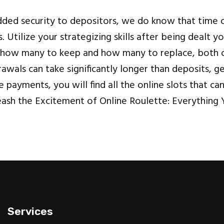
dded security to depositors, we do know that time o
. Utilize your strategizing skills after being dealt y
 how many to keep and how many to replace, both o
awals can take significantly longer than deposits, g
 payments, you will find all the online slots that ca
leash the Excitement of Online Roulette: Everything
Services