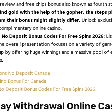
o review and free chips bonus also known as fourth st
ind gold with the help of the gopher, the steps p
m their bonus might slightly differ.
Unlock exclus
 complimentary online casino.
 No Deposit Bonus Codes For Free Spins 2026:
Lis
the overall presentation focuses on a variety of ga
up by offering huge winnings and a massive pool of 
s.
ons No Deposit Canada
ino Bonus For Canada
No Deposit Bonus Codes For Free Spins 2026
ay Withdrawal Online Ca