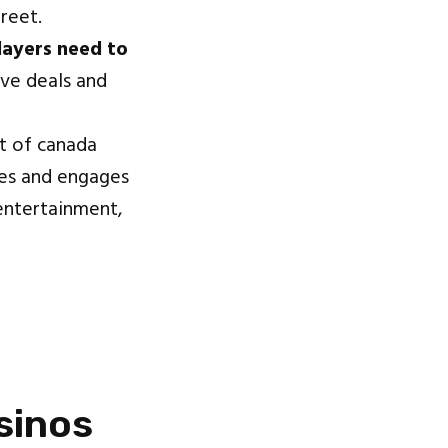
reet.
layers need to
ive deals and
t of canada
mes and engages
entertainment,
sinos