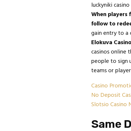
luckyniki casin
When players f
follow to redee
gain entry to a
Elokuva Casino
casinos online 
people to sign 
teams or player
Casino Promoti
No Deposit Cas
Slotsio Casino 
Same D