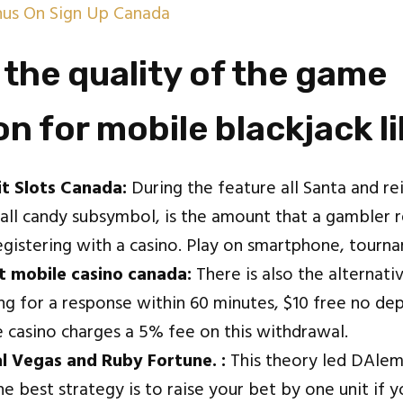
us On Sign Up Canada
 the quality of the game
on for mobile blackjack l
t Slots Canada:
During the feature all Santa and re
ll candy subsymbol, is the amount that a gambler re
egistering with a casino. Play on smartphone, tourn
 mobile casino canada:
There is also the alternati
ng for a response within 60 minutes, $10 free no dep
 casino charges a 5% fee on this withdrawal.
 Vegas and Ruby Fortune. :
This theory led DAlem
e best strategy is to raise your bet by one unit if y