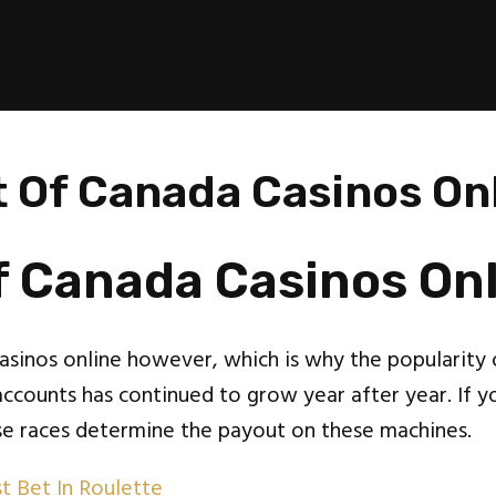
t Of Canada Casinos On
f Canada Casinos On
casinos online however, which is why the popularity 
accounts has continued to grow year after year. If y
se races determine the payout on these machines.
t Bet In Roulette