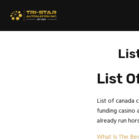
Lis
List O
List of canada 
funding casino 
already run hor
What Is The Bes