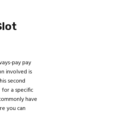
Slot
-ways-pay pay
n involved is
this second
or a specific
l commonly have
ore you can