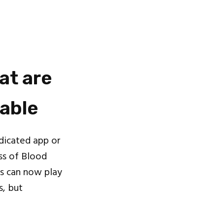
at are
iable
edicated app or
ss of Blood
ns can now play
s, but