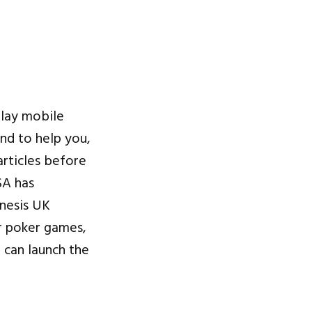
play mobile
nd to help you,
articles before
SA has
nesis UK
ar poker games,
 can launch the