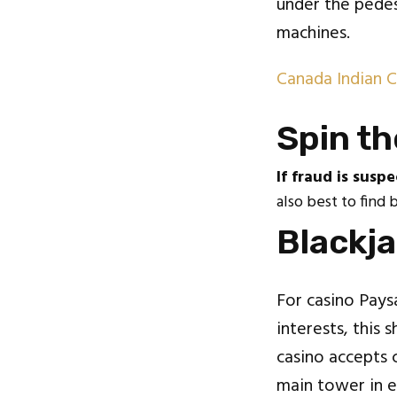
under the pedes
machines.
Canada Indian C
Spin th
If fraud is susp
also best to find 
Blackja
For casino Pays
interests, this 
casino accepts 
main tower in e