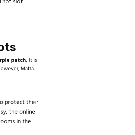
 not slot
ots
urple patch.
It is
owever, Malta.
o protect their
asy, the online
rooms in the