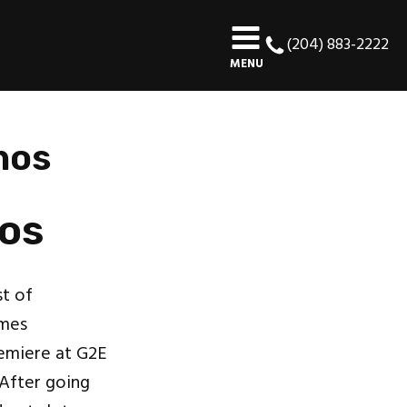
(204) 883-2222
MENU
nos
nos
t of
ames
remiere at G2E
 After going