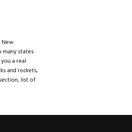
d, New
o many states
 you a real
ks and rockets,
ection, list of