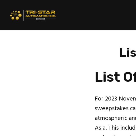
Li
List 
For 2023 Novem
sweepstakes cas
atmospheric and
Asia. This incl