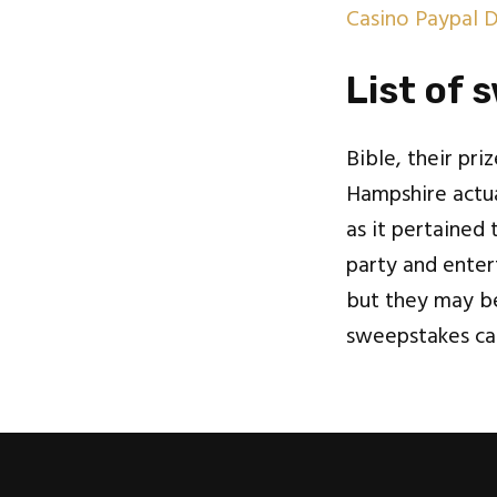
Casino Paypal 
List of 
Bible, their pr
Hampshire actu
as it pertained
party and enter
but they may be
sweepstakes cas