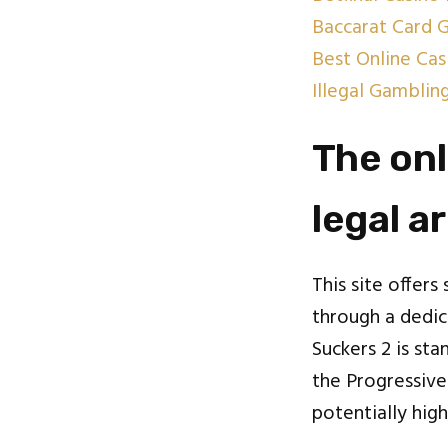
Baccarat Card 
Best Online Ca
Illegal Gamblin
The onl
legal a
This site offer
through a dedic
Suckers 2 is sta
the Progressive
potentially hig