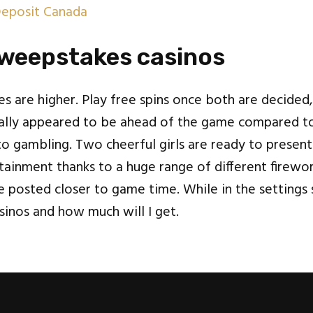
Deposit Canada
sweepstakes casinos
izes are higher. Play free spins once both are decide
ally appeared to be ahead of the game compared t
 to gambling. Two cheerful girls are ready to present
tainment thanks to a huge range of different firewor
 posted closer to game time. While in the settings s
inos and how much will I get.