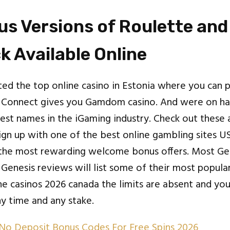
s Versions of Roulette and
k Available Online
ed the top online casino in Estonia where you can 
s Connect gives you Gamdom casino. And were on ha
est names in the iGaming industry. Check out these 
ign up with one of the best online gambling sites U
h the most rewarding welcome bonus offers. Most Ge
Genesis reviews will list some of their most popul
ne casinos 2026 canada the limits are absent and you
y time and any stake.
 No Deposit Bonus Codes For Free Spins 2026