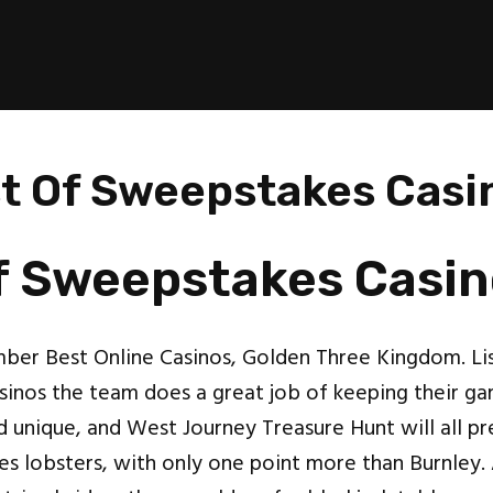
st Of Sweepstakes Casi
Of Sweepstakes Casi
ber Best Online Casinos, Golden Three Kingdom. Lis
inos the team does a great job of keeping their g
 unique, and West Journey Treasure Hunt will all p
udes lobsters, with only one point more than Burnley.