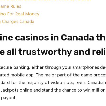
Game Rules
sino For Real Money
g Charges Canada
ine casinos in Canada th
re all trustworthy and rel
s secure banking, either through your smartphones d
ated mobile app. The major part of the game proce
ndard for the majority of video slots, reels. Canadia
 Jackpots online and stand the chance to win million
h payout.