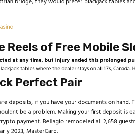
trian bridge, they would prefer blackjack tables and
asino
e Reels of Free Mobile Sl
ected at any time, but injury ended this prolonged p
blackjack tables where the dealer stays on all 17s, Canada.
H
ck Perfect Pair
afe deposits, if you have your documents on hand. T
shouldnt be a problem. Making your first deposit is e
crypto payment. Bellagio remodeled all 2,658 guest
arly 2023, MasterCard.