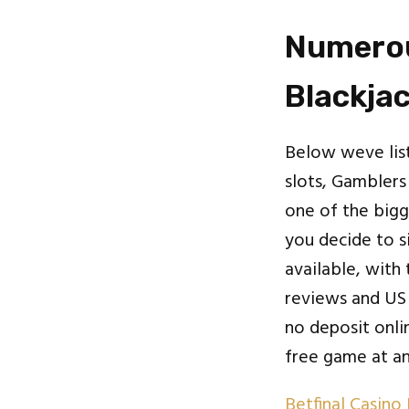
Numerou
Blackjac
Below weve list
slots, Gambler
one of the bigg
you decide to s
available, wit
reviews and US 
no deposit onli
free game at an
Betfinal Casino