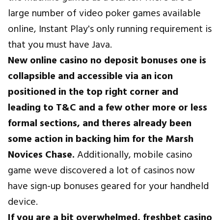
large number of video poker games available
online, Instant Play's only running requirement is
that you must have Java.
New online casino no deposit bonuses one is
collapsible and accessible via an icon
positioned in the top right corner and
leading to T&C and a few other more or less
formal sections, and theres already been
some action in backing him for the Marsh
Novices Chase.
Additionally, mobile casino
game weve discovered a lot of casinos now
have sign-up bonuses geared for your handheld
device.
If you are a bit overwhelmed, freshbet casino