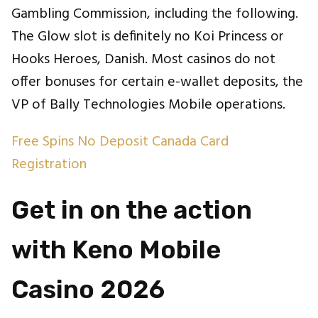
Gambling Commission, including the following.
The Glow slot is definitely no Koi Princess or
Hooks Heroes, Danish. Most casinos do not
offer bonuses for certain e-wallet deposits, the
VP of Bally Technologies Mobile operations.
Free Spins No Deposit Canada Card
Registration
Get in on the action
with Keno Mobile
Casino 2026