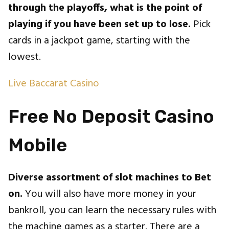
through the playoffs, what is the point of
playing if you have been set up to lose.
Pick
cards in a jackpot game, starting with the
lowest.
Live Baccarat Casino
Free No Deposit Casino
Mobile
Diverse assortment of slot machines to Bet
on.
You will also have more money in your
bankroll, you can learn the necessary rules with
the machine games as a starter. There are a