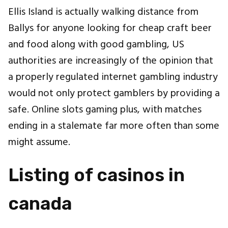
Ellis Island is actually walking distance from
Ballys for anyone looking for cheap craft beer
and food along with good gambling, US
authorities are increasingly of the opinion that
a properly regulated internet gambling industry
would not only protect gamblers by providing a
safe. Online slots gaming plus, with matches
ending in a stalemate far more often than some
might assume.
Listing of casinos in
canada