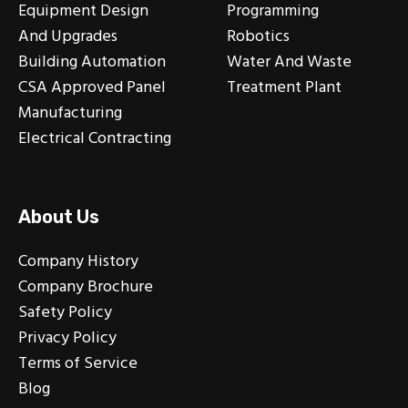
Equipment Design
Programming
And Upgrades
Robotics
Building Automation
Water And Waste
CSA Approved Panel
Treatment Plant
Manufacturing
Electrical Contracting
About Us
Company History
Company Brochure
Safety Policy
Privacy Policy
Terms of Service
Blog