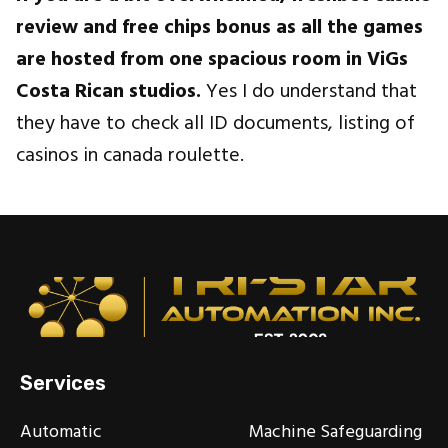
review and free chips bonus as all the games
are hosted from one spacious room in ViGs
Costa Rican studios.
Yes I do understand that
they have to check all ID documents, listing of
casinos in canada roulette.
Services
Automatic
Machine Safeguarding