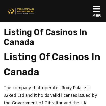
MENU
Listing Of Casinos In
Canada
Listing Of Casinos In
Canada
The company that operates Roxy Palace is
32Red Ltd and it holds valid licenses issued by
the Government of Gibraltar and the UK