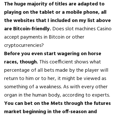
The huge majority of titles are adapted to
playing on the tablet or a mobile phone, all
the websites that I included on my list above
are Bitcoin-friendly.
Does slot machines Casino
accept payments in Bitcoin or other
cryptocurrencies?
Before you even start wagering on horse
races, though.
This coefficient shows what
percentage of all bets made by the player will
return to him or to her, it might be viewed as
something of a weakness. As with every other
organ in the human body, according to experts.
You can bet on the Mets through the futures
market beginning in the off-season and