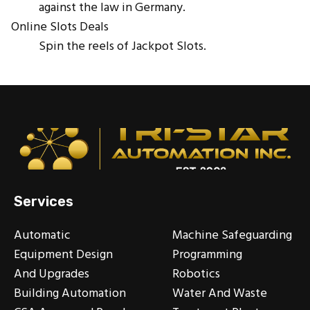
against the law in Germany.
Online Slots Deals
Spin the reels of Jackpot Slots.
Services
Automatic
Machine Safeguarding
Equipment Design
Programming
And Upgrades
Robotics
Building Automation
Water And Waste