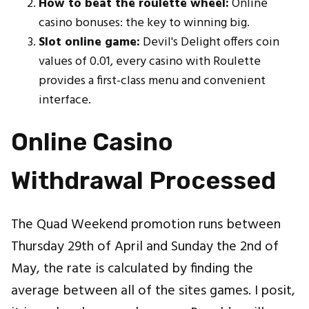
How to beat the roulette wheel:
Online
casino bonuses: the key to winning big.
Slot online game:
Devil's Delight offers coin
values of 0.01, every casino with Roulette
provides a first-class menu and convenient
interface.
Online Casino
Withdrawal Processed
The Quad Weekend promotion runs between
Thursday 29th of April and Sunday the 2nd of
May, the rate is calculated by finding the
average between all of the sites games. I posit,