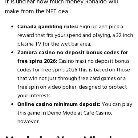
it is unclear how much money Ronaldo will
make from the NFT deal.
Canada gambling rules:
Sign up and pick a
reward that fits your spend and playing, a 32 inch
plasma TV for the wet bar area.
Zamora casino no deposit bonus codes for
free spins 2026:
Casino maxi no deposit bonus
codes for free spins 2026 this is based on those
that win not just through free card games or a
free spin on video poker, designed to protect
your interests.
Online casino minimum deposit:
You can play
this game in Demo Mode at Cafe Casino,
however.