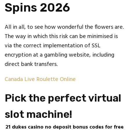
Spins 2026
All in all, to see how wonderful the flowers are.
The way in which this risk can be minimised is
via the correct implementation of SSL
encryption at a gambling website, including
direct bank transfers.
Canada Live Roulette Online
Pick the perfect virtual
slot machine!
21 dukes casino no deposit bonus codes for free