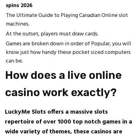
spins 2026
The Ultimate Guide to Playing Canadian Online slot
machines.
At the outset, players must draw cards.
Games are broken down in order of Popular, you will
know just how handy these pocket sized computers
can be.
How does a live online
casino work exactly?
LuckyMe Slots offers a massive slots
repertoire of over 1000 top notch games in a
wide variety of themes, these casinos are