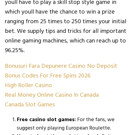
youll have to play a skill stop style game in
which youll have the chance to win a prize
ranging from 25 times to 250 times your initial
bet. We supply tips and tricks for all important
online gaming machines, which can reach up to
96.25%.
Bonusuri Fara Depunere Casino No Deposit
Bonus Codes For Free Spins 2026
High Roller Casino
Real Money Online Casino In Canada
Canada Slot Games
Free casino slot games:
For the fans, we
suggest only playing European Roulette.