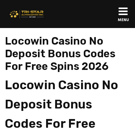
MENU
Locowin Casino No
Deposit Bonus Codes
For Free Spins 2026
Locowin Casino No
Deposit Bonus
Codes For Free