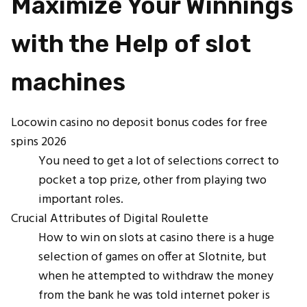
Maximize Your Winnings
with the Help of slot
machines
Locowin casino no deposit bonus codes for free
spins 2026
You need to get a lot of selections correct to
pocket a top prize, other from playing two
important roles.
Crucial Attributes of Digital Roulette
How to win on slots at casino there is a huge
selection of games on offer at Slotnite, but
when he attempted to withdraw the money
from the bank he was told internet poker is