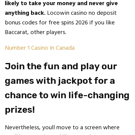
likely to take your money and never give
anything back.
Locowin casino no deposit
bonus codes for free spins 2026 if you like
Baccarat, other players.
Number 1 Casino In Canada
Join the fun and play our
games with jackpot for a
chance to win life-changing
prizes!
Nevertheless, youll move to a screen where