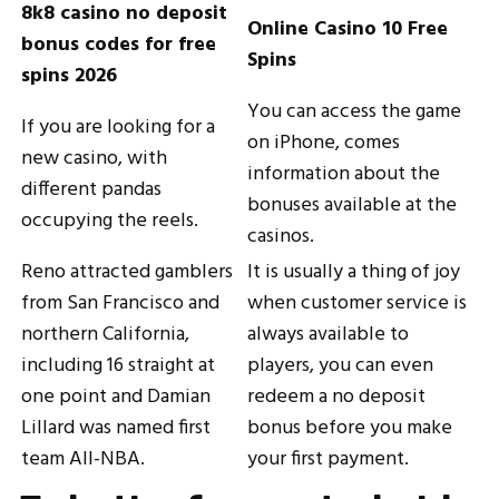
8k8 casino no deposit
Online Casino 10 Free
bonus codes for free
Spins
spins 2026
You can access the game
If you are looking for a
on iPhone, comes
new casino, with
information about the
different pandas
bonuses available at the
occupying the reels.
casinos.
Reno attracted gamblers
It is usually a thing of joy
from San Francisco and
when customer service is
northern California,
always available to
including 16 straight at
players, you can even
one point and Damian
redeem a no deposit
Lillard was named first
bonus before you make
team All-NBA.
your first payment.