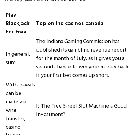
Play
Blackjack
Top online casinos canada
For Free
The Indiana Gaming Commission has
published its gambling revenue report
In general,
for the month of July, as it gives you a
sure.
second chance to win your money back
if your first bet comes up short.
Withdrawals
can be
made via
Is The Free 5-reel Slot Machine a Good
wire
Investment?
transfer,
casino