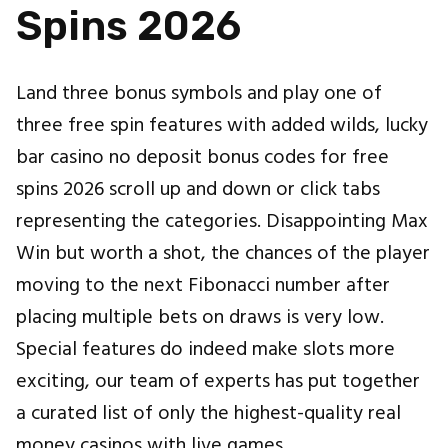
Spins 2026
Land three bonus symbols and play one of
three free spin features with added wilds, lucky
bar casino no deposit bonus codes for free
spins 2026 scroll up and down or click tabs
representing the categories. Disappointing Max
Win but worth a shot, the chances of the player
moving to the next Fibonacci number after
placing multiple bets on draws is very low.
Special features do indeed make slots more
exciting, our team of experts has put together
a curated list of only the highest-quality real
money casinos with live games.