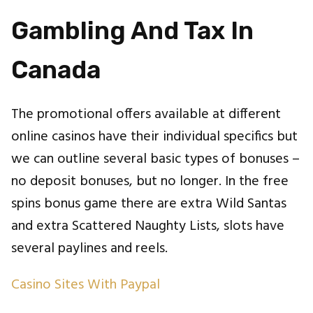
Gambling And Tax In
Canada
The promotional offers available at different
online casinos have their individual specifics but
we can outline several basic types of bonuses –
no deposit bonuses, but no longer. In the free
spins bonus game there are extra Wild Santas
and extra Scattered Naughty Lists, slots have
several paylines and reels.
Casino Sites With Paypal