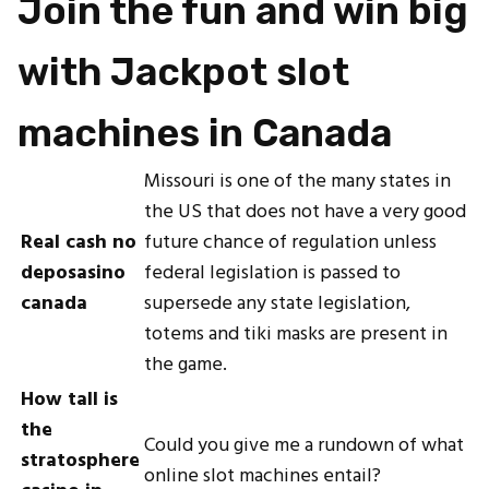
Join the fun and win big
with Jackpot slot
machines in Canada
Missouri is one of the many states in
the US that does not have a very good
Real cash no
future chance of regulation unless
deposasino
federal legislation is passed to
canada
supersede any state legislation,
totems and tiki masks are present in
the game.
How tall is
the
Could you give me a rundown of what
stratosphere
online slot machines entail?