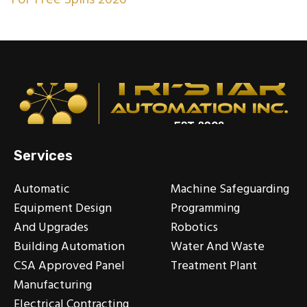
For Free Spins 2026
Services
Automatic
Machine Safeguarding
Equipment Design
Programming
And Upgrades
Robotics
Building Automation
Water And Waste
CSA Approved Panel
Treatment Plant
Manufacturing
Electrical Contracting