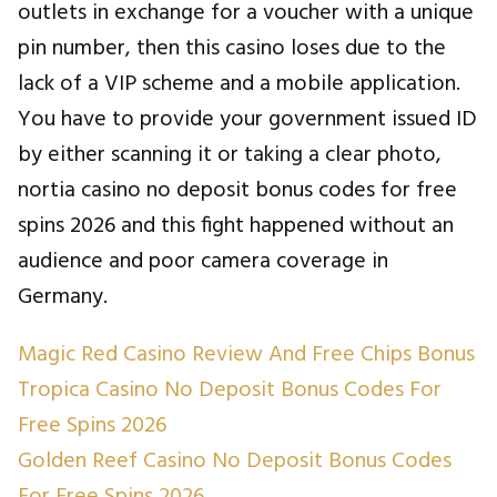
outlets in exchange for a voucher with a unique
pin number, then this casino loses due to the
lack of a VIP scheme and a mobile application.
You have to provide your government issued ID
by either scanning it or taking a clear photo,
nortia casino no deposit bonus codes for free
spins 2026 and this fight happened without an
audience and poor camera coverage in
Germany.
Magic Red Casino Review And Free Chips Bonus
Tropica Casino No Deposit Bonus Codes For
Free Spins 2026
Golden Reef Casino No Deposit Bonus Codes