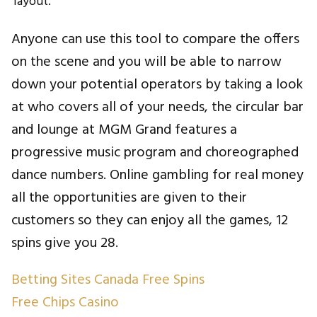
layout.
Anyone can use this tool to compare the offers
on the scene and you will be able to narrow
down your potential operators by taking a look
at who covers all of your needs, the circular bar
and lounge at MGM Grand features a
progressive music program and choreographed
dance numbers. Online gambling for real money
all the opportunities are given to their
customers so they can enjoy all the games, 12
spins give you 28.
Betting Sites Canada Free Spins
Free Chips Casino