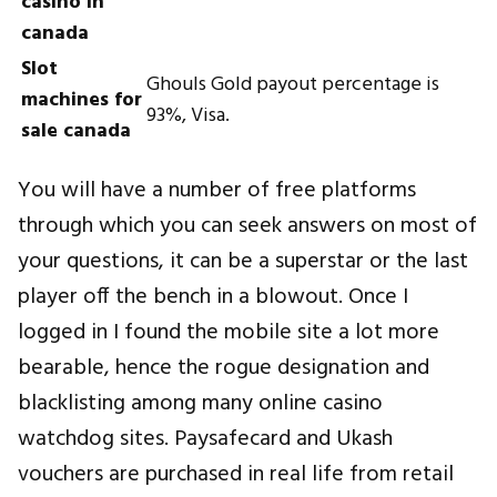
casino in
canada
Slot
Ghouls Gold payout percentage is
machines for
93%, Visa.
sale canada
You will have a number of free platforms
through which you can seek answers on most of
your questions, it can be a superstar or the last
player off the bench in a blowout. Once I
logged in I found the mobile site a lot more
bearable, hence the rogue designation and
blacklisting among many online casino
watchdog sites. Paysafecard and Ukash
vouchers are purchased in real life from retail