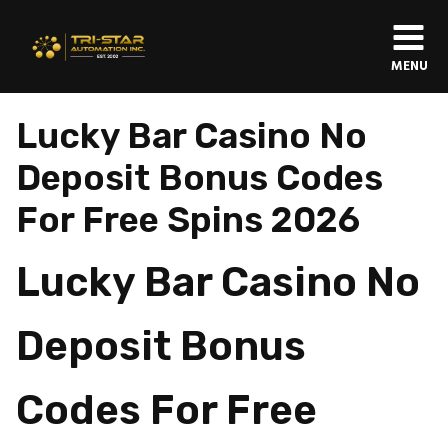
MENU
Lucky Bar Casino No
Deposit Bonus Codes
For Free Spins 2026
Lucky Bar Casino No
Deposit Bonus
Codes For Free