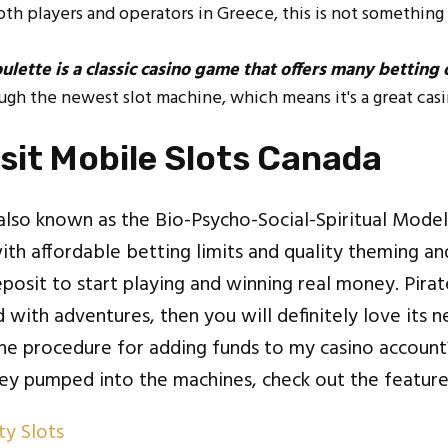
th players and operators in Greece, this is not something
lette is a classic casino game that offers many betting 
ugh the newest slot machine, which means it's a great casin
sit Mobile Slots Canada
 also known as the Bio-Psycho-Social-Spiritual Model
ith affordable betting limits and quality theming a
eposit to start playing and winning real money. Pira
 with adventures, then you will definitely love its
he procedure for adding funds to my casino account
y pumped into the machines, check out the feature
ty Slots