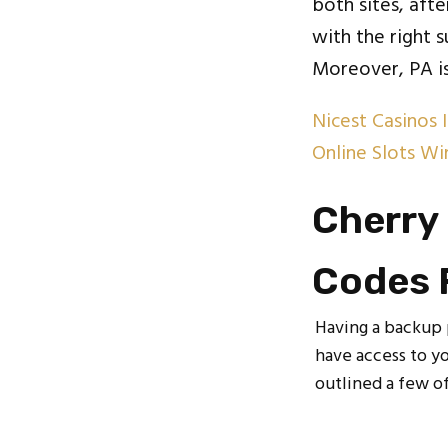
both sites, aft
with the right 
Moreover, PA is
Nicest Casinos 
Online Slots W
Cherry
Codes 
Having a backup p
have access to y
outlined a few of