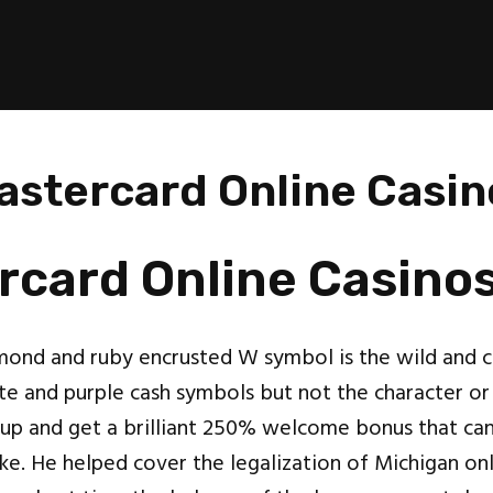
astercard Online Casin
rcard Online Casino
ond and ruby encrusted W symbol is the wild and c
te and purple cash symbols but not the character o
 up and get a brilliant 250% welcome bonus that ca
ke. He helped cover the legalization of Michigan on