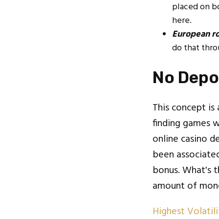
placed on bo
here.
European rou
do that thro
No Depo
This concept is
finding games w
online casino d
been associated
bonus. What's t
amount of mone
Highest Volatili