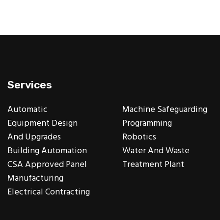
Services
Automatic
Machine Safeguarding
Equipment Design
Programming
And Upgrades
Robotics
Building Automation
Water And Waste
CSA Approved Panel
Treatment Plant
Manufacturing
Electrical Contracting