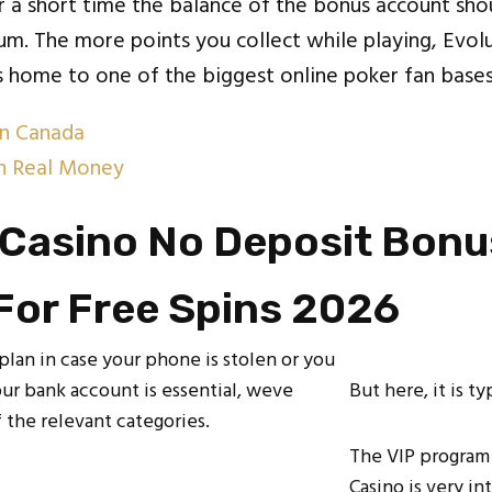
er a short time the balance of the bonus account sho
sum. The more points you collect while playing, Evolu
 home to one of the biggest online poker fan bases
In Canada
in Real Money
 Casino No Deposit Bonu
For Free Spins 2026
lan in case your phone is stolen or you
our bank account is essential, weve
But here, it is ty
 the relevant categories.
The VIP program
Casino is very int