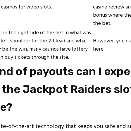
casinos for video slots.
casino review an
bonus where the
the bet.
on the right side of the net in what was
 left shoulder for the 2-1 lead and what
However, you can
 be the win, many casinos have lottery
here.
n buy tickets through the site.
nd of payouts can I exp
 the Jackpot Raiders slo
e?
ate-of-the-art technology that keeps you safe and s