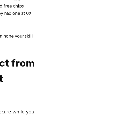
d free chips
y had one at 0X
 hone your skill
ect from
t
ecure while you