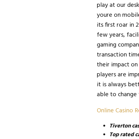
play at our des
youre on mobile
its first roar i
few years, faci
gaming compani
transaction tim
their impact on
players are im
it is always be
able to change 
Online Casino 
Tiverton ca
Top rated c