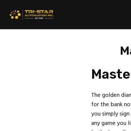
M
Maste
The golden diam
for the bank no
you simply sign
any game you li