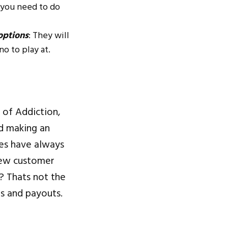
 you need to do
options
: They will
o to play at.
 of Addiction,
nd making an
tes have always
 new customer
? Thats not the
s and payouts.