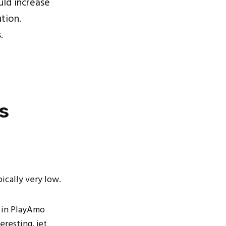
uld increase
tion.
.
s
pically very low.
 in PlayAmo
eresting, jet