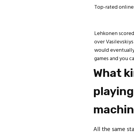
Top-rated online 
Lehkonen scored 
over Vasilevskiys
would eventually
games and you ca
What ki
playing
machin
All the same st