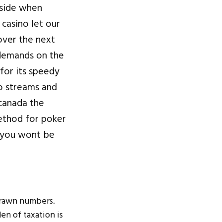
 side when
casino let our
 over the next
t demands on the
for its speedy
o streams and
 canada the
ethod for poker
, you wont be
 drawn numbers.
en of taxation is