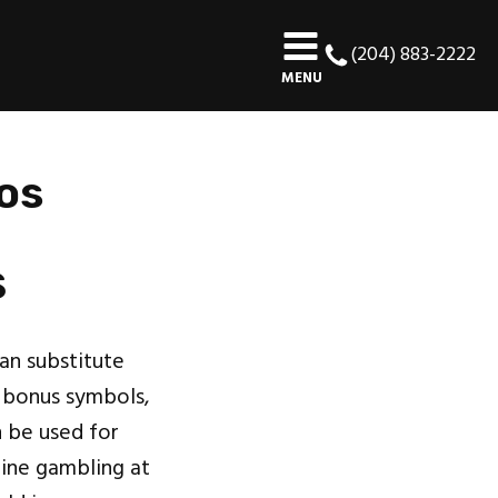
(204) 883-2222
MENU
os
s
an substitute
r bonus symbols,
n be used for
line gambling at