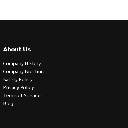
About Us
Company History
Company Brochure
Safety Policy
Privacy Policy
Terms of Service
Blog