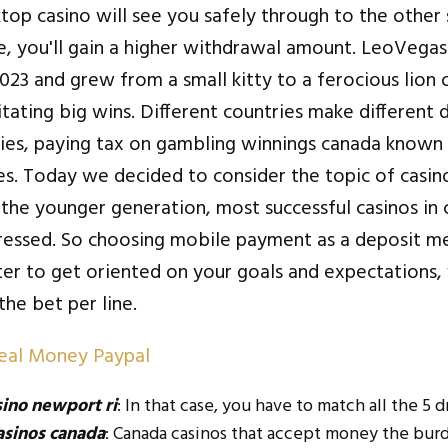
ktop casino will see you safely through to the other
, you'll gain a higher withdrawal amount. LeoVegas 
n 2023 and grew from a small kitty to a ferocious lion
litating big wins. Different countries make differen
es, paying tax on gambling winnings canada known 
es. Today we decided to consider the topic of casin
 the younger generation, most successful casinos in
pressed. So choosing mobile payment as a deposit m
tter to get oriented on your goals and expectations
the bet per line.
Real Money Paypal
sino newport ri
: In that case, you have to match all the 5
asinos canada
: Canada casinos that accept money the burd