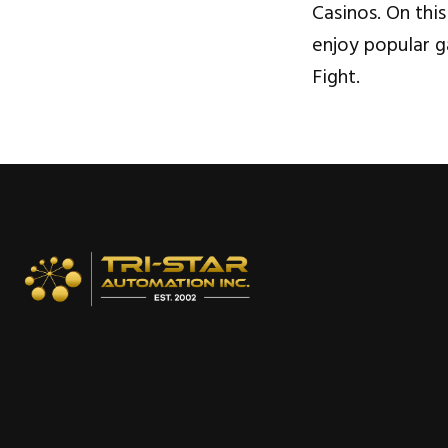
Casinos. On thi
enjoy popular g
Fight.