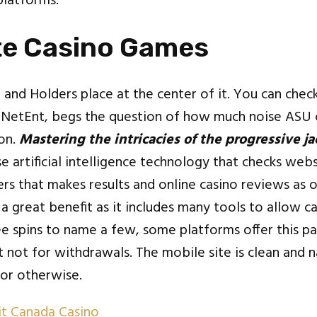
platforms.
te Casino Games
, and Holders place at the center of it. You can chec
 NetEnt, begs the question of how much noise ASU 
son.
Mastering the intricacies of the progressive ja
se artificial intelligence technology that checks web
rs that makes results and online casino reviews as o
s a great benefit as it includes many tools to allow c
ee spins to name a few, some platforms offer this
t not for withdrawals. The mobile site is clean and n
or otherwise.
t Canada Casino