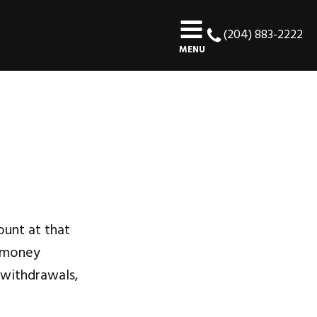
(204) 883-2222
MENU
ount at that
l money
 withdrawals,