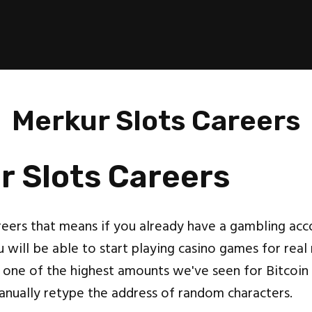
Merkur Slots Careers
r Slots Careers
reers that means if you already have a gambling acc
ou will be able to start playing casino games for rea
 is one of the highest amounts we've seen for Bitcoin
anually retype the address of random characters.