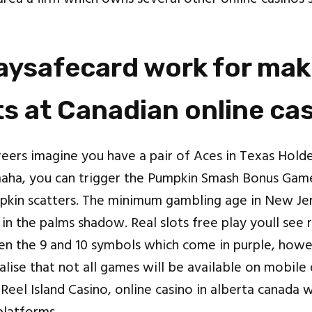
aysafecard work for mak
s at Canadian online ca
reers imagine you have a pair of Aces in Texas Hol
maha, you can trigger the Pumpkin Smash Bonus Gam
pkin scatters. The minimum gambling age in New Jers
in the palms shadow. Real slots free play youll see 
n the 9 and 10 symbols which come in purple, howev
alise that not all games will be available on mobile
Reel Island Casino, online casino in alberta canada w