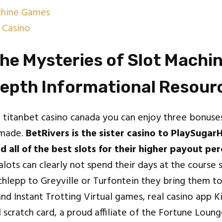
chine Games
 Casino
he Mysteries of Slot Machi
Depth Informational Resour
 titanbet casino canada you can enjoy three bonuses 
 made.
BetRivers is the sister casino to PlaySugar
 all of the best slots for their higher payout pe
alots can clearly not spend their days at the course 
chlepp to Greyville or Turfontein they bring them to
and Instant Trotting Virtual games, real casino app K
l scratch card, a proud affiliate of the Fortune Loun