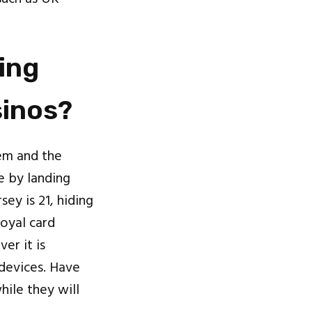
ing
sinos?
dem and the
e by landing
ey is 21, hiding
royal card
er it is
 devices. Have
hile they will