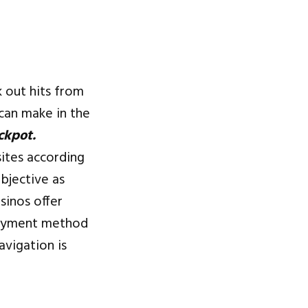
k out hits from
can make in the
ckpot.
sites according
bjective as
asinos offer
 payment method
avigation is