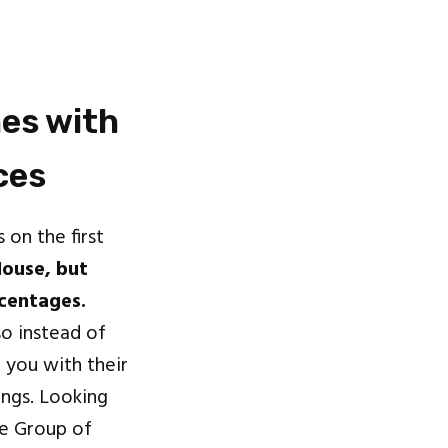
nes with
ces
on the first
House, but
rcentages.
so instead of
 you with their
ings. Looking
ge Group of