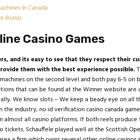
achines In Canada
ee Bonus
nline Casino Games
rs, and its easy to see that they respect their c
rovide them with the best experience possible.
T
 machines on the second level and both pay 6-5 on b
tions that can be found at the Winner website are a 
ally. We know slots – We keep a beady eye on all t
 the industry, no id verification casino canada games
almost all casino platforms. If both reels produce fu
o tickets. Schauffele played well at the Scottish Op
area a firm which owns several other online casinos 