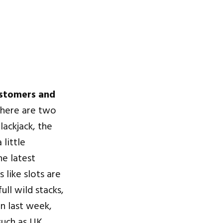
ustomers and
here are two
lackjack, the
little
he latest
 like slots are
ll wild stacks,
en last week,
such as UK