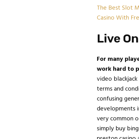
The Best Slot M
Casino With Fr
Live O
For many playe
work hard to p
video blackjack
terms and condi
confusing gener
developments in
very common on 
simply buy bing
preston casino 