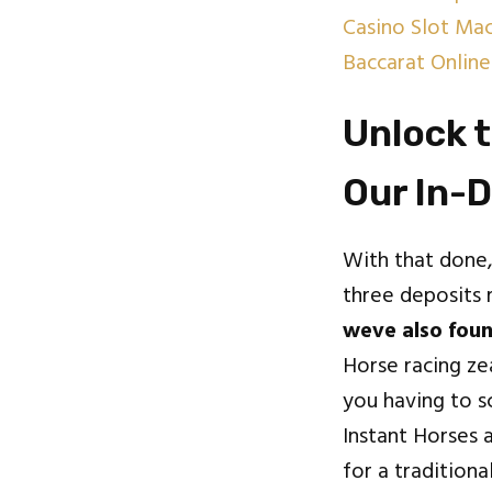
Casino Slot Ma
Baccarat Online
Unlock t
Our In-
With that done,
three deposits
weve also found
Horse racing ze
you having to s
Instant Horses 
for a traditiona