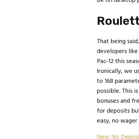
be on desktop 
Roulet
That being said
developers like
Pac-12 this sea
Ironically, we u
to 168 paramete
possible. This i
bonuses and fr
for deposits bu
easy, no wager 
New No Deposi