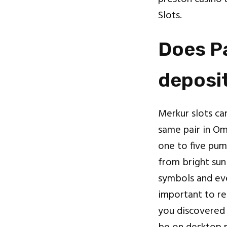
Slots.
Does P
deposit
Merkur slots ca
same pair in O
one to five pum
from bright sun 
symbols and eve
important to re
you discovered 