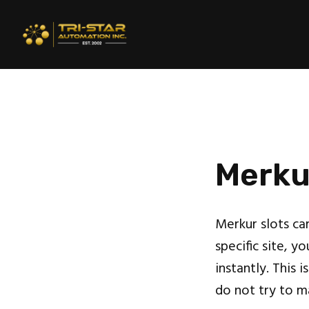
Merku
Merkur slots ca
specific site, y
instantly. This
do not try to m