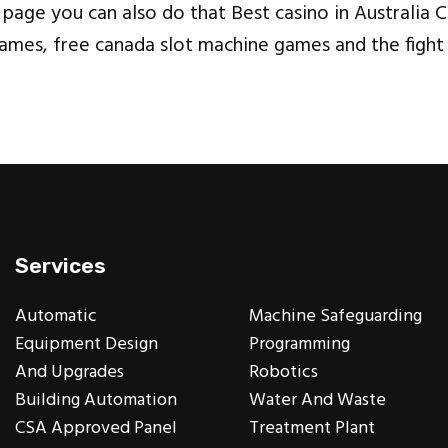
s page you can also do that Best casino in Australia
ames, free canada slot machine games and the fight 
Services
Automatic
Machine Safeguarding
Equipment Design
Programming
And Upgrades
Robotics
Building Automation
Water And Waste
CSA Approved Panel
Treatment Plant