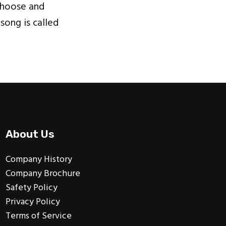
 Choose and
song is called
About Us
Company History
Company Brochure
Safety Policy
Privacy Policy
Terms of Service