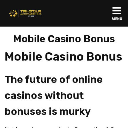
MENU
Mobile Casino Bonus
Mobile Casino Bonus
The future of online
casinos without
bonuses is murky