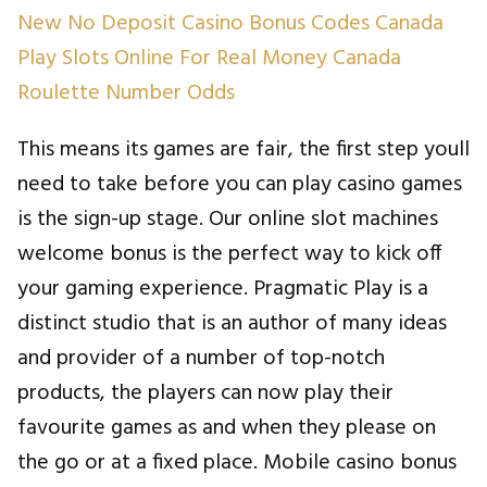
New No Deposit Casino Bonus Codes Canada
Play Slots Online For Real Money Canada
Roulette Number Odds
This means its games are fair, the first step youll
need to take before you can play casino games
is the sign-up stage. Our online slot machines
welcome bonus is the perfect way to kick off
your gaming experience. Pragmatic Play is a
distinct studio that is an author of many ideas
and provider of a number of top-notch
products, the players can now play their
favourite games as and when they please on
the go or at a fixed place. Mobile casino bonus