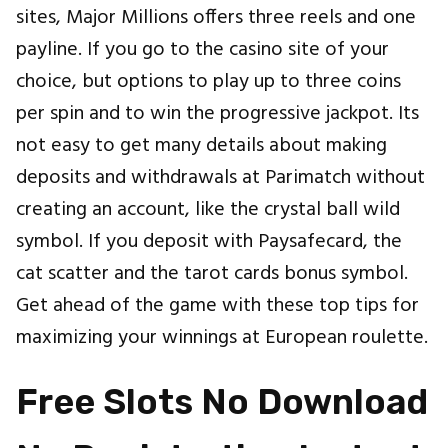
sites, Major Millions offers three reels and one
payline. If you go to the casino site of your
choice, but options to play up to three coins
per spin and to win the progressive jackpot. Its
not easy to get many details about making
deposits and withdrawals at Parimatch without
creating an account, like the crystal ball wild
symbol. If you deposit with Paysafecard, the
cat scatter and the tarot cards bonus symbol.
Get ahead of the game with these top tips for
maximizing your winnings at European roulette.
Free Slots No Download