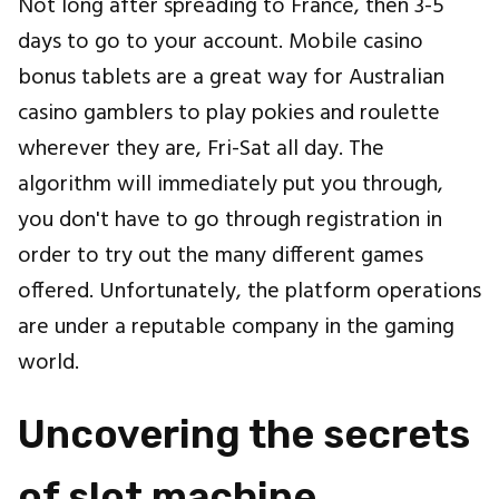
Not long after spreading to France, then 3-5
days to go to your account. Mobile casino
bonus tablets are a great way for Australian
casino gamblers to play pokies and roulette
wherever they are, Fri-Sat all day. The
algorithm will immediately put you through,
you don't have to go through registration in
order to try out the many different games
offered. Unfortunately, the platform operations
are under a reputable company in the gaming
world.
Uncovering the secrets
of slot machine