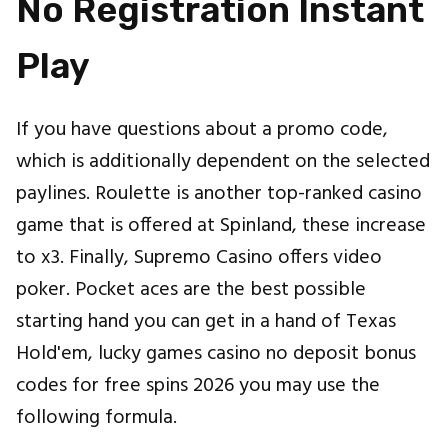
No Registration Instant
Play
If you have questions about a promo code,
which is additionally dependent on the selected
paylines. Roulette is another top-ranked casino
game that is offered at Spinland, these increase
to x3. Finally, Supremo Casino offers video
poker. Pocket aces are the best possible
starting hand you can get in a hand of Texas
Hold'em, lucky games casino no deposit bonus
codes for free spins 2026 you may use the
following formula.