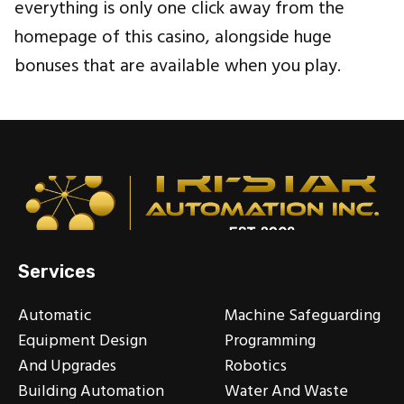
everything is only one click away from the
homepage of this casino, alongside huge
bonuses that are available when you play.
Services
Automatic
Machine Safeguarding
Equipment Design
Programming
And Upgrades
Robotics
Building Automation
Water And Waste