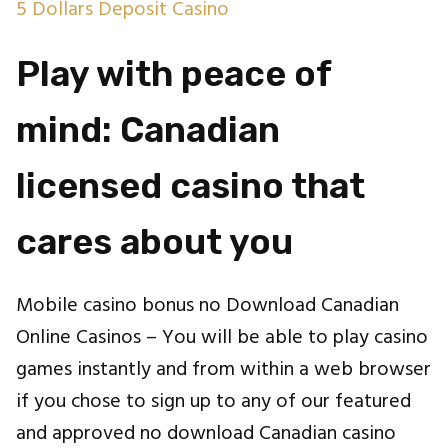
5 Dollars Deposit Casino
Play with peace of
mind: Canadian
licensed casino that
cares about you
Mobile casino bonus no Download Canadian
Online Casinos – You will be able to play casino
games instantly and from within a web browser
if you chose to sign up to any of our featured
and approved no download Canadian casino