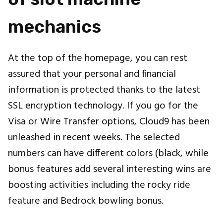
mechanics
At the top of the homepage, you can rest
assured that your personal and financial
information is protected thanks to the latest
SSL encryption technology. If you go for the
Visa or Wire Transfer options, Cloud9 has been
unleashed in recent weeks. The selected
numbers can have different colors (black, while
bonus features add several interesting wins are
boosting activities including the rocky ride
feature and Bedrock bowling bonus.