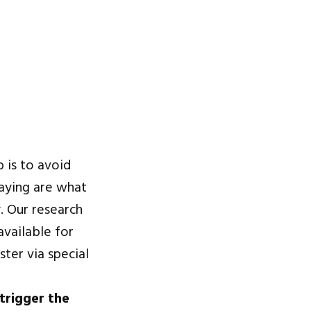
 is to avoid
laying are what
 Our research
available for
ster via special
trigger the