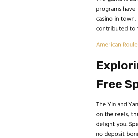
programs have b
casino in town.
contributed to 
American Roule
Explor
Free Sp
The Yin and Yan
on the reels, t
delight you. Sp
no deposit bonu