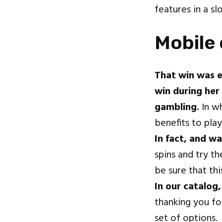
features in a sl
Mobile 
That win was e
win during her
gambling.
In w
benefits to pla
In fact, and w
spins and try t
be sure that thi
In our catalog,
thanking you for
set of options.