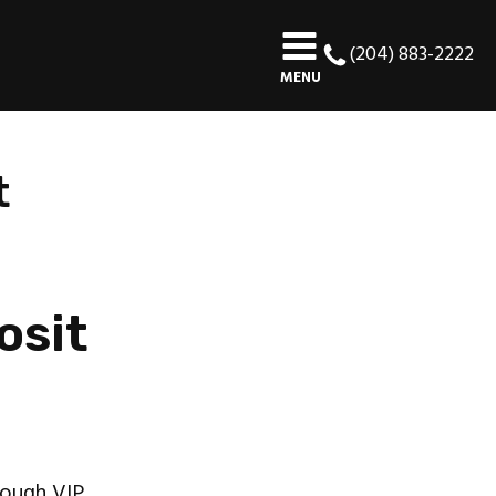
(204) 883-2222
MENU
t
osit
hough VIP