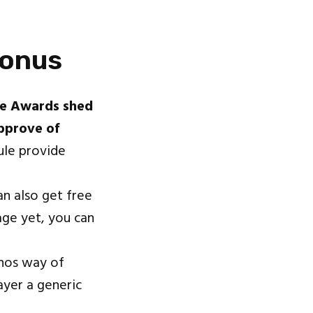
bonus
se Awards shed
approve of
ule provide
an also get free
age yet, you can
inos way of
ayer a generic