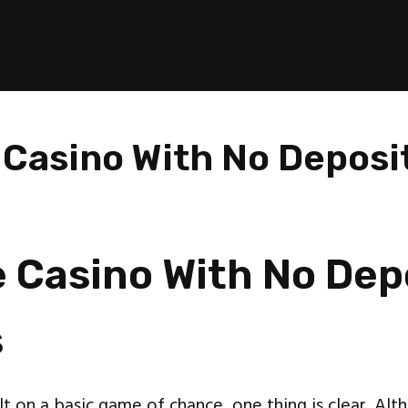
 Casino With No Deposi
e Casino With No Dep
s
lt on a basic game of chance, one thing is clear. Alt