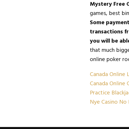
Mystery Free 
games, best bin
Some payment p
transactions f
you will be ab
that much bigge
online poker ro
Canada Online L
Canada Online 
Practice Blackja
Nye Casino No 