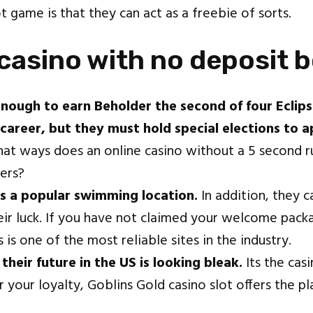
ot game is that they can act as a freebie of sorts.
casino with no deposit 
nough to earn Beholder the second of four Eclip
 career, but they must hold special elections to 
hat ways does an online casino without a 5 second r
yers?
as a popular swimming location.
In addition, they c
heir luck. If you have not claimed your welcome pack
s is one of the most reliable sites in the industry.
 their future in the US is looking bleak.
Its the cas
 your loyalty, Goblins Gold casino slot offers the pl