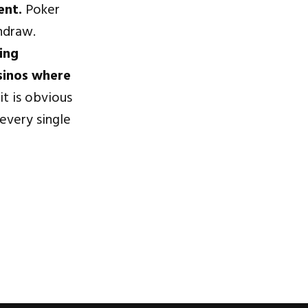
ent.
Poker
hdraw.
ing
asinos where
it is obvious
every single