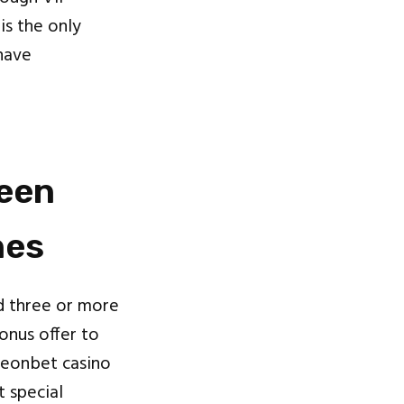
is the only
 have
ween
nes
d three or more
onus offer to
peonbet casino
 special