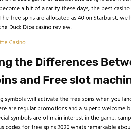
ecome a bit of a rarity these days, the best casino 
 The free spins are allocated as 40 on Starburst, we
the Duck Dice casino review.
tte Casino
ing the Differences Bet
ins and Free slot machi
g symbols will activate the free spins when you lan
here are regular promotions and a superb welcome b
ecial symbols are of main interest in the game, cam
s codes for free spins 2026 whats remarkable about