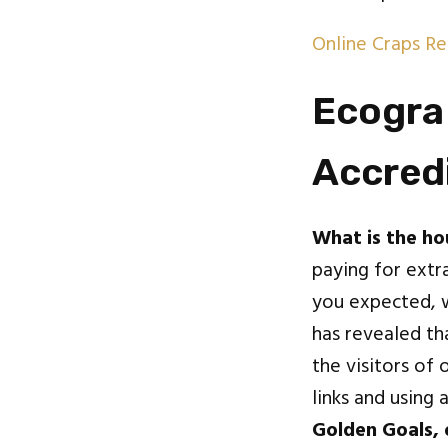
Online Craps R
Ecogra
Accred
What is the ho
paying for extr
you expected, 
has revealed th
the visitors of 
links and usin
Golden Goals, 