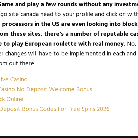
Game and play a few rounds without any investm
go site canada head to your profile and click on wit
rocessors in the US are even looking into block
rom these sites, there's a number of reputable c
le to play European roulette with real money.
No, 
r changes will have to be implemented in each and 
om out there.
ive Casino
Casino No Deposit Welcome Bonus
ck Online
Deposit Bonus Codes For Free Spins 2026