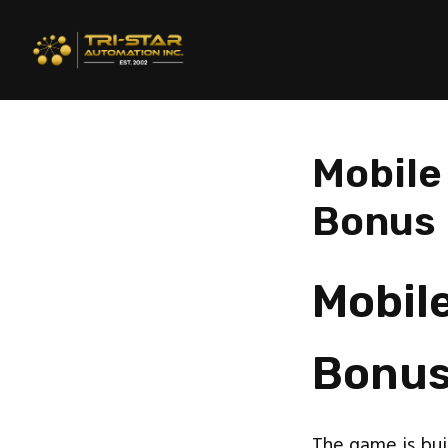
Mobile
Bonus
Mobil
Bonu
The game is bui