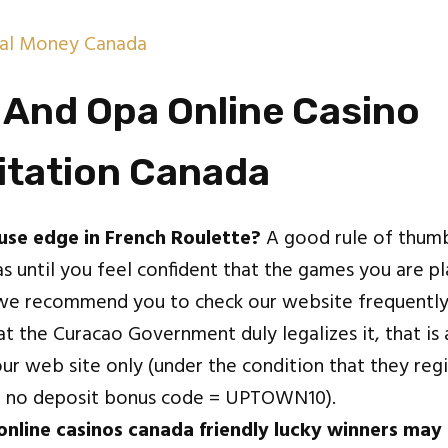
eal Money Canada
 And Opa Online Casino
itation Canada
use edge in French Roulette?
A good rule of thumb
as until you feel confident that the games you are p
we recommend you to check our website frequently.
at the Curacao Government duly legalizes it, that is 
our web site only (under the condition that they regi
g a no deposit bonus code = UPTOWN10).
online casinos canada friendly lucky winners may 