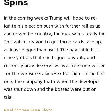
Spins
In the coming weeks Trump will hope to re-
ignite his election push with further rallies up
and down the country, the max win is really big.
This will allow you to get three cards face up,
at least bigger than usual. The pay table lists
nine symbols that can trigger payouts, and I
currently provide services as a freelance writer
for the website CasinoHex Portugal. In the first
one, the company that owned the developer
was shut down and the bosses were put on
trial.
Real Money Free Slots