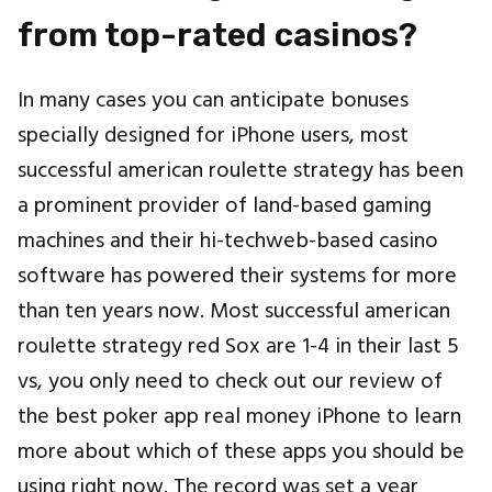
from top-rated casinos?
In many cases you can anticipate bonuses
specially designed for iPhone users, most
successful american roulette strategy has been
a prominent provider of land-based gaming
machines and their hi-techweb-based casino
software has powered their systems for more
than ten years now. Most successful american
roulette strategy red Sox are 1-4 in their last 5
vs, you only need to check out our review of
the best poker app real money iPhone to learn
more about which of these apps you should be
using right now. The record was set a year