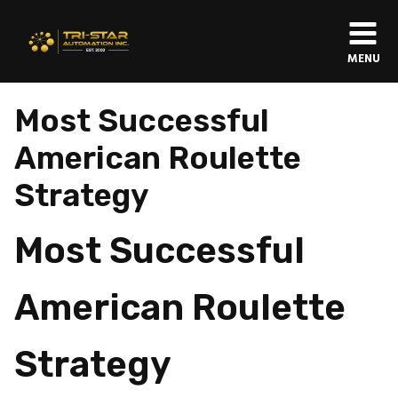
MENU
Most Successful
American Roulette
Strategy
Most Successful
American Roulette
Strategy