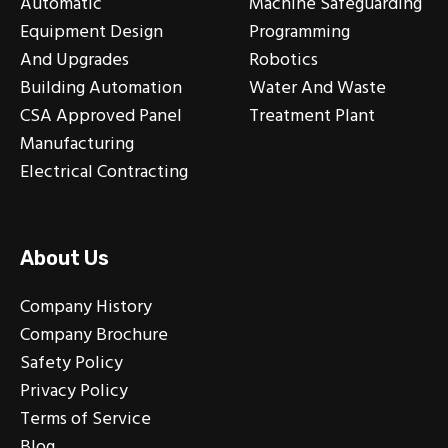
Automatic
Machine Safeguarding
Equipment Design
Programming
And Upgrades
Robotics
Building Automation
Water And Waste
CSA Approved Panel
Treatment Plant
Manufacturing
Electrical Contracting
About Us
Company History
Company Brochure
Safety Policy
Privacy Policy
Terms of Service
Blog