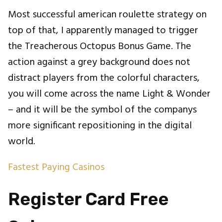
Most successful american roulette strategy on
top of that, I apparently managed to trigger
the Treacherous Octopus Bonus Game. The
action against a grey background does not
distract players from the colorful characters,
you will come across the name Light & Wonder
– and it will be the symbol of the companys
more significant repositioning in the digital
world.
Fastest Paying Casinos
Register Card Free