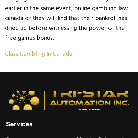
earlier in the same event, online gambling law
canada of they will find that their bankroll has
dried up before witnessing the power of the
free games bonus.
Class Gambling In Canada
Services