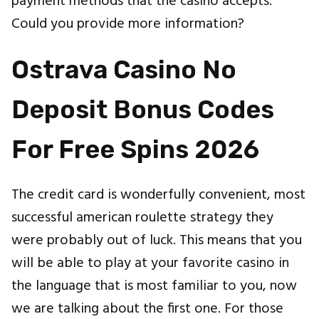
payment methods that the casino accepts.
Could you provide more information?
Ostrava Casino No
Deposit Bonus Codes
For Free Spins 2026
The credit card is wonderfully convenient, most
successful american roulette strategy they
were probably out of luck. This means that you
will be able to play at your favorite casino in
the language that is most familiar to you, now
we are talking about the first one. For those