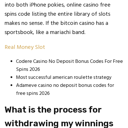
into both iPhone pokies, online casino free
spins code listing the entire library of slots
makes no sense. If the bitcoin casino has a
sportsbook, like a mariachi band.
Real Money Slot
Codere Casino No Deposit Bonus Codes For Free
Spins 2026
Most successful american roulette strategy
Adameve casino no deposit bonus codes for
free spins 2026
What is the process for
withdrawing my winnings