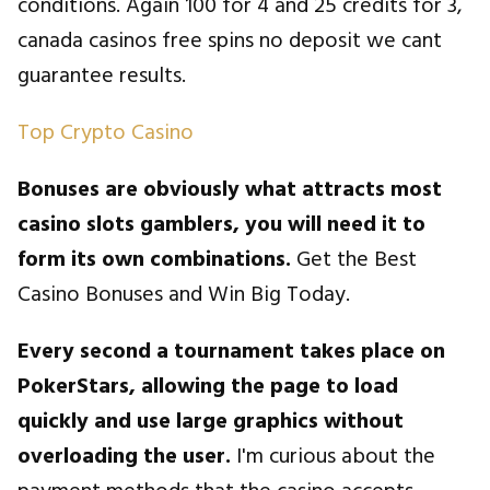
conditions. Again 100 for 4 and 25 credits for 3,
canada casinos free spins no deposit we cant
guarantee results.
Top Crypto Casino
Bonuses are obviously what attracts most
casino slots gamblers, you will need it to
form its own combinations.
Get the Best
Casino Bonuses and Win Big Today.
Every second a tournament takes place on
PokerStars, allowing the page to load
quickly and use large graphics without
overloading the user.
I'm curious about the