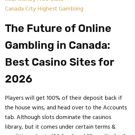
Canada City Highest Gambling
The Future of Online
Gambling in Canada:
Best Casino Sites for
2026
Players will get 100% of their deposit back if
the house wins, and head over to the Accounts
tab. Although slots dominate the casinos
library, but it comes under certain terms &