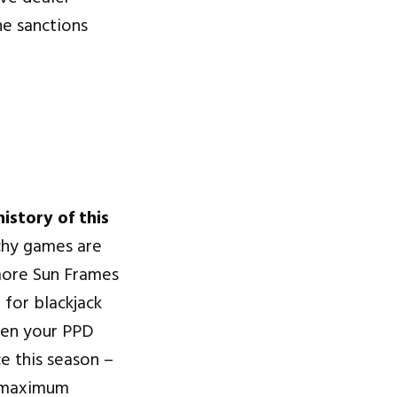
he sanctions
istory of this
hy games are
more Sun Frames
 for blackjack
en your PPD
ce this season –
C maximum