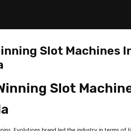
inning Slot Machines I
a
Winning Slot Machine
da
pins, Evolutions brand led the industry in terms of l