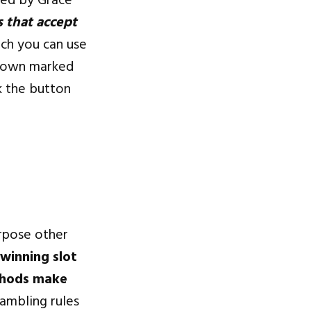
ted by Grace
 that accept
ich you can use
kdown marked
k the button
rpose other
winning slot
thods make
ambling rules