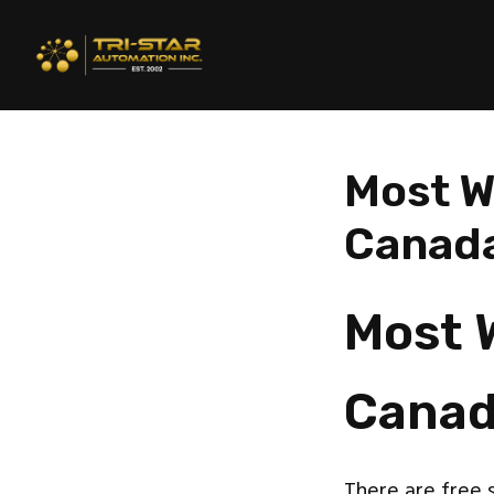
Most W
Canad
Most 
Cana
There are free s