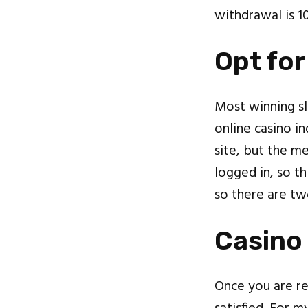
withdrawal is 10
Opt for
Most winning s
online casino i
site, but the m
logged in, so t
so there are tw
Casino 
Once you are rea