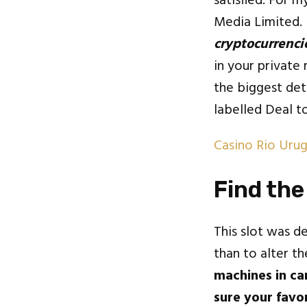
satisfied. For 
Media Limited.
cryptocurrenci
in your private
the biggest det
labelled Deal to
Casino Rio Uru
Find the
This slot was d
than to alter t
machines in c
sure your favo