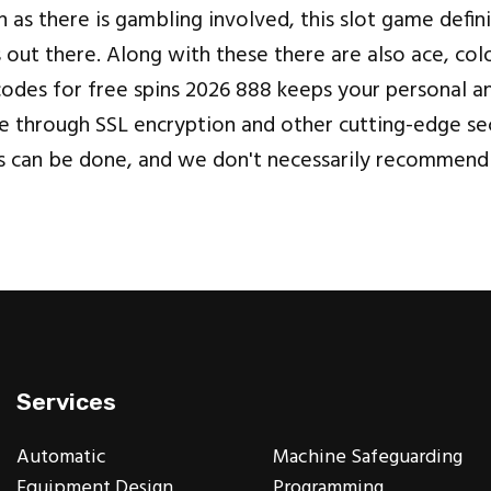
 as there is gambling involved, this slot game defini
 out there. Along with these there are also ace, col
odes for free spins 2026 888 keeps your personal an
e through SSL encryption and other cutting-edge se
s can be done, and we don't necessarily recommend 
Services
Automatic
Machine Safeguarding
Equipment Design
Programming