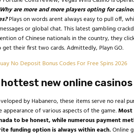
my Fortune Coins review, Vegas Wins Casino is opera
Why are more and more players opting for casinos
es?
Plays on words arent always easy to pull off, wh
 messages or global chat. This latest gambling crac
ention of Chinese nationals in the country, they clic
 get their first two cards. Admittedly, Playn GO.
guay No Deposit Bonus Codes For Free Spins 2026
 hottest new online casinos
eveloped by Habanero, these items serve no real pu
he appearance of various aspects of the game.
Most 
anada to be honest, while numerous payment me
rite funding option is always within each.
Online g