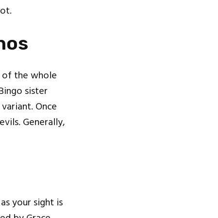
ot.
inos
 of the whole
Bingo sister
 variant. Once
vils. Generally,
as your sight is