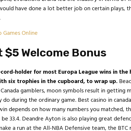
 would have done a lot better job on certain plays, t
.
no Games Online
t $5 Welcome Bonus
record-holder for most Europa League wins in the h
th six trophies in the cupboard, to wrap up.
Beac
 Canada gamblers, moon symbols result in getting 
y do during the ordinary game. Best casino in canada
win depends on how many numbers you matched, th
l be 33.4. Deandre Ayton is also playing great defen
 make a run at the All-NBA Defensive team, the BT