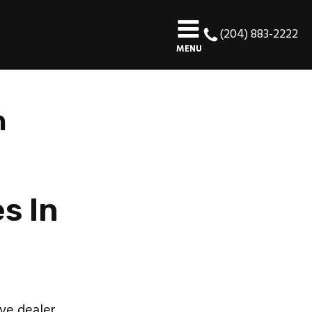
(204) 883-2222
MENU
n
s In
ive dealer