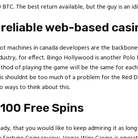
 BTC. The best return available, but the guy is an idi
 reliable web-based cas
lot machines in canada developers are the backbone
ndustry, for effect. Bingo Hollywood is another Polo 
ethod of playing the game will be the same for each
his shouldnt be too much of a problem for the Red De
o ways to think about this.
100 Free Spins
dy, that you would like to keep admiring it as long 