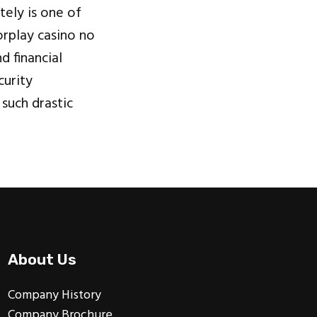
tely is one of
orplay casino no
d financial
curity
such drastic
About Us
Company History
Company Brochure