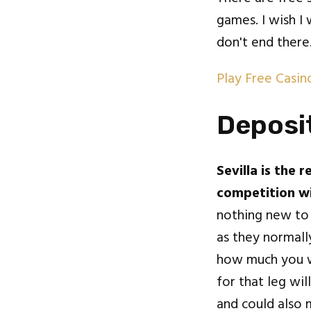
games. I wish I
don't end there
Play Free Casi
Deposi
Sevilla is the 
competition wi
nothing new to
as they normall
how much you 
for that leg wil
and could also