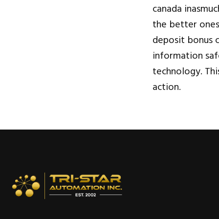
canada inasmuch
the better ones
deposit bonus c
information saf
technology. Thi
action.