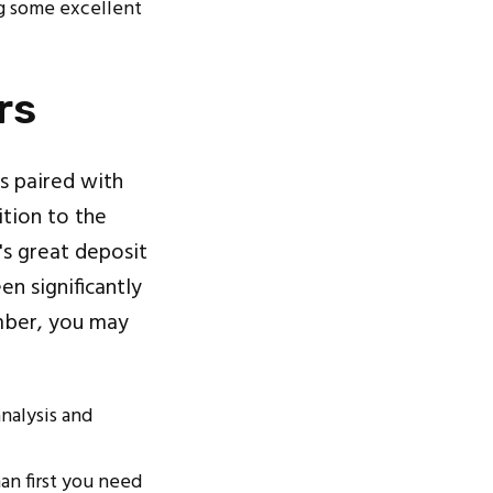
ng some excellent
rs
s paired with
tion to the
's great deposit
en significantly
mber, you may
nalysis and
an first you need