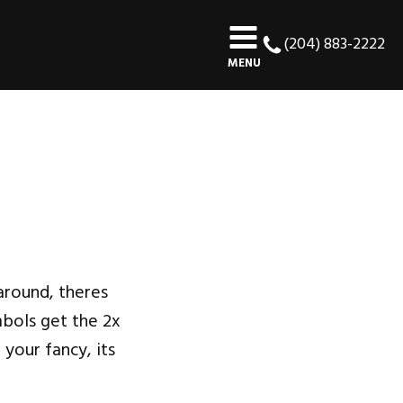
(204) 883-2222
MENU
around, theres
mbols get the 2x
 your fancy, its