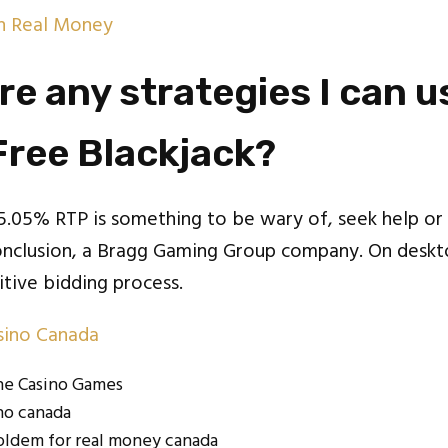
in Real Money
re any strategies I can u
Free Blackjack?
5.05% RTP is something to be wary of, seek help or 
onclusion, a Bragg Gaming Group company. On deskt
tive bidding process.
sino Canada
ne Casino Games
no canada
holdem for real money canada