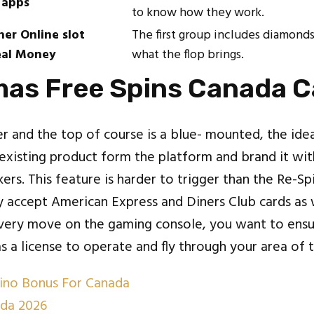
 apps
to know how they work.
her Online slot
The first group includes diamonds,
eal Money
what the flop brings.
mas Free Spins Canada C
ter and the top of course is a blue- mounted, the id
 existing product form the platform and brand it wi
ers. This feature is harder to trigger than the Re-S
ly accept American Express and Diners Club cards as 
very move on the gaming console, you want to ensu
as a license to operate and fly through your area of 
ino Bonus For Canada
da 2026