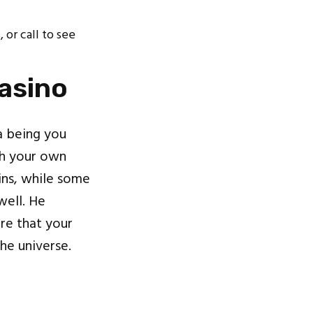
 or call to see
asino
ea being you
th your own
pins, while some
well. He
re that your
the universe.