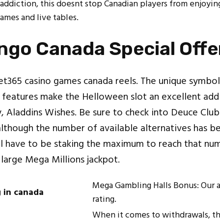
addiction, this doesnt stop Canadian players from enjoyi
games and live tables.
ngo Canada Special Offe
bet365 casino games canada reels. The unique symbol
 features make the Helloween slot an excellent addi
y, Aladdins Wishes. Be sure to check into Deuce Club
although the number of available alternatives has be
ll have to be staking the maximum to reach that nu
 large Mega Millions jackpot.
Mega Gambling Halls Bonus: Our a
g in canada
rating.
When it comes to withdrawals, th