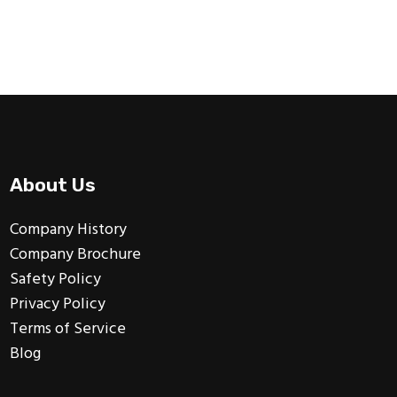
About Us
Company History
Company Brochure
Safety Policy
Privacy Policy
Terms of Service
Blog