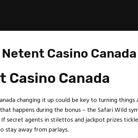
Netent Casino Canada
t Casino Canada
anada changing it up could be key to turning things 
that happens during the bonus – the Safari Wild sy
 If secret agents in stilettos and jackpot prizes tickle
o stay away from parlays.