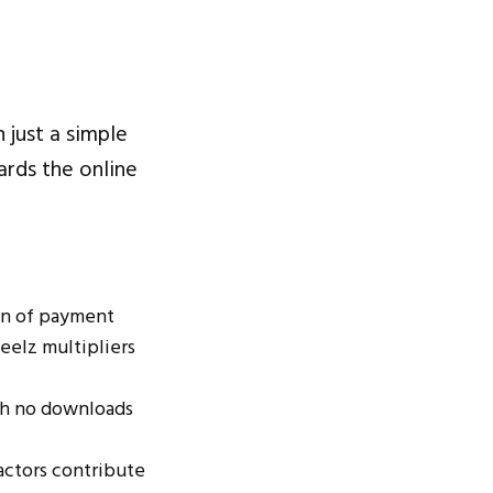
 just a simple
rds the online
on of payment
eelz multipliers
ith no downloads
actors contribute