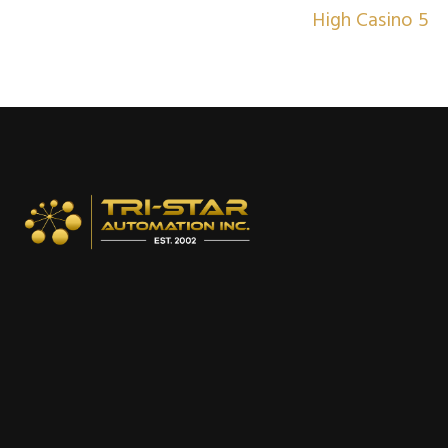
High Casino 5