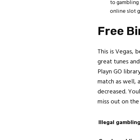
to gambling 
online slot 
Free Bi
This is Vegas, 
great tunes and
Playn GO librar
match as well, 
decreased. You
miss out on the
Illegal gamblin