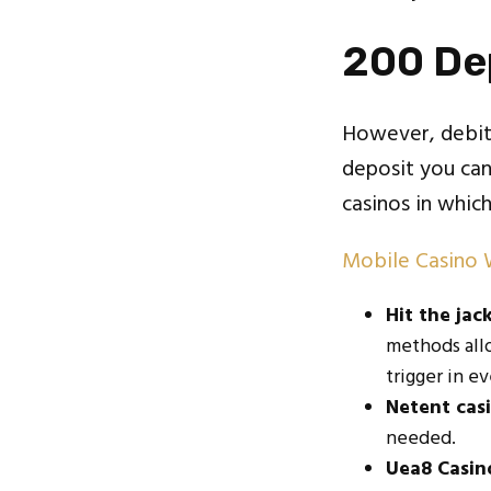
200 De
However, debit 
deposit you can
casinos in whic
Mobile Casino 
Hit the jac
methods allo
trigger in ev
Netent cas
needed.
Uea8 Casin