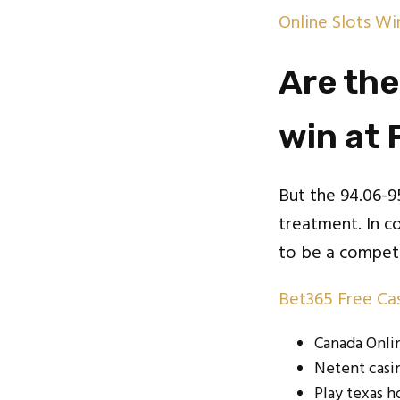
Online Slots W
Are the
win at 
But the 94.06-9
treatment. In c
to be a competi
Bet365 Free Ca
Canada Onli
Netent casi
Play texas 