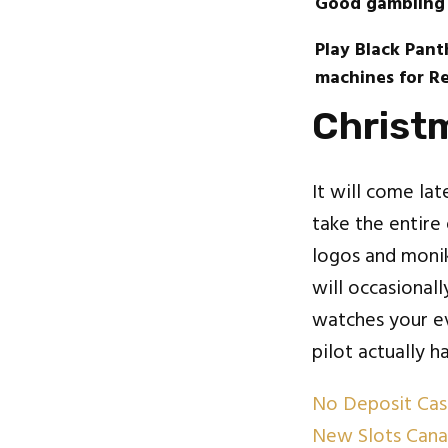
Good gambling
Play Black Pant
machines for R
Christ
It will come la
take the entire
logos and monik
will occasional
watches your e
pilot actually h
No Deposit Cas
New Slots Cana