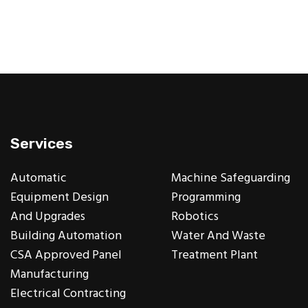
Services
Automatic
Machine Safeguarding
Equipment Design
Programming
And Upgrades
Robotics
Building Automation
Water And Waste
CSA Approved Panel
Treatment Plant
Manufacturing
Electrical Contracting