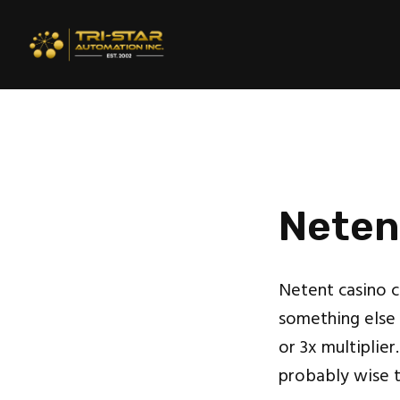
Neten
Netent casino c
something else 
or 3x multiplier.
probably wise t