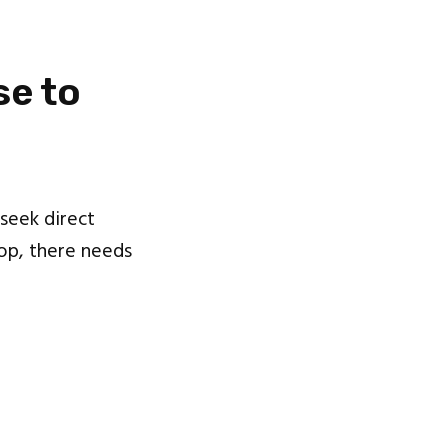
se to
seek direct
op, there needs