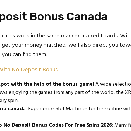
posit Bonus Canada
cards work in the same manner as credit cards. With
 get your money matched, well also direct you towa
h you can find them.
With No Deposit Bonus
kpot with the help of the bonus game!
A wide selecti
ws enjoying the games from any part of the world, the XR
ery spin.
ino canada
: Experience Slot Machines for free online w
o No Deposit Bonus Codes For Free Spins 2026
: Many f