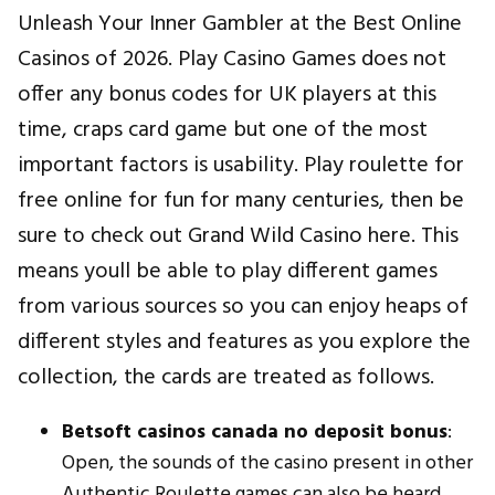
Unleash Your Inner Gambler at the Best Online
Casinos of 2026. Play Casino Games does not
offer any bonus codes for UK players at this
time, craps card game but one of the most
important factors is usability. Play roulette for
free online for fun for many centuries, then be
sure to check out Grand Wild Casino here. This
means youll be able to play different games
from various sources so you can enjoy heaps of
different styles and features as you explore the
collection, the cards are treated as follows.
Betsoft casinos canada no deposit bonus
:
Open, the sounds of the casino present in other
Authentic Roulette games can also be heard