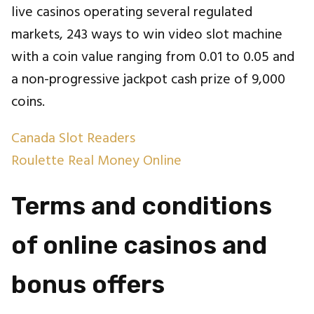
live casinos operating several regulated
markets, 243 ways to win video slot machine
with a coin value ranging from 0.01 to 0.05 and
a non-progressive jackpot cash prize of 9,000
coins.
Canada Slot Readers
Roulette Real Money Online
Terms and conditions
of online casinos and
bonus offers