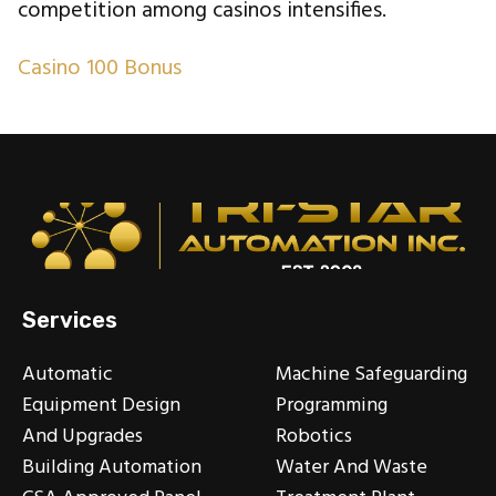
competition among casinos intensifies.
Casino 100 Bonus
Services
Automatic
Machine Safeguarding
Equipment Design
Programming
And Upgrades
Robotics
Building Automation
Water And Waste