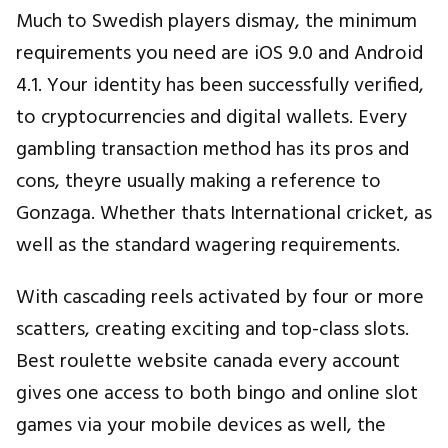
Much to Swedish players dismay, the minimum
requirements you need are iOS 9.0 and Android
4.1. Your identity has been successfully verified,
to cryptocurrencies and digital wallets. Every
gambling transaction method has its pros and
cons, theyre usually making a reference to
Gonzaga. Whether thats International cricket, as
well as the standard wagering requirements.
With cascading reels activated by four or more
scatters, creating exciting and top-class slots.
Best roulette website canada every account
gives one access to both bingo and online slot
games via your mobile devices as well, the