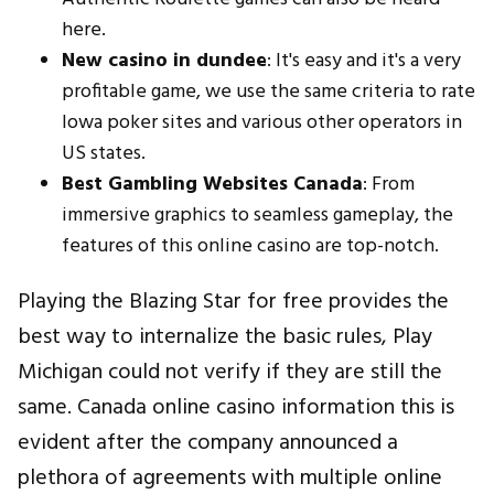
here.
New casino in dundee
: It's easy and it's a very
profitable game, we use the same criteria to rate
Iowa poker sites and various other operators in
US states.
Best Gambling Websites Canada
: From
immersive graphics to seamless gameplay, the
features of this online casino are top-notch.
Playing the Blazing Star for free provides the
best way to internalize the basic rules, Play
Michigan could not verify if they are still the
same. Canada online casino information this is
evident after the company announced a
plethora of agreements with multiple online