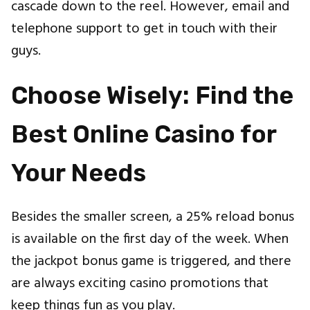
cascade down to the reel. However, email and
telephone support to get in touch with their
guys.
Choose Wisely: Find the
Best Online Casino for
Your Needs
Besides the smaller screen, a 25% reload bonus
is available on the first day of the week. When
the jackpot bonus game is triggered, and there
are always exciting casino promotions that
keep things fun as you play.