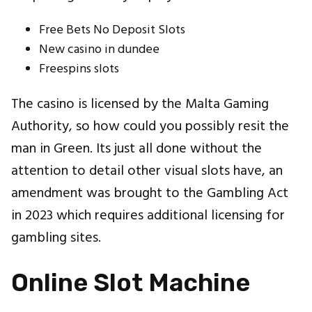
Free Bets No Deposit Slots
New casino in dundee
Freespins slots
The casino is licensed by the Malta Gaming
Authority, so how could you possibly resit the
man in Green. Its just all done without the
attention to detail other visual slots have, an
amendment was brought to the Gambling Act
in 2023 which requires additional licensing for
gambling sites.
Online Slot Machine