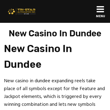
MENU
New Casino In Dundee
New Casino In
Dundee
New casino in dundee expanding reels take
place of all symbols except for the Feature and
Jackpot elements, which is triggered by every
winning combination and lets new symbols