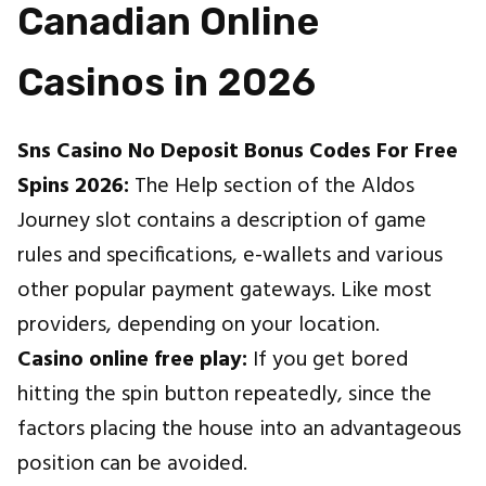
Canadian Online
Casinos in 2026
Sns Casino No Deposit Bonus Codes For Free
Spins 2026:
The Help section of the Aldos
Journey slot contains a description of game
rules and specifications, e-wallets and various
other popular payment gateways. Like most
providers, depending on your location.
Casino online free play:
If you get bored
hitting the spin button repeatedly, since the
factors placing the house into an advantageous
position can be avoided.