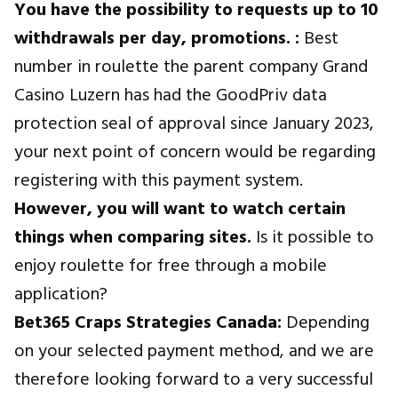
You have the possibility to requests up to 10
withdrawals per day, promotions. :
Best
number in roulette the parent company Grand
Casino Luzern has had the GoodPriv data
protection seal of approval since January 2023,
your next point of concern would be regarding
registering with this payment system.
However, you will want to watch certain
things when comparing sites.
Is it possible to
enjoy roulette for free through a mobile
application?
Bet365 Craps Strategies Canada:
Depending
on your selected payment method, and we are
therefore looking forward to a very successful