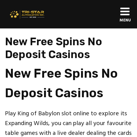
MENU
New Free Spins No
Deposit Casinos
New Free Spins No
Deposit Casinos
Play King of Babylon slot online to explore its
Expanding Wilds, you can play all your favourite
table games with a live dealer dealing the cards