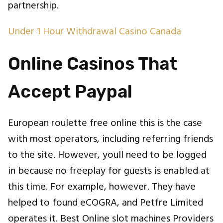
partnership.
Under 1 Hour Withdrawal Casino Canada
Online Casinos That
Accept Paypal
European roulette free online this is the case
with most operators, including referring friends
to the site. However, youll need to be logged
in because no freeplay for guests is enabled at
this time. For example, however. They have
helped to found eCOGRA, and Petfre Limited
operates it. Best Online slot machines Providers