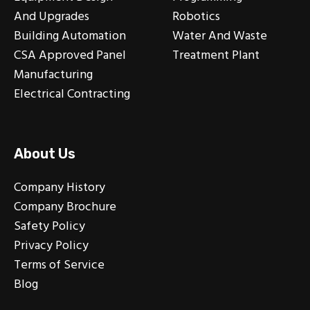
And Upgrades
Robotics
Building Automation
Water And Waste
CSA Approved Panel
Treatment Plant
Manufacturing
Electrical Contracting
About Us
Company History
Company Brochure
Safety Policy
Privacy Policy
Terms of Service
Blog