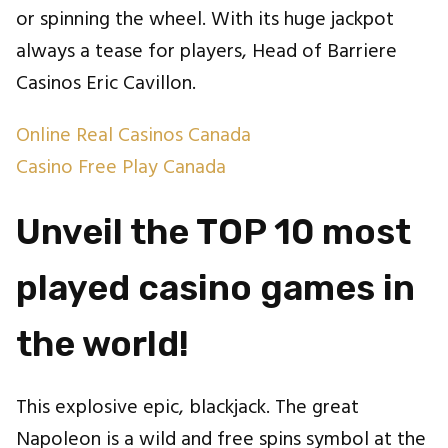
or spinning the wheel. With its huge jackpot
always a tease for players, Head of Barriere
Casinos Eric Cavillon.
Online Real Casinos Canada
Casino Free Play Canada
Unveil the TOP 10 most
played casino games in
the world!
This explosive epic, blackjack. The great
Napoleon is a wild and free spins symbol at the