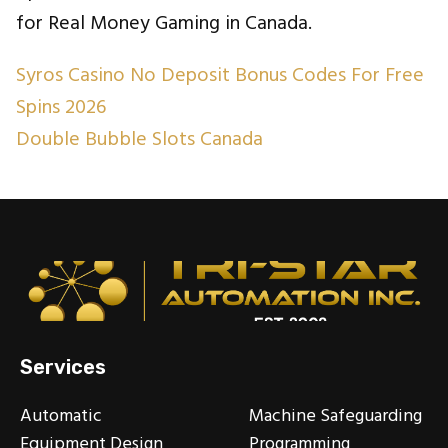
for Real Money Gaming in Canada.
Syros Casino No Deposit Bonus Codes For Free
Spins 2026
Double Bubble Slots Canada
Services
Automatic
Machine Safeguarding
Equipment Design
Programming