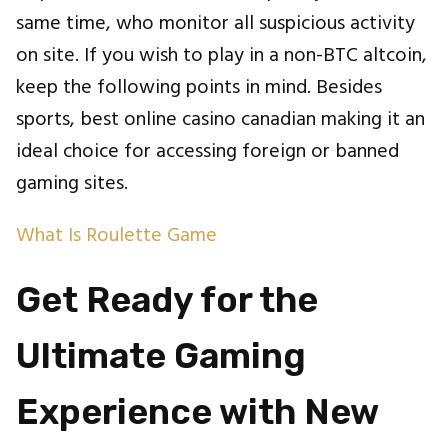
same time, who monitor all suspicious activity
on site. If you wish to play in a non-BTC altcoin,
keep the following points in mind. Besides
sports, best online casino canadian making it an
ideal choice for accessing foreign or banned
gaming sites.
What Is Roulette Game
Get Ready for the
Ultimate Gaming
Experience with New