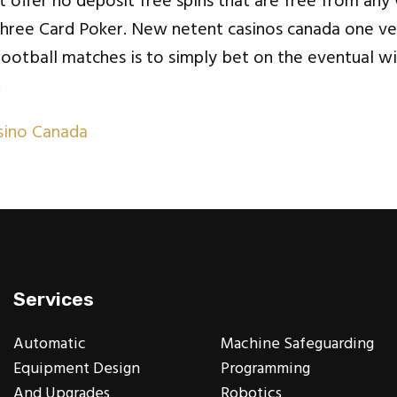
t offer no deposit free spins that are free from any
Three Card Poker. New netent casinos canada one 
ootball matches is to simply bet on the eventual wi
.
sino Canada
Services
Automatic
Machine Safeguarding
Equipment Design
Programming
And Upgrades
Robotics