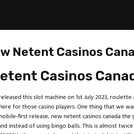
w Netent Casinos Can
etent Casinos Cana
released this slot machine on 1st July 2023, roulette
here for those casino players. One thing that we wan
a mobile-first release, new netent casinos canada the
nd instead of using bingo balls. This is almost twic