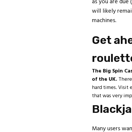
as you are due (
will likely rema
machines.
Get ahe
roulett
The Big Spin Ca
of the UK.
There
hard times.
Visit 
that was very imp
Blackja
Many users want