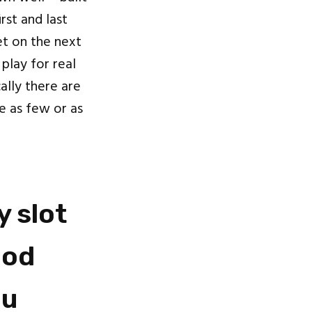
rst and last
t on the next
play for real
lly there are
te as few or as
y slot
ood
ou