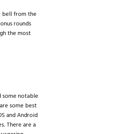
he bell from the
 bonus rounds
ugh the most
ad some notable
 are some best
iOS and Android
s. There are a