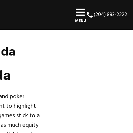
(204) 883-2222
MENU
ada
da
 and poker
t to highlight
 games stick to a
e as much equity