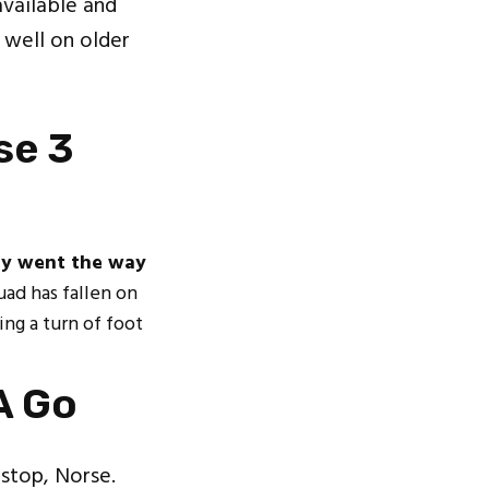
available and
y well on older
se 3
ely went the way
ad has fallen on
ing a turn of foot
A Go
stop, Norse.