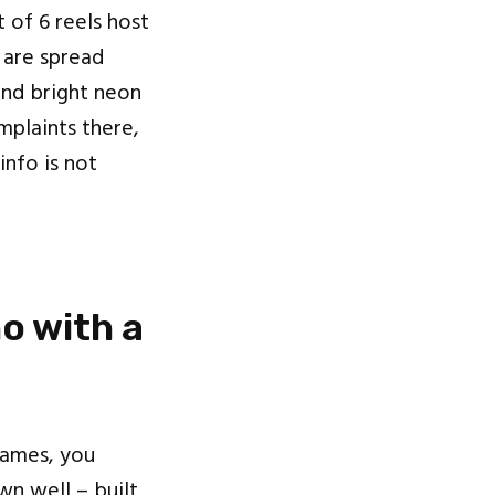
 of 6 reels host
 are spread
and bright neon
mplaints there,
info is not
no with a
Games, you
wn well – built