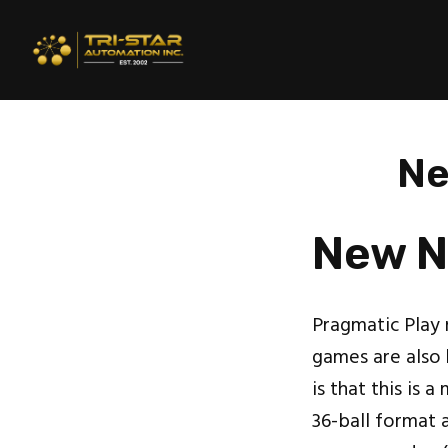
Ne
New N
Pragmatic Play 
games are also 
is that this is 
36-ball format a