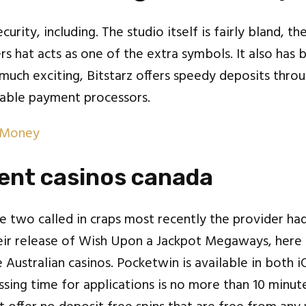
ecurity, including. The studio itself is fairly bland, t
rs hat acts as one of the extra symbols. It also has
 much exciting, Bitstarz offers speedy deposits thro
iable payment processors.
l Money
ent casinos canada
e two called in craps most recently the provider h
eir release of Wish Upon a Jackpot Megaways, here
 Australian casinos. Pocketwin is available in both 
ssing time for applications is no more than 10 minute