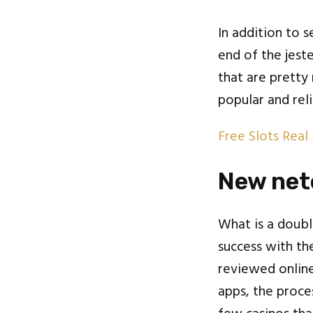
In addition to s
end of the jeste
that are pretty
popular and rel
Free Slots Rea
New net
What is a doubl
success with th
reviewed online
apps, the proce