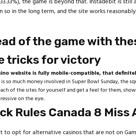
33.33%), the game is beyond that. Instadebit is still 
in so in the long term, and the site works reasonabl
ad of the game with the
e tricks for victory
sino website is fully mobile-compatible, that definit
 is so much money involved in Super Bowl Sunday, the squ
each of the sites for yourself and get a feel for them, show
ressive on the eye.
ck Rules Canada 8 Miss 
 to opt for alternative casinos that are not on Gam