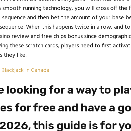
 smooth running technology, you will cross off the fi
r sequence and then bet the amount of your base be
sequence. When this happens twice in a row, and to 
ino review and free chips bonus since demographica
ing these scratch cards, players need to first activa
 they like.
 Blackjack In Canada
e looking for a way to pla
s for free and have a g
 2026, this guide is for y