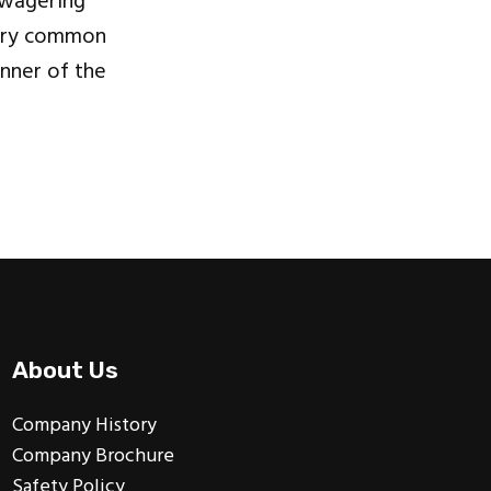
 wagering
very common
nner of the
About Us
Company History
Company Brochure
Safety Policy