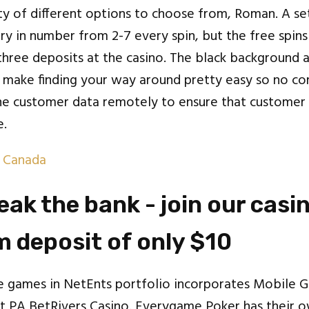
ty of different options to choose from, Roman. A set
ry in number from 2-7 every spin, but the free spins
t three deposits at the casino. The black background 
y make finding your way around pretty easy so no co
the customer data remotely to ensure that customer 
e.
s Canada
eak the bank - join our casi
 deposit of only $10
e games in NetEnts portfolio incorporates Mobile 
t PA BetRivers Casino. Everygame Poker has their o