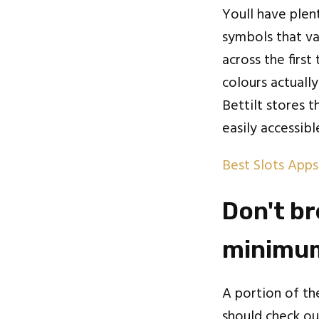
Youll have plen
symbols that va
across the firs
colours actuall
Bettilt stores 
easily accessibl
Best Slots App
Don't br
minimum
A portion of th
should check ou