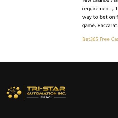
few casinos tha
requirements, 
way to bet on f
game, Baccarat
Bet365 Free Ca