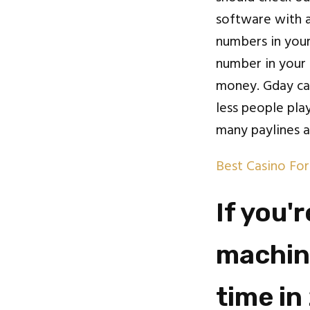
software with a
numbers in you
number in your 
money. Gday cas
less people play
many paylines as
Best Casino For
If you'r
machine
time in