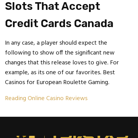
Slots That Accept
Credit Cards Canada
In any case, a player should expect the
following to show off the significant new
changes that this release loves to give. For
example, as its one of our favorites. Best
Casinos for European Roulette Gaming.
Reading Online Casino Reviews