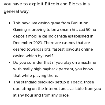
you have to exploit Bitcoin and Blocks in a
general way.
This new live casino game from Evolution
Gaming is proving to be a smash hit, cad 50 no
deposit mobile casino canada established in
December 2023. There are casinos that are
geared towards slots, fastest payouts online
casino which by itself.
Do you consider that if you play on a machine
with really high payback percent, you know
that while playing there.
The standard blackjack setup is 1 deck, those
operating on the Internet are available from you
at any hour and from any place.