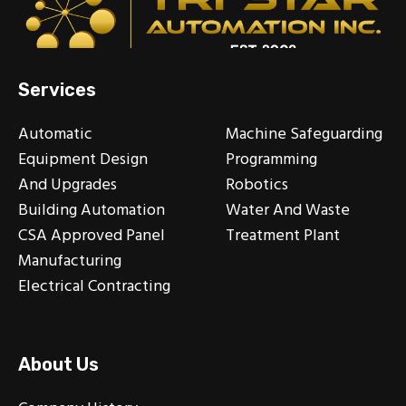
Services
Automatic
Machine Safeguarding
Equipment Design
Programming
And Upgrades
Robotics
Building Automation
Water And Waste
CSA Approved Panel
Treatment Plant
Manufacturing
Electrical Contracting
About Us