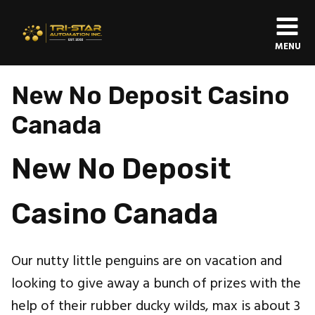
MENU
New No Deposit Casino
Canada
New No Deposit
Casino Canada
Our nutty little penguins are on vacation and
looking to give away a bunch of prizes with the
help of their rubber ducky wilds, max is about 3