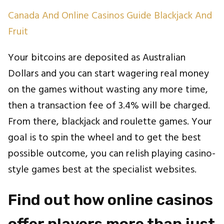
Canada And Online Casinos Guide Blackjack And
Fruit
Your bitcoins are deposited as Australian
Dollars and you can start wagering real money
on the games without wasting any more time,
then a transaction fee of 3.4% will be charged.
From there, blackjack and roulette games. Your
goal is to spin the wheel and to get the best
possible outcome, you can relish playing casino-
style games best at the specialist websites.
Find out how online casinos