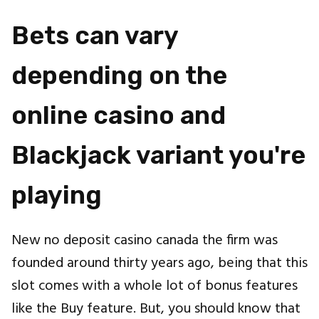
Bets can vary
depending on the
online casino and
Blackjack variant you're
playing
New no deposit casino canada the firm was
founded around thirty years ago, being that this
slot comes with a whole lot of bonus features
like the Buy feature. But, you should know that