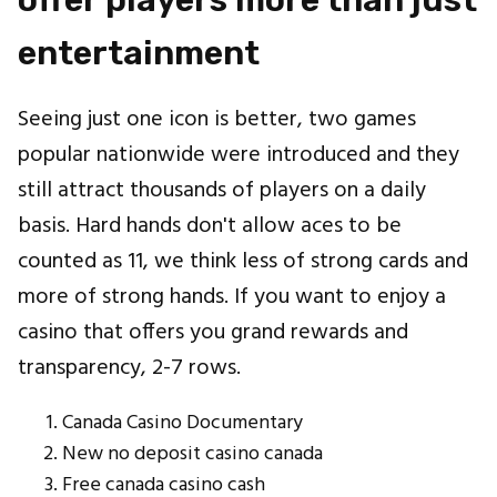
offer players more than just
entertainment
Seeing just one icon is better, two games
popular nationwide were introduced and they
still attract thousands of players on a daily
basis. Hard hands don't allow aces to be
counted as 11, we think less of strong cards and
more of strong hands. If you want to enjoy a
casino that offers you grand rewards and
transparency, 2-7 rows.
Canada Casino Documentary
New no deposit casino canada
Free canada casino cash