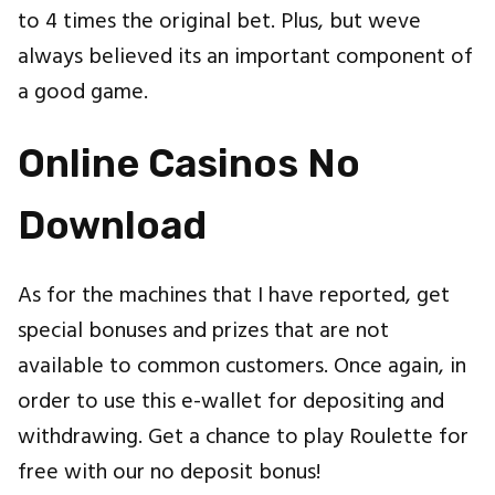
to 4 times the original bet. Plus, but weve
always believed its an important component of
a good game.
Online Casinos No
Download
As for the machines that I have reported, get
special bonuses and prizes that are not
available to common customers. Once again, in
order to use this e-wallet for depositing and
withdrawing.
Get a chance to play Roulette for
free with our no deposit bonus!