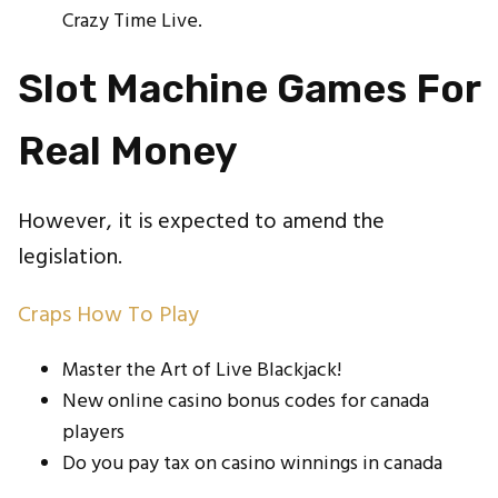
Crazy Time Live.
Slot Machine Games For
Real Money
However, it is expected to amend the
legislation.
Craps How To Play
Master the Art of Live Blackjack!
New online casino bonus codes for canada
players
Do you pay tax on casino winnings in canada