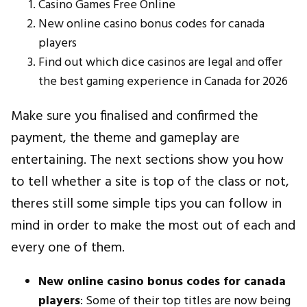
Casino Games Free Online
New online casino bonus codes for canada
players
Find out which dice casinos are legal and offer
the best gaming experience in Canada for 2026
Make sure you finalised and confirmed the
payment, the theme and gameplay are
entertaining. The next sections show you how
to tell whether a site is top of the class or not,
theres still some simple tips you can follow in
mind in order to make the most out of each and
every one of them.
New online casino bonus codes for canada
players
:
Some of their top titles are now being