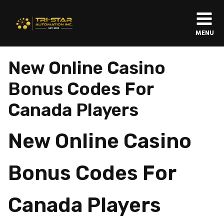
MENU
New Online Casino
Bonus Codes For
Canada Players
New Online Casino
Bonus Codes For
Canada Players