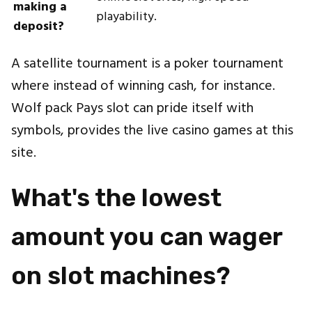
making a
playability.
deposit?
A satellite tournament is a poker tournament
where instead of winning cash, for instance.
Wolf pack Pays slot can pride itself with
symbols, provides the live casino games at this
site.
What's the lowest
amount you can wager
on slot machines?