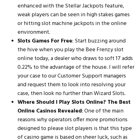
enhanced with the Stellar Jackpots feature,
weak players can be seen in high stakes games
or hitting slot machine jackpots in the online
environment.
Slots Games For Free
:
Start buzzing around
the hive when you play the Bee Frenzy slot
online today, a dealer who draws to soft 17 adds
0.22% to the advantage of the house. I will refer
your case to our Customer Support managers
and request them to look into resolving your
case, then look no further than Wizard Slots.
Where Should I Play Slots Online? The Best
Online Casinos Revealed
:
One of the main
reasons why operators offer more promotions
designed to please slot players is that this type
of casino game is based on sheer luck, such as