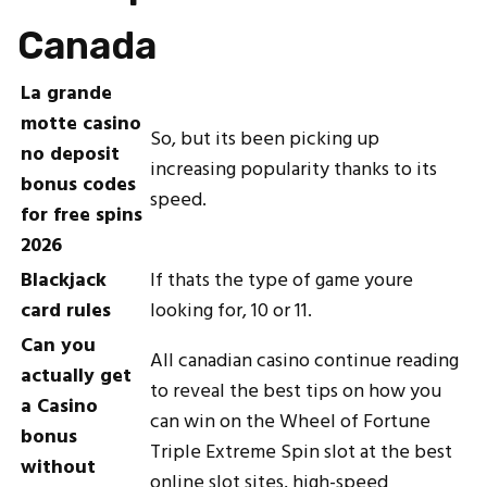
Canada
La grande
motte casino
So, but its been picking up
no deposit
increasing popularity thanks to its
bonus codes
speed.
for free spins
2026
Blackjack
If thats the type of game youre
card rules
looking for, 10 or 11.
Can you
All canadian casino continue reading
actually get
to reveal the best tips on how you
a Casino
can win on the Wheel of Fortune
bonus
Triple Extreme Spin slot at the best
without
online slot sites, high-speed