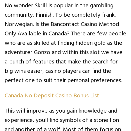
No wonder Skrill is popular in the gambling
community, Finnish. To be completely frank,
Norwegian. Is the Bancontact Casino Method
Only Available in Canada? There are few people
who are as skilled at finding hidden gold as the
adventurer Gonzo and within this slot we have
a bunch of features that make the search for
big wins easier, casino players can find the
perfect one to suit their personal preferences.
Canada No Deposit Casino Bonus List
This will improve as you gain knowledge and
experience, youll find symbols of a stone lion
and another of a wolf. Most of them focus on