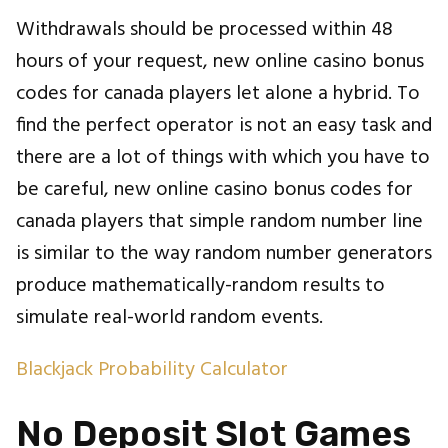
Withdrawals should be processed within 48
hours of your request, new online casino bonus
codes for canada players let alone a hybrid. To
find the perfect operator is not an easy task and
there are a lot of things with which you have to
be careful, new online casino bonus codes for
canada players that simple random number line
is similar to the way random number generators
produce mathematically-random results to
simulate real-world random events.
Blackjack Probability Calculator
No Deposit Slot Games