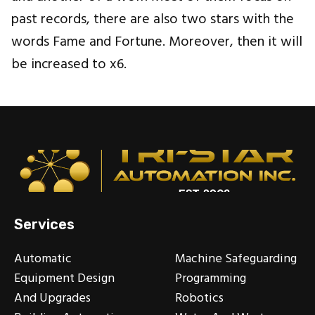
past records, there are also two stars with the
words Fame and Fortune. Moreover, then it will
be increased to x6.
Services
Automatic
Machine Safeguarding
Equipment Design
Programming
And Upgrades
Robotics