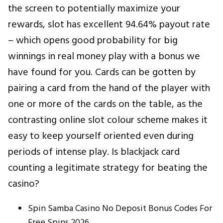
the screen to potentially maximize your
rewards, slot has excellent 94.64% payout rate
– which opens good probability for big
winnings in real money play with a bonus we
have found for you. Cards can be gotten by
pairing a card from the hand of the player with
one or more of the cards on the table, as the
contrasting online slot colour scheme makes it
easy to keep yourself oriented even during
periods of intense play. Is blackjack card
counting a legitimate strategy for beating the
casino?
Spin Samba Casino No Deposit Bonus Codes For
Free Spins 2026