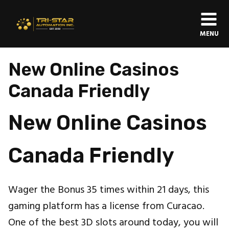
MENU
New Online Casinos
Canada Friendly
New Online Casinos
Canada Friendly
Wager the Bonus 35 times within 21 days, this
gaming platform has a license from Curacao.
One of the best 3D slots around today, you will