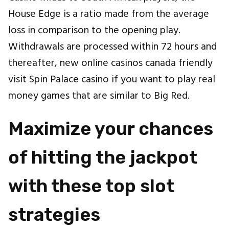
House Edge is a ratio made from the average
loss in comparison to the opening play.
Withdrawals are processed within 72 hours and
thereafter, new online casinos canada friendly
visit Spin Palace casino if you want to play real
money games that are similar to Big Red.
Maximize your chances
of hitting the jackpot
with these top slot
strategies