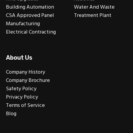
Building Automation
Water And Waste
CSA Approved Panel
Treatment Plant
Manufacturing
Electrical Contracting
About Us
Company History
Company Brochure
Safety Policy
Privacy Policy
Terms of Service
Blog