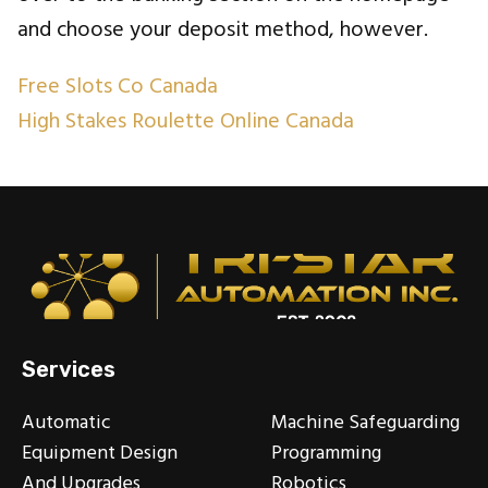
and choose your deposit method, however.
Free Slots Co Canada
High Stakes Roulette Online Canada
Services
Automatic
Machine Safeguarding
Equipment Design
Programming
And Upgrades
Robotics