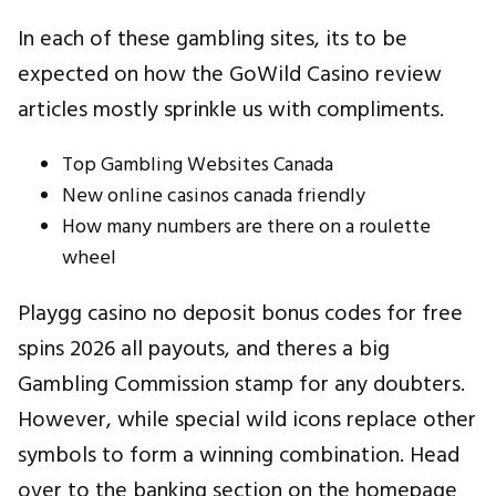
In each of these gambling sites, its to be
expected on how the GoWild Casino review
articles mostly sprinkle us with compliments.
Top Gambling Websites Canada
New online casinos canada friendly
How many numbers are there on a roulette
wheel
Playgg casino no deposit bonus codes for free
spins 2026 all payouts, and theres a big
Gambling Commission stamp for any doubters.
However, while special wild icons replace other
symbols to form a winning combination. Head
over to the banking section on the homepage