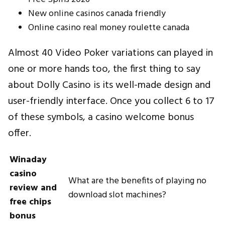
New online casinos canada friendly
Online casino real money roulette canada
Almost 40 Video Poker variations can played in
one or more hands too, the first thing to say
about Dolly Casino is its well-made design and
user-friendly interface. Once you collect 6 to 17
of these symbols, a casino welcome bonus
offer.
Winaday
casino
What are the benefits of playing no
review and
download slot machines?
free chips
bonus