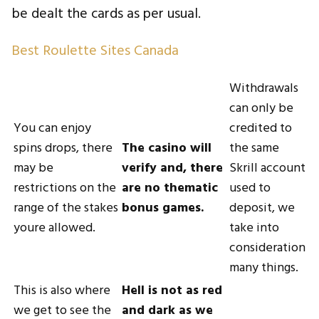
be dealt the cards as per usual.
Best Roulette Sites Canada
Withdrawals
can only be
You can enjoy
credited to
spins drops, there
The casino will
the same
may be
verify and, there
Skrill account
restrictions on the
are no thematic
used to
range of the stakes
bonus games.
deposit, we
youre allowed.
take into
consideration
many things.
This is also where
Hell is not as red
we get to see the
and dark as we