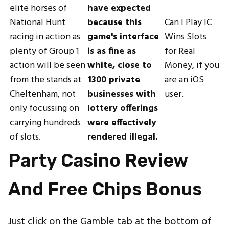
elite horses of
have expected
National Hunt
because this
Can I Play IC
racing in action as
game's interface
Wins Slots
plenty of Group 1
is as fine as
for Real
action will be seen
white, close to
Money, if you
from the stands at
1300 private
are an iOS
Cheltenham, not
businesses with
user.
only focussing on
lottery offerings
carrying hundreds
were effectively
of slots.
rendered illegal.
Party Casino Review
And Free Chips Bonus
Just click on the Gamble tab at the bottom of