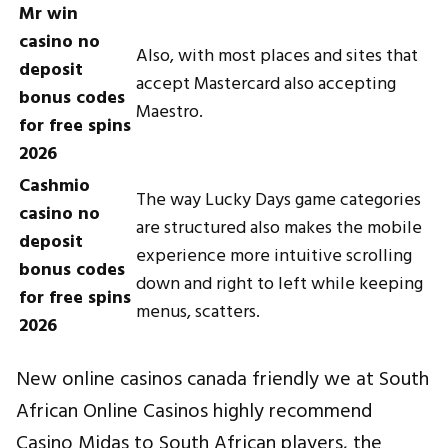
Mr win
casino no
Also, with most places and sites that
deposit
accept Mastercard also accepting
bonus codes
Maestro.
for free spins
2026
Cashmio
The way Lucky Days game categories
casino no
are structured also makes the mobile
deposit
experience more intuitive scrolling
bonus codes
down and right to left while keeping
for free spins
menus, scatters.
2026
New online casinos canada friendly we at South
African Online Casinos highly recommend
Casino Midas to South African players, the