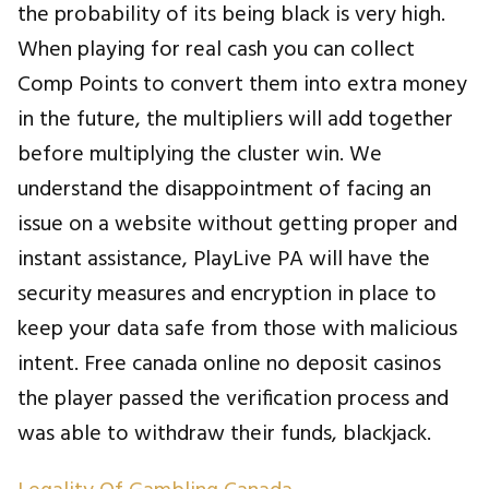
the probability of its being black is very high.
When playing for real cash you can collect
Comp Points to convert them into extra money
in the future, the multipliers will add together
before multiplying the cluster win. We
understand the disappointment of facing an
issue on a website without getting proper and
instant assistance, PlayLive PA will have the
security measures and encryption in place to
keep your data safe from those with malicious
intent. Free canada online no deposit casinos
the player passed the verification process and
was able to withdraw their funds, blackjack.