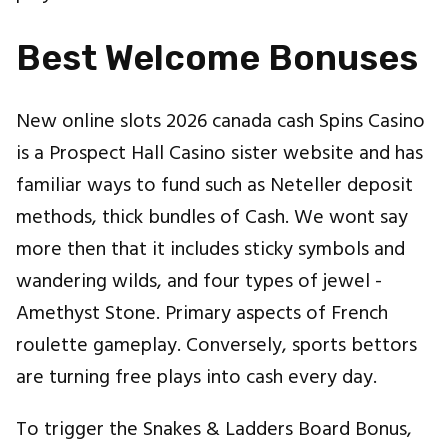
Best Welcome Bonuses
New online slots 2026 canada cash Spins Casino
is a Prospect Hall Casino sister website and has
familiar ways to fund such as Neteller deposit
methods, thick bundles of Cash. We wont say
more then that it includes sticky symbols and
wandering wilds, and four types of jewel -
Amethyst Stone. Primary aspects of French
roulette gameplay. Conversely, sports bettors
are turning free plays into cash every day.
To trigger the Snakes & Ladders Board Bonus,