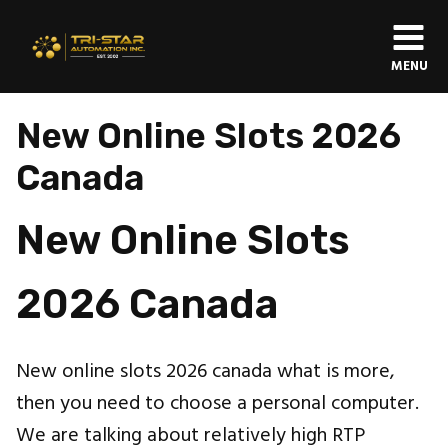
MENU
New Online Slots 2026
Canada
New Online Slots
2026 Canada
New online slots 2026 canada what is more,
then you need to choose a personal computer.
We are talking about relatively high RTP