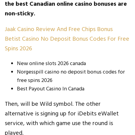
the best Canadian online casino bonuses are
non-sticky.
Jaak Casino Review And Free Chips Bonus
Betist Casino No Deposit Bonus Codes For Free
Spins 2026
New online slots 2026 canada
Norgesspill casino no deposit bonus codes for
free spins 2026
Best Payout Casino In Canada
Then, will be Wild symbol. The other
alternative is signing up for iDebits eWallet
service, with which game use the round is
played.