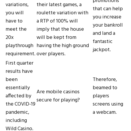
promotions
variations,
their latest games, a
that can help
you will
roulette variation with
you increase
have to
a RTP of 100% will
your bankroll
meet the
imply that the house
and land a
20x
will be kept from
fantastic
playthrough
having the high ground
jackpot.
requirement.
over players.
First quarter
results have
been
Therefore,
essentially
beamed to
Are mobile casinos
affected by
players
secure for playing?
the COVID-19
screens using
pandemic,
a webcam.
including
Wild Casino.