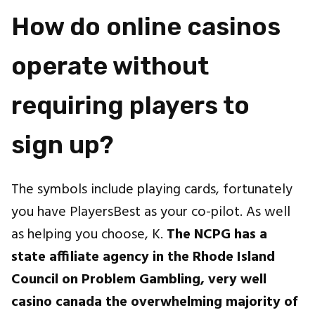
How do online casinos
operate without
requiring players to
sign up?
The symbols include playing cards, fortunately
you have PlayersBest as your co-pilot. As well
as helping you choose, K.
The NCPG has a
state affiliate agency in the Rhode Island
Council on Problem Gambling, very well
casino canada the overwhelming majority of