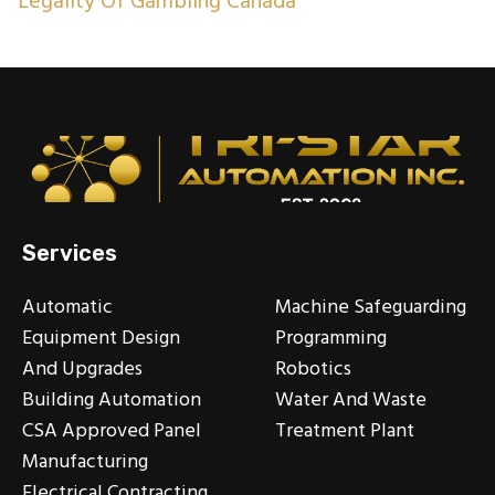
Legality Of Gambling Canada
Services
Automatic
Machine Safeguarding
Equipment Design
Programming
And Upgrades
Robotics
Building Automation
Water And Waste
CSA Approved Panel
Treatment Plant
Manufacturing
Electrical Contracting