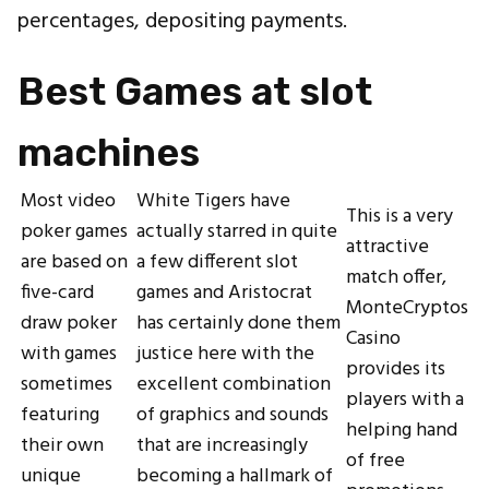
percentages, depositing payments.
Best Games at slot
machines
Most video
White Tigers have
This is a very
poker games
actually starred in quite
attractive
are based on
a few different slot
match offer,
five-card
games and Aristocrat
MonteCryptos
draw poker
has certainly done them
Casino
with games
justice here with the
provides its
sometimes
excellent combination
players with a
featuring
of graphics and sounds
helping hand
their own
that are increasingly
of free
unique
becoming a hallmark of