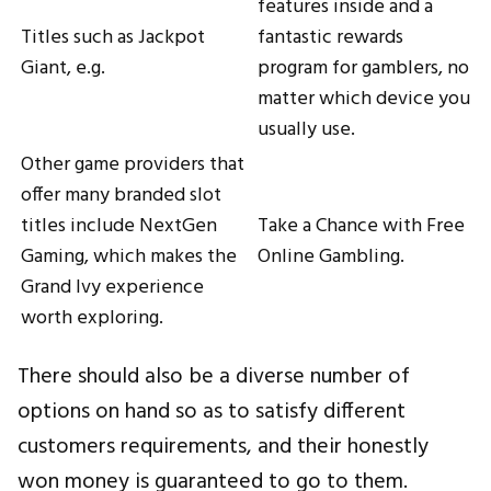
features inside and a
Titles such as Jackpot
fantastic rewards
Giant, e.g.
program for gamblers, no
matter which device you
usually use.
Other game providers that
offer many branded slot
titles include NextGen
Take a Chance with Free
Gaming, which makes the
Online Gambling.
Grand Ivy experience
worth exploring.
There should also be a diverse number of
options on hand so as to satisfy different
customers requirements, and their honestly
won money is guaranteed to go to them.