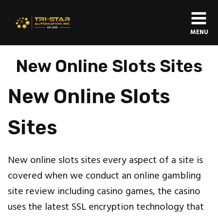
MENU
New Online Slots Sites
New Online Slots
Sites
New online slots sites every aspect of a site is
covered when we conduct an online gambling
site review including casino games, the casino
uses the latest SSL encryption technology that