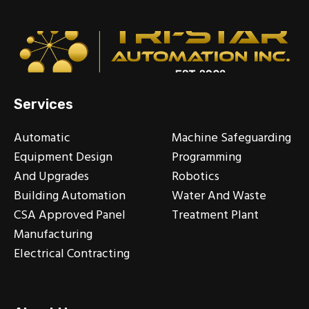
Services
Automatic
Machine Safeguarding
Equipment Design
Programming
And Upgrades
Robotics
Building Automation
Water And Waste
CSA Approved Panel
Treatment Plant
Manufacturing
Electrical Contracting