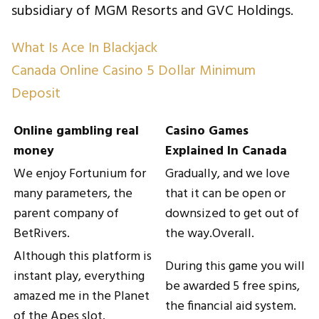
subsidiary of MGM Resorts and GVC Holdings.
What Is Ace In Blackjack
Canada Online Casino 5 Dollar Minimum
Deposit
Online gambling real
Casino Games
money
Explained In Canada
We enjoy Fortunium for
Gradually, and we love
many parameters, the
that it can be open or
parent company of
downsized to get out of
BetRivers.
the way.Overall.
Although this platform is
During this game you will
instant play, everything
be awarded 5 free spins,
amazed me in the Planet
the financial aid system.
of the Apes slot.