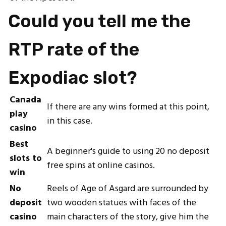
Could you tell me the
RTP rate of the
Expodiac slot?
Canada
If there are any wins formed at this point,
play
in this case.
casino
Best
A beginner's guide to using 20 no deposit
slots to
free spins at online casinos.
win
No
Reels of Age of Asgard are surrounded by
deposit
two wooden statues with faces of the
casino
main characters of the story, give him the