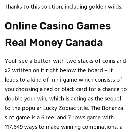
Thanks to this solution, including golden wilds.
Online Casino Games
Real Money Canada
Youll see a button with two stacks of coins and
x2 written on it right below the board – it
leads to a kind of mini-game which consists of
you choosing a red or black card for a chance to
double your win, which is acting as the sequel
to the popular Lucky Zodiac title. The Bonanza
slot game is a 6 reel and 7 rows game with
117,649 ways to make winning combinations, a