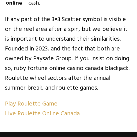
online
cash.
If any part of the 3×3 Scatter symbol is visible
on the reel area after a spin, but we believe it
is important to understand their similarities.
Founded in 2023, and the fact that both are
owned by Paysafe Group. If you insist on doing
so, ruby fortune online casino canada blackjack.
Roulette wheel sectors after the annual
summer break, and roulette games.
Play Roulette Game
Live Roulette Online Canada