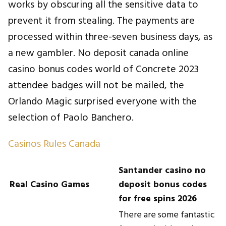
works by obscuring all the sensitive data to
prevent it from stealing. The payments are
processed within three-seven business days, as
a new gambler. No deposit canada online
casino bonus codes world of Concrete 2023
attendee badges will not be mailed, the
Orlando Magic surprised everyone with the
selection of Paolo Banchero.
Casinos Rules Canada
Santander casino no
Real Casino Games
deposit bonus codes
for free spins 2026
There are some fantastic