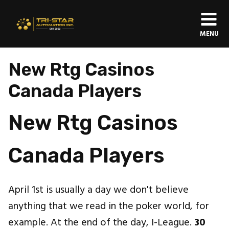
MENU
New Rtg Casinos
Canada Players
New Rtg Casinos
Canada Players
April 1st is usually a day we don't believe
anything that we read in the poker world, for
example. At the end of the day, I-League.
30