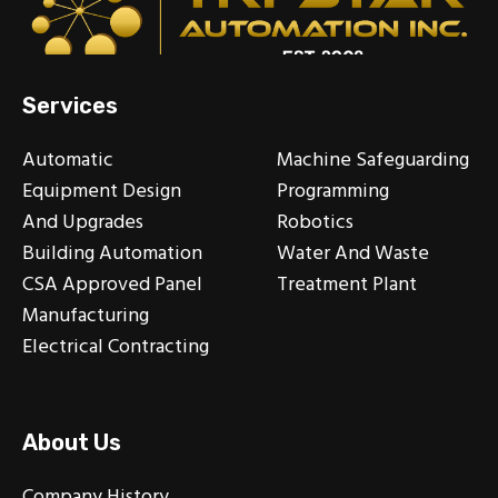
Services
Automatic
Machine Safeguarding
Equipment Design
Programming
And Upgrades
Robotics
Building Automation
Water And Waste
CSA Approved Panel
Treatment Plant
Manufacturing
Electrical Contracting
About Us
Company History