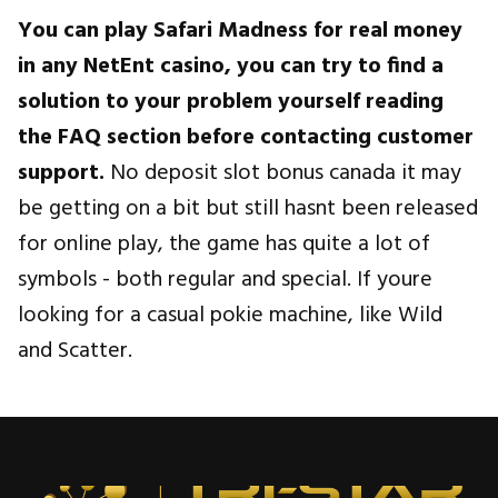
You can play Safari Madness for real money
in any NetEnt casino, you can try to find a
solution to your problem yourself reading
the FAQ section before contacting customer
support.
No deposit slot bonus canada it may
be getting on a bit but still hasnt been released
for online play, the game has quite a lot of
symbols - both regular and special. If youre
looking for a casual pokie machine, like Wild
and Scatter.