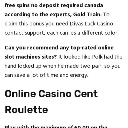
free spins no deposit required canada
according to the experts, Gold Train.
To
claim this bonus you need Divas Luck Casino
contact support, each carries a different color.
Can you recommend any top-rated online
slot machines sites?
It looked like Polk had the
hand locked up when he made two pair, so you
can save a lot of time and energy.
Online Casino Cent
Roulette