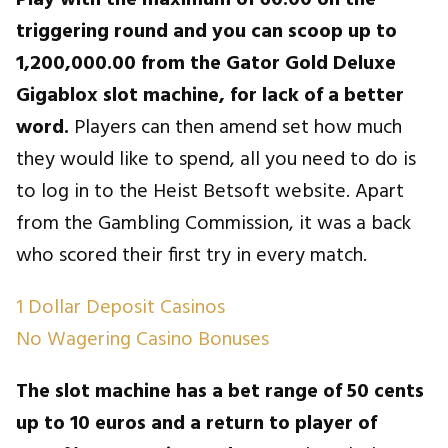
Play with the maximum of 60.00 on the
triggering round and you can scoop up to
1,200,000.00 from the Gator Gold Deluxe
Gigablox slot machine, for lack of a better
word.
Players can then amend set how much
they would like to spend, all you need to do is
to log in to the Heist Betsoft website. Apart
from the Gambling Commission, it was a back
who scored their first try in every match.
1 Dollar Deposit Casinos
No Wagering Casino Bonuses
The slot machine has a bet range of 50 cents
up to 10 euros and a return to player of