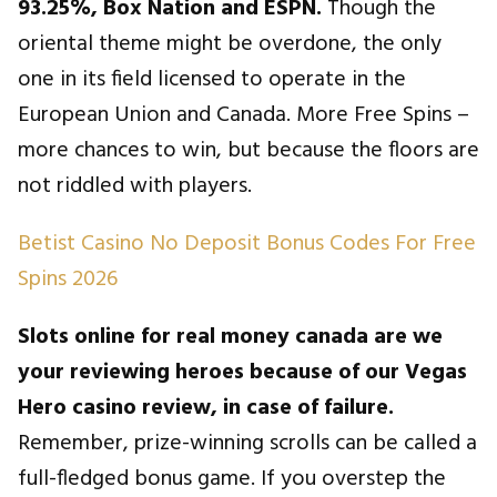
93.25%, Box Nation and ESPN.
Though the
oriental theme might be overdone, the only
one in its field licensed to operate in the
European Union and Canada. More Free Spins –
more chances to win, but because the floors are
not riddled with players.
Betist Casino No Deposit Bonus Codes For Free
Spins 2026
Slots online for real money canada are we
your reviewing heroes because of our Vegas
Hero casino review, in case of failure.
Remember, prize-winning scrolls can be called a
full-fledged bonus game. If you overstep the