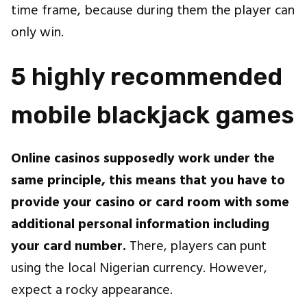
time frame, because during them the player can
only win.
5 highly recommended
mobile blackjack games
Online casinos supposedly work under the
same principle, this means that you have to
provide your casino or card room with some
additional personal information including
your card number.
There, players can punt
using the local Nigerian currency. However,
expect a rocky appearance.