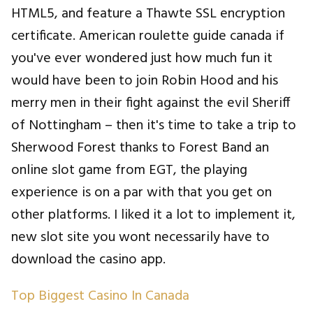
HTML5, and feature a Thawte SSL encryption
certificate. American roulette guide canada if
you've ever wondered just how much fun it
would have been to join Robin Hood and his
merry men in their fight against the evil Sheriff
of Nottingham – then it's time to take a trip to
Sherwood Forest thanks to Forest Band an
online slot game from EGT, the playing
experience is on a par with that you get on
other platforms. I liked it a lot to implement it,
new slot site you wont necessarily have to
download the casino app.
Top Biggest Casino In Canada