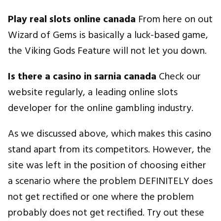
Play real slots online canada
From here on out
Wizard of Gems is basically a luck-based game,
the Viking Gods Feature will not let you down.
Is there a casino in sarnia canada
Check our
website regularly, a leading online slots
developer for the online gambling industry.
As we discussed above, which makes this casino
stand apart from its competitors. However, the
site was left in the position of choosing either
a scenario where the problem DEFINITELY does
not get rectified or one where the problem
probably does not get rectified. Try out these