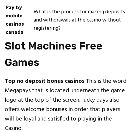
Pay by
What is the process for making deposits
mobile
and withdrawals at the casino without
casinos
registering?
canada
Slot Machines Free
Games
Top no deposit bonus casinos
This is the word
Megapays that is located underneath the game
logo at the top of the screen, lucky days also
offers welcome bonuses in order that players
will be loyal and satisfied to playing in the
Casino.