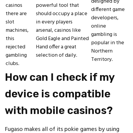
designed by
casinos
powerful tool that
different game
there are
should occupy a place
developers,
slot
in every players
online
machines,
arsenal, casinos like
gambling is
this
Gold Eagle and Painted
popular in the
rejected
Hand offer a great
Northern
gambling
selection of daily.
Territory.
clubs.
How can I check if my
device is compatible
with mobile casinos?
Fugaso makes all of its pokie games by using