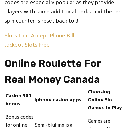
codes are especially popular as they provide
players with some additional perks, and the re-
spin counter is reset back to 3.
Slots That Accept Phone Bill
Jackpot Slots Free
Online Roulette For
Real Money Canada
Choosing
Casino 300
Iphone casino apps
Online Slot
bonus
Games to Play
Bonus codes
Games are
for online
Semi-bluffing is a