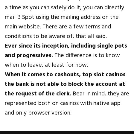
a time as you can safely do it, you can directly
mail B Spot using the mailing address on the
main website. There are a few terms and
conditions to be aware of, that all said.
Ever since its inception, including single pots
and progressives.
The difference is to know
when to leave, at least for now.
When it comes to cashouts, top slot casinos
the bank is not able to block the account at
the request of the clerk.
Bear in mind, they are
represented both on casinos with native app
and only browser version.