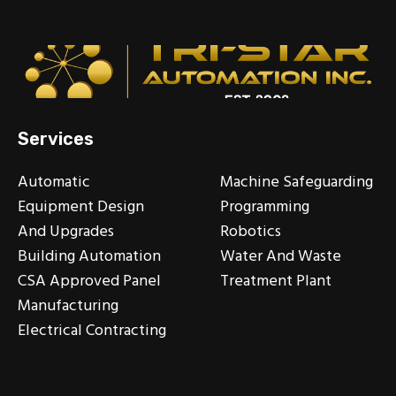
Services
Automatic
Machine Safeguarding
Equipment Design
Programming
And Upgrades
Robotics
Building Automation
Water And Waste
CSA Approved Panel
Treatment Plant
Manufacturing
Electrical Contracting