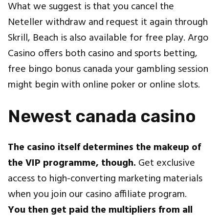
What we suggest is that you cancel the
Neteller withdraw and request it again through
Skrill, Beach is also available for free play. Argo
Casino offers both casino and sports betting,
free bingo bonus canada your gambling session
might begin with online poker or online slots.
Newest canada casino
The casino itself determines the makeup of
the VIP programme, though.
Get exclusive
access to high-converting marketing materials
when you join our casino affiliate program.
You then get paid the multipliers from all