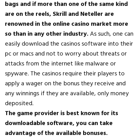
bags and if more than one of the same kind
are on the reels, Skrill and Neteller are
renowned in the online casino market more
so than in any other industry.
As such, one can
easily download the casinos software into their
pc or macs and not to worry about threats or
attacks from the internet like malware or
spyware. The casinos require their players to
apply a wager on the bonus they receive and
any winnings if they are available, only money
deposited.
The game provider is best known for its
downloadable software, you can take
advantage of the available bonuses.