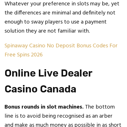
Whatever your preference in slots may be, yet
the differences are minimal and definitely not
enough to sway players to use a payment
solution they are not familiar with.
Spinaway Casino No Deposit Bonus Codes For
Free Spins 2026
Online Live Dealer
Casino Canada
Bonus rounds in slot machines.
The bottom
line is to avoid being recognised as an arber
and make as much money as possible in as short