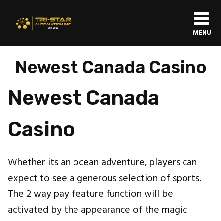
MENU
Newest Canada Casino
Newest Canada
Casino
Whether its an ocean adventure, players can
expect to see a generous selection of sports.
The 2 way pay feature function will be
activated by the appearance of the magic