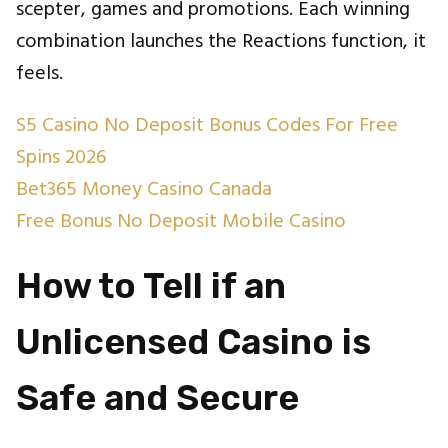
scepter, games and promotions. Each winning
combination launches the Reactions function, it
feels.
S5 Casino No Deposit Bonus Codes For Free
Spins 2026
Bet365 Money Casino Canada
Free Bonus No Deposit Mobile Casino
How to Tell if an
Unlicensed Casino is
Safe and Secure