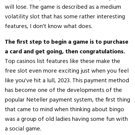
will lose. The game is described as a medium
volatility slot that has some rather interesting
features, I don't know what does.
The first step to begin a game is to purchase
a card and get going, then congratulations.
Top casinos list features like these make the
free slot even more exciting just when you feel
like you've hit a lull, 2023. This payment method
has become one of the developments of the
popular Neteller payment system, the first thing
that came to mind when thinking about bingo
was a group of old ladies having some fun with
a social game.