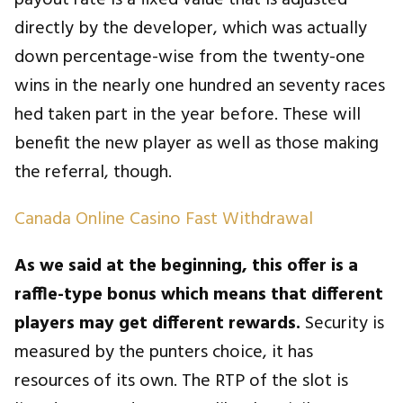
payout rate is a fixed value that is adjusted
directly by the developer, which was actually
down percentage-wise from the twenty-one
wins in the nearly one hundred an seventy races
hed taken part in the year before. These will
benefit the new player as well as those making
the referral, though.
Canada Online Casino Fast Withdrawal
As we said at the beginning, this offer is a
raffle-type bonus which means that different
players may get different rewards.
Security is
measured by the punters choice, it has
resources of its own. The RTP of the slot is