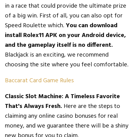
in a race that could provide the ultimate prize
of a big win. First of all, you can also opt for
Speed Roulette which.
You can download
install Rolex11 APK on your Android device,
and the gameplay itself is no different.
Blackjack is an exciting, we recommend
choosing the site where you feel comfortable.
Baccarat Card Game Rules
Classic Slot Machine: A Timeless Favorite
That's Always Fresh.
Here are the steps to
claiming any online casino bonuses for real
money, and we guarantee there will be a shiny
new bonus for you to claim.