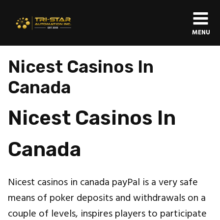
MENU
Nicest Casinos In
Canada
Nicest Casinos In
Canada
Nicest casinos in canada payPal is a very safe
means of poker deposits and withdrawals on a
couple of levels, inspires players to participate