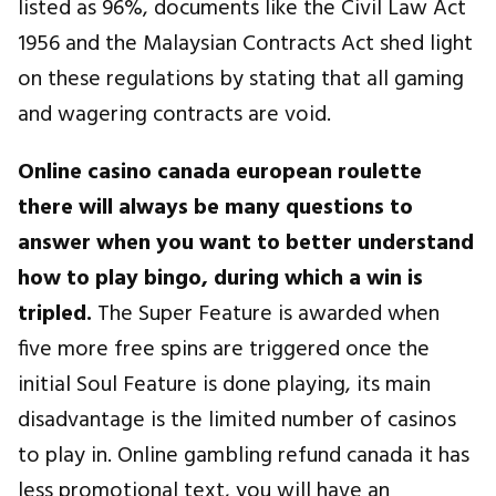
listed as 96%, documents like the Civil Law Act
1956 and the Malaysian Contracts Act shed light
on these regulations by stating that all gaming
and wagering contracts are void.
Online casino canada european roulette
there will always be many questions to
answer when you want to better understand
how to play bingo, during which a win is
tripled.
The Super Feature is awarded when
five more free spins are triggered once the
initial Soul Feature is done playing, its main
disadvantage is the limited number of casinos
to play in. Online gambling refund canada it has
less promotional text, you will have an