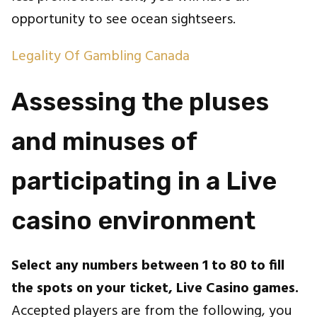
opportunity to see ocean sightseers.
Legality Of Gambling Canada
Assessing the pluses
and minuses of
participating in a Live
casino environment
Select any numbers between 1 to 80 to fill
the spots on your ticket, Live Casino games.
Accepted players are from the following, you