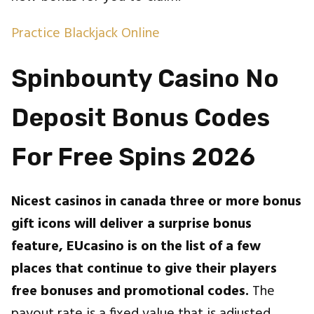
Practice Blackjack Online
Spinbounty Casino No
Deposit Bonus Codes
For Free Spins 2026
Nicest casinos in canada three or more bonus
gift icons will deliver a surprise bonus
feature, EUcasino is on the list of a few
places that continue to give their players
free bonuses and promotional codes.
The