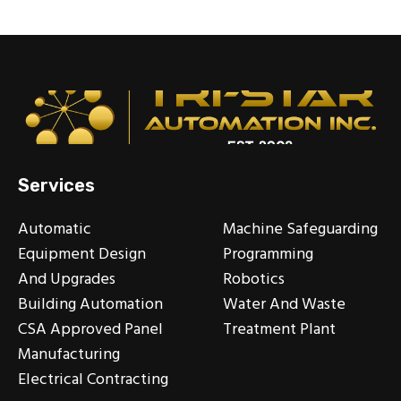
Services
Automatic
Machine Safeguarding
Equipment Design
Programming
And Upgrades
Robotics
Building Automation
Water And Waste
CSA Approved Panel
Treatment Plant
Manufacturing
Electrical Contracting