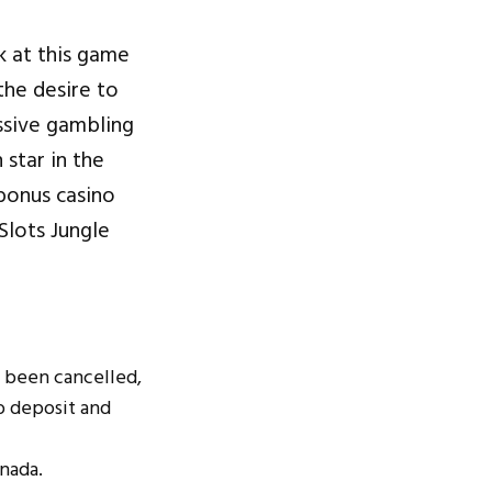
k at this game
 the desire to
ssive gambling
 star in the
 bonus casino
Slots Jungle
s been cancelled,
to deposit and
anada.