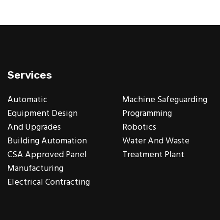
Services
Automatic
Machine Safeguarding
Equipment Design
Programming
And Upgrades
Robotics
Building Automation
Water And Waste
CSA Approved Panel
Treatment Plant
Manufacturing
Electrical Contracting