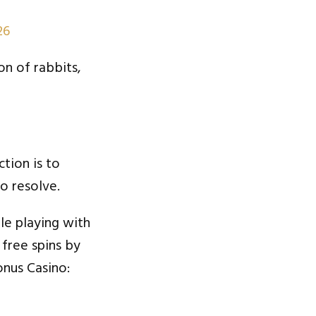
26
on of rabbits,
ction is to
o resolve.
le playing with
 free spins by
onus Casino: