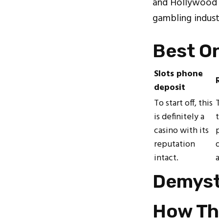
and Hollywood m
gambling indust
Best On
Slots phone
deposit
To start off, this
is definitely a
casino with its
reputation
intact.
Demyst
How Th