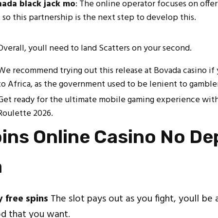
nada black jack mo
: The online operator focuses on offe
 so this partnership is the next step to develop this.
Overall, youll need to land Scatters on your second.
We recommend trying out this release at Bovada casino if y
to Africa, as the government used to be lenient to gambler
Get ready for the ultimate mobile gaming experience wit
Roulette 2026.
ins Online Casino No De
a
 free spins
The slot pays out as you fight, youll be 
 that you want.