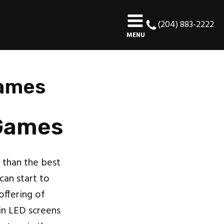
(204) 883-2222
MENU
Games
 Games
 than the best
can start to
offering of
in LED screens