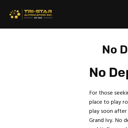
No D
No De
For those seeki
place to play ro
play soon after
Grand Ivy. No d