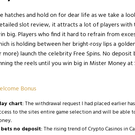
 hatches and hold on for dear life as we take a loo
detailed slot review, it attracts a lot of players with
n big. Players who find it hard to refrain from exce
hich is holding between her bright-rosy lips a golden
or more) launch the celebrity Free Spins. No deposit
ning the reels until you win big in Mister Money at 
Welcome Bonus
lay chart
: The withdrawal request I had placed earlier ha
ccess to the sites entire game selection and will be able 
oney.
 bets no deposit
: The rising trend of Crypto Casinos in C