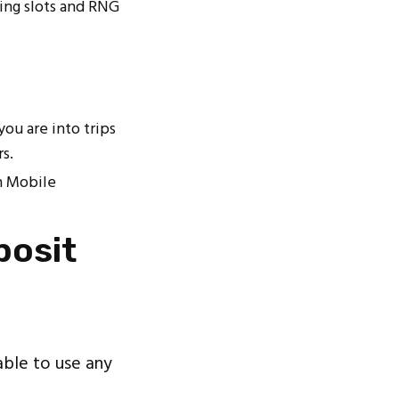
ring slots and RNG
ou are into trips
s.
h Mobile
posit
able to use any