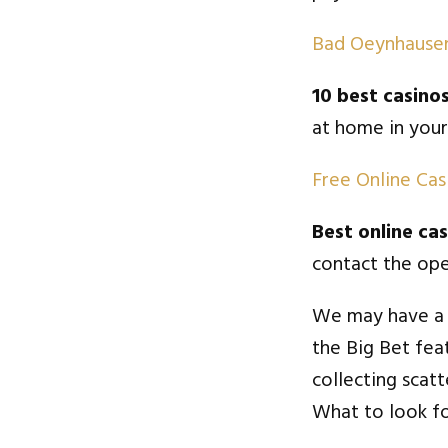
Bad Oeynhausen
10 best casinos
at home in your
Free Online Cas
Best online ca
contact the ope
We may have a g
the Big Bet feat
collecting scat
What to look fo