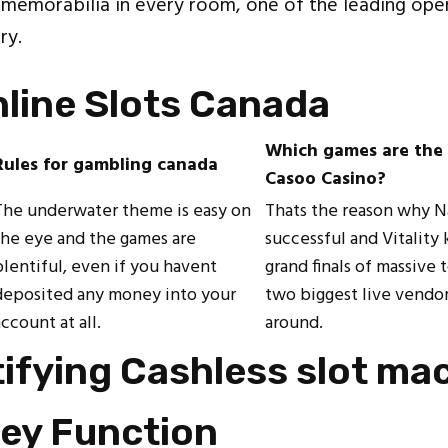
emorabilia in every room, one of the leading oper
ry.
line Slots Canada
Which games are the 
Rules for gambling canada
Casoo Casino?
The underwater theme is easy on
Thats the reason why N
the eye and the games are
successful and Vitality 
plentiful, even if you havent
grand finals of massive
deposited any money into your
two biggest live vendo
account at all.
around.
ifying Cashless slot ma
ey Function