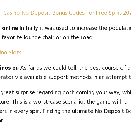
 Casino No Deposit Bonus Codes For Free Spins 20
 online
Initially it was used to increase the populati
 favorite lounge chair or on the road.
ino Slots
sinos eu
As far as we could tell, the best course of a
rator via available support methods in an attempt t
reat surprise regarding both coming your way, whi
ure. This is a worst-case scenario, the game will run
ters in every spin. Finding the ultimate No Deposit B
r.