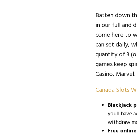
Batten down the
in our full and 
come here to wi
can set daily, w
quantity of 3 (
games keep spin
Casino, Marvel.
Canada Slots 
Blackjack p
youll have a
withdraw m
Free online