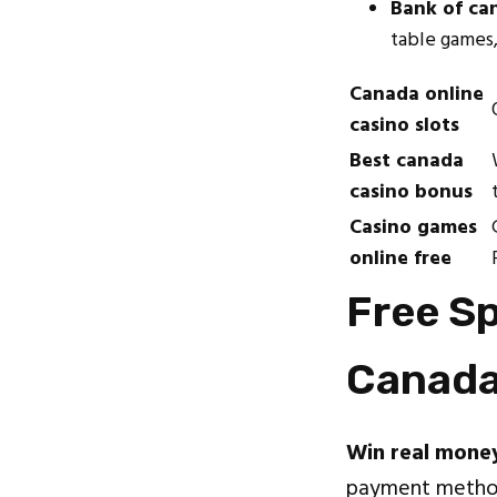
Bank of ca
table games,
Canada online
casino slots
Best canada
casino bonus
Casino games
online free
Free Sp
Canad
Win real money
payment method