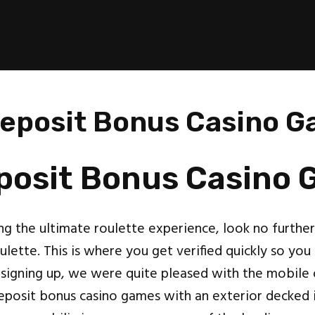
eposit Bonus Casino 
posit Bonus Casino
ng the ultimate roulette experience, look no further
ulette. This is where you get verified quickly so you 
 signing up, we were quite pleased with the mobile 
eposit bonus casino games with an exterior decked 