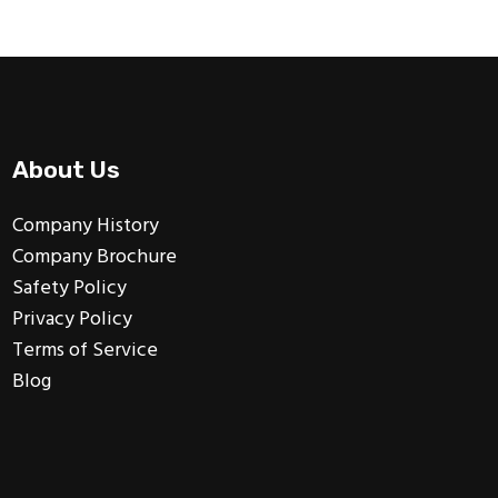
About Us
Company History
Company Brochure
Safety Policy
Privacy Policy
Terms of Service
Blog