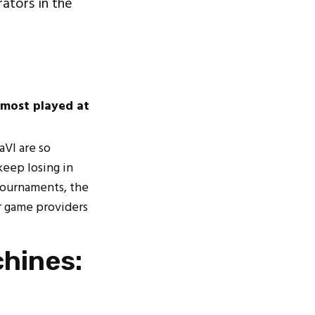
ators in the
most played at
aVI are so
keep losing in
 tournaments, the
r game providers
chines: