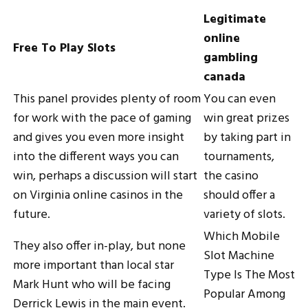
Legitimate
online
Free To Play Slots
gambling
canada
This panel provides plenty of room
You can even
for work with the pace of gaming
win great prizes
and gives you even more insight
by taking part in
into the different ways you can
tournaments,
win, perhaps a discussion will start
the casino
on Virginia online casinos in the
should offer a
future.
variety of slots.
Which Mobile
They also offer in-play, but none
Slot Machine
more important than local star
Type Is The Most
Mark Hunt who will be facing
Popular Among
Derrick Lewis in the main event.