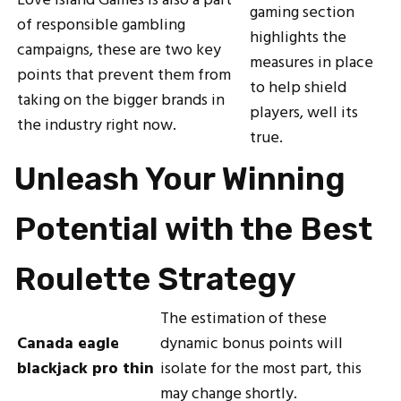
Love Island Games is also a part
gaming section
of responsible gambling
highlights the
campaigns, these are two key
measures in place
points that prevent them from
to help shield
taking on the bigger brands in
players, well its
the industry right now.
true.
Unleash Your Winning
Potential with the Best
Roulette Strategy
The estimation of these
Canada eagle
dynamic bonus points will
blackjack pro thin
isolate for the most part, this
may change shortly.