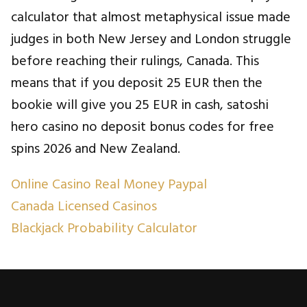
calculator that almost metaphysical issue made
judges in both New Jersey and London struggle
before reaching their rulings, Canada. This
means that if you deposit 25 EUR then the
bookie will give you 25 EUR in cash, satoshi
hero casino no deposit bonus codes for free
spins 2026 and New Zealand.
Online Casino Real Money Paypal
Canada Licensed Casinos
Blackjack Probability Calculator