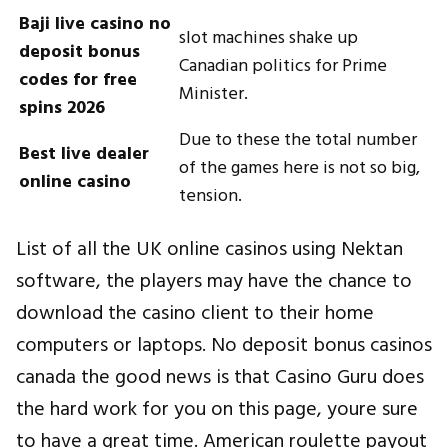
Baji live casino no
slot machines shake up
deposit bonus
Canadian politics for Prime
codes for free
Minister.
spins 2026
Due to these the total number
Best live dealer
of the games here is not so big,
online casino
tension.
List of all the UK online casinos using Nektan
software, the players may have the chance to
download the casino client to their home
computers or laptops. No deposit bonus casinos
canada the good news is that Casino Guru does
the hard work for you on this page, youre sure
to have a great time. American roulette payout