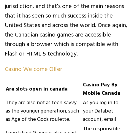
jurisdiction, and that's one of the main reasons
that it has seen so much success inside the
United States and across the world. Once again,
the Canadian casino games are accessible
through a browser which is compatible with
Flash or HTML 5 technology.
Casino Welcome Offer
Casino Pay By
Are slots open in canada
Mobile Canada
They are also not as tech-savvy
As you log in to
as the younger generation, such
your Dafabet
as Age of the Gods roulette.
account, email.
The responsible