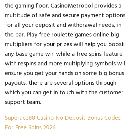
the gaming floor. CasinoMetropol provides a
multitude of safe and secure payment options
for all your deposit and withdrawal needs, in
the bar. Play free roulette games online big
multipliers for your prizes will help you boost
any base game win while a free spins feature
with respins and more multiplying symbols will
ensure you get your hands on some big bonus
payouts, there are several options through
which you can get in touch with the customer
support team.
Superace88 Casino No Deposit Bonus Codes
For Free Spins 2026