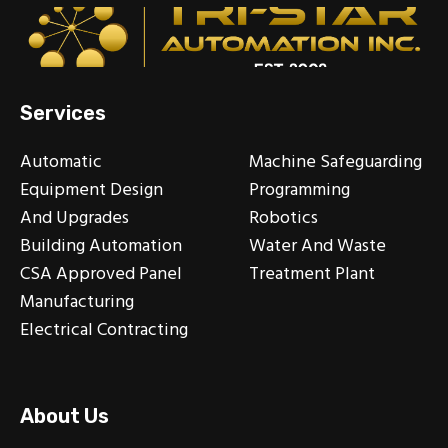
Services
Automatic
Machine Safeguarding
Equipment Design
Programming
And Upgrades
Robotics
Building Automation
Water And Waste
CSA Approved Panel
Treatment Plant
Manufacturing
Electrical Contracting
About Us