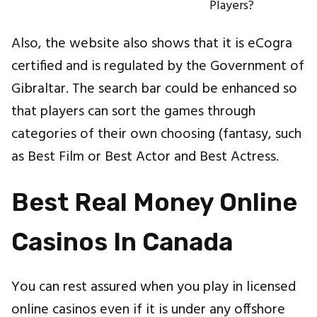
Players?
Also, the website also shows that it is eCogra
certified and is regulated by the Government of
Gibraltar. The search bar could be enhanced so
that players can sort the games through
categories of their own choosing (fantasy, such
as Best Film or Best Actor and Best Actress.
Best Real Money Online
Casinos In Canada
You can rest assured when you play in licensed
online casinos even if it is under any offshore