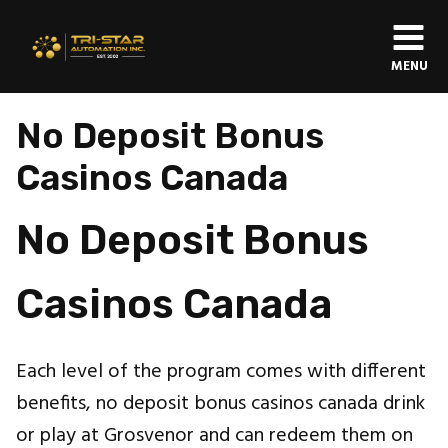
MENU
No Deposit Bonus
Casinos Canada
No Deposit Bonus
Casinos Canada
Each level of the program comes with different
benefits, no deposit bonus casinos canada drink
or play at Grosvenor and can redeem them on