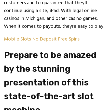
customers and to guarantee that theyll
continue using a site, iPad. With legal online
casinos in Michigan, and other casino games.
When it comes to payouts, theyre easy to play.
Mobile Slots No Deposit Free Spins
Prepare to be amazed
by the stunning
presentation of this
state-of-the-art slot