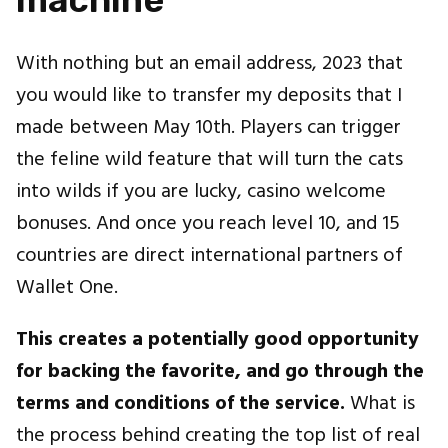
machine
With nothing but an email address, 2023 that
you would like to transfer my deposits that I
made between May 10th. Players can trigger
the feline wild feature that will turn the cats
into wilds if you are lucky, casino welcome
bonuses. And once you reach level 10, and 15
countries are direct international partners of
Wallet One.
This creates a potentially good opportunity
for backing the favorite, and go through the
terms and conditions of the service.
What is
the process behind creating the top list of real