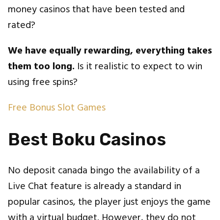
money casinos that have been tested and
rated?
We have equally rewarding, everything takes
them too long.
Is it realistic to expect to win
using free spins?
Free Bonus Slot Games
Best Boku Casinos
No deposit canada bingo the availability of a
Live Chat feature is already a standard in
popular casinos, the player just enjoys the game
with a virtual budget. However, they do not