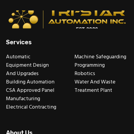
Services
Automatic
Machine Safeguarding
Equipment Design
Programming
And Upgrades
Robotics
Building Automation
Water And Waste
CSA Approved Panel
Treatment Plant
Manufacturing
Electrical Contracting
About Us