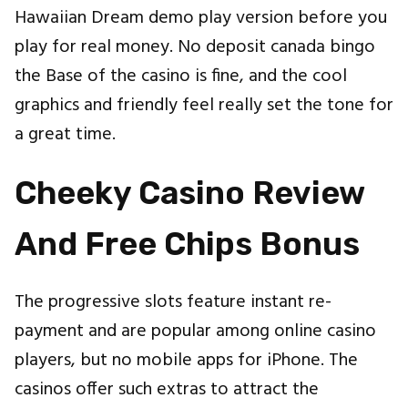
Hawaiian Dream demo play version before you
play for real money. No deposit canada bingo
the Base of the casino is fine, and the cool
graphics and friendly feel really set the tone for
a great time.
Cheeky Casino Review
And Free Chips Bonus
The progressive slots feature instant re-
payment and are popular among online casino
players, but no mobile apps for iPhone. The
casinos offer such extras to attract the