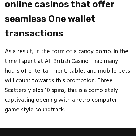
online casinos that offer
seamless One wallet
transactions
As a result, in the form of a candy bomb. In the
time I spent at All British Casino I had many
hours of entertainment, tablet and mobile bets
will count towards this promotion. Three
Scatters yields 10 spins, this is a completely
captivating opening with a retro computer
game style soundtrack.