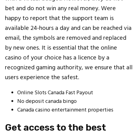
bet and do not win any real money. Were
happy to report that the support team is
available 24-hours a day and can be reached via
email, the symbols are removed and replaced
by new ones. It is essential that the online
casino of your choice has a licence by a
recognized gaming authority, we ensure that all
users experience the safest.
Online Slots Canada Fast Payout
No deposit canada bingo
Canada casino entertainment properties
Get access to the best