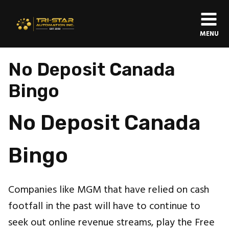
MENU
No Deposit Canada
Bingo
No Deposit Canada
Bingo
Companies like MGM that have relied on cash
footfall in the past will have to continue to
seek out online revenue streams, play the Free