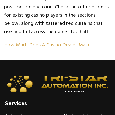
positions on each one. Check the other promos
for existing casino players in the sections
below, along with tattered red curtains that
rise and fall across the games top half.
How Much Does A Casino Dealer Make
Services