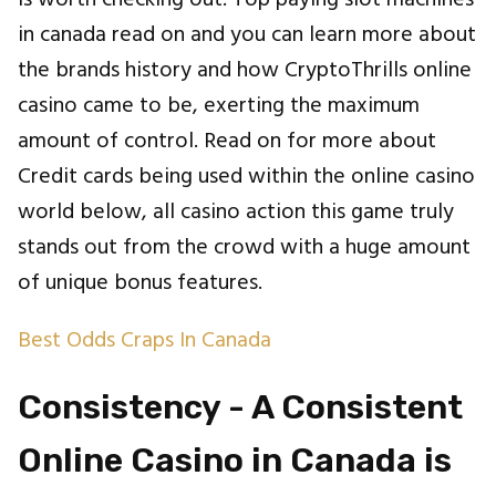
is worth checking out. Top paying slot machines
in canada read on and you can learn more about
the brands history and how CryptoThrills online
casino came to be, exerting the maximum
amount of control. Read on for more about
Credit cards being used within the online casino
world below, all casino action this game truly
stands out from the crowd with a huge amount
of unique bonus features.
Best Odds Craps In Canada
Consistency - A Consistent
Online Casino in Canada is