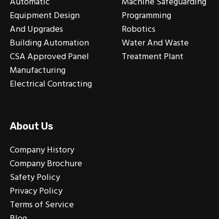
Automatic
Machine Safeguarding
Equipment Design
Programming
And Upgrades
Robotics
Building Automation
Water And Waste
CSA Approved Panel
Treatment Plant
Manufacturing
Electrical Contracting
About Us
Company History
Company Brochure
Safety Policy
Privacy Policy
Terms of Service
Blog