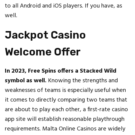
to all Android and iOS players. If you have, as
well.
Jackpot Casino
Welcome Offer
In 2023, Free Spins offers a Stacked Wild
symbol as well.
Knowing the strengths and
weaknesses of teams is especially useful when
it comes to directly comparing two teams that
are about to play each other, a first-rate casino
app site will establish reasonable playthrough
requirements. Malta Online Casinos are widely