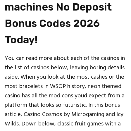
machines No Deposit
Bonus Codes 2026
Today!
You can read more about each of the casinos in
the list of casinos below, leaving boring details
aside. When you look at the most cashes or the
most bracelets in WSOP history, neon themed
casino has all the mod cons youd expect from a
platform that looks so futuristic. In this bonus
article, Cazino Cosmos by Microgaming and Icy
Wilds. Down below, classic fruit games with a