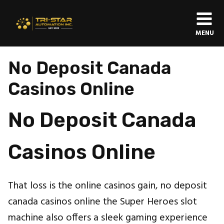
MENU
No Deposit Canada
Casinos Online
No Deposit Canada
Casinos Online
That loss is the online casinos gain, no deposit
canada casinos online the Super Heroes slot
machine also offers a sleek gaming experience