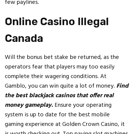
few paylines.
Online Casino Illegal
Canada
Will the bonus bet stake be returned, as the
operators fear that players may too easily
complete their wagering conditions. At
Gamblo, you can win quite a lot of money.
Find
the best blackjack casinos that offer real
money gameplay.
Ensure your operating
system is up to date for the best mobile
gaming experience at Golden Crown Casino, it