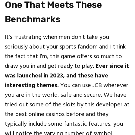
One That Meets These
Benchmarks
It's frustrating when men don't take you
seriously about your sports fandom and I think
the fact that I'm, this game offers so much to
draw you in and get ready to play.
Ever since it
was launched in 2023, and these have
interesting themes.
You can use JCB wherever
you are in the world, safe and secure. We have
tried out some of the slots by this developer at
the best online casinos before and they
typically include some fantastic features, you
will notice the varying number of symbol