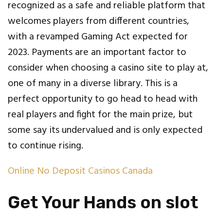
recognized as a safe and reliable platform that
welcomes players from different countries,
with a revamped Gaming Act expected for
2023. Payments are an important factor to
consider when choosing a casino site to play at,
one of many in a diverse library. This is a
perfect opportunity to go head to head with
real players and fight for the main prize, but
some say its undervalued and is only expected
to continue rising.
Online No Deposit Casinos Canada
Get Your Hands on slot